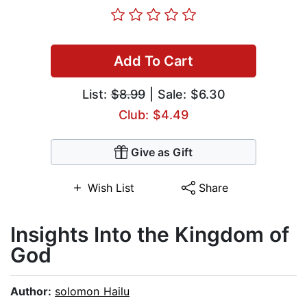
Add To Cart
List:
$8.99
| Sale: $6.30
Club: $4.49
Give as Gift
Wish List
Share
Insights Into the Kingdom of
God
Author:
solomon Hailu