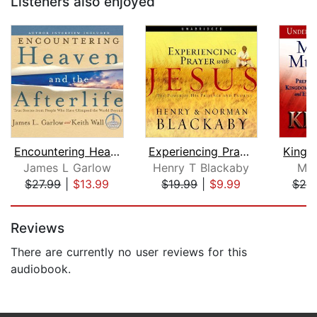
Listeners also enjoyed
Encountering Heaven and the Afterlife...
Experiencing Prayer with Jesus
Kingd
James L Garlow
Henry T Blackaby
Myl
$27.99
|
$13.99
$19.99
|
$9.99
$20
Page 1 of 5
Reviews
There are currently no user reviews for this
audiobook.