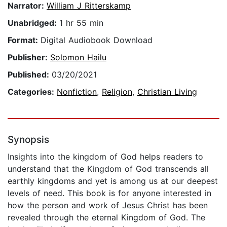
Narrator:
William J Ritterskamp
Unabridged:
1 hr 55 min
Format:
Digital Audiobook Download
Publisher:
Solomon Hailu
Published:
03/20/2021
Categories:
Nonfiction
,
Religion
,
Christian Living
Synopsis
Insights into the kingdom of God helps readers to
understand that the Kingdom of God transcends all
earthly kingdoms and yet is among us at our deepest
levels of need. This book is for anyone interested in
how the person and work of Jesus Christ has been
revealed through the eternal Kingdom of God. The