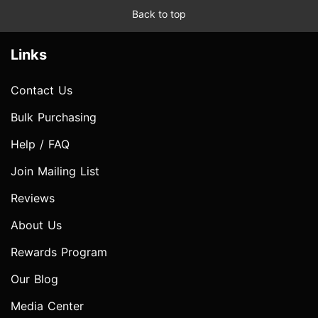
Back to top
Links
Contact Us
Bulk Purchasing
Help / FAQ
Join Mailing List
Reviews
About Us
Rewards Program
Our Blog
Media Center