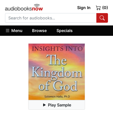
Sign In
(0)
Menu
Browse
Specials
Play Sample