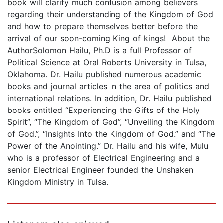
book will clarify much confusion among believers
regarding their understanding of the Kingdom of God
and how to prepare themselves better before the
arrival of our soon-coming King of kings! About the
AuthorSolomon Hailu, Ph.D is a full Professor of
Political Science at Oral Roberts University in Tulsa,
Oklahoma. Dr. Hailu published numerous academic
books and journal articles in the area of politics and
international relations. In addition, Dr. Hailu published
books entitled “Experiencing the Gifts of the Holy
Spirit”, “The Kingdom of God”, “Unveiling the Kingdom
of God.”, “Insights Into the Kingdom of God.” and “The
Power of the Anointing.” Dr. Hailu and his wife, Mulu
who is a professor of Electrical Engineering and a
senior Electrical Engineer founded the Unshaken
Kingdom Ministry in Tulsa.