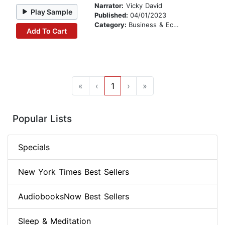
Narrator:
Vicky David
Play Sample
Published:
04/01/2023
Category:
Business & Economics
Add To Cart
«
‹
1
›
»
Popular Lists
Specials
New York Times Best Sellers
AudiobooksNow Best Sellers
Sleep & Meditation