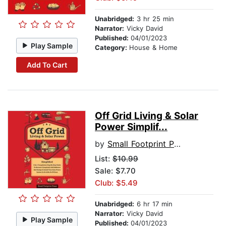
Unabridged:
3 hr 25 min
Narrator:
Vicky David
Published:
04/01/2023
Play Sample
Category:
House & Home
Add To Cart
Off Grid Living & Solar
Power Simplif...
by
Small Footprint Press
List:
$10.99
Sale: $7.70
Club: $5.49
Unabridged:
6 hr 17 min
Narrator:
Vicky David
Play Sample
Published:
04/01/2023