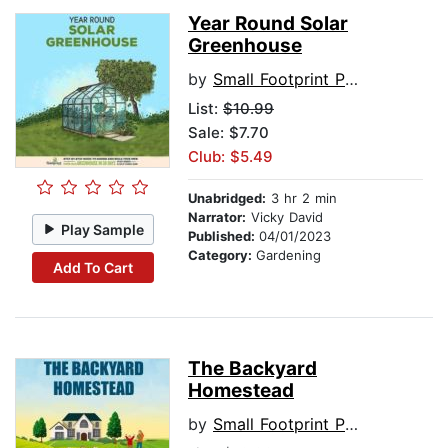
Year Round Solar
Greenhouse
by
Small Footprint Press
List:
$10.99
Sale: $7.70
Club: $5.49
Unabridged:
3 hr 2 min
Narrator:
Vicky David
Play Sample
Published:
04/01/2023
Category:
Gardening
Add To Cart
The Backyard
Homestead
by
Small Footprint Press