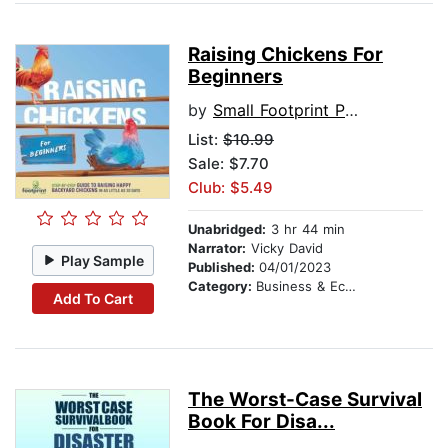
Raising Chickens For
Beginners
by
Small Footprint Press
List:
$10.99
Sale: $7.70
Club: $5.49
Unabridged:
3 hr 44 min
Narrator:
Vicky David
Play Sample
Published:
04/01/2023
Category:
Business & Economics
Add To Cart
The Worst-Case Survival
Book For Disa...