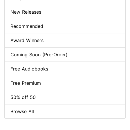
New Releases
Recommended
Award Winners
Coming Soon (Pre-Order)
Free Audiobooks
Free Premium
50% off 50
Browse All