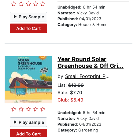
Unabridged:
6 hr 54 min
Narrator:
Vicky David
Play Sample
Published:
04/01/2023
Category:
House & Home
Add To Cart
Year Round Solar
Greenhouse & Off Gri...
by
Small Footprint Press
List:
$10.99
Sale: $7.70
Club: $5.49
Unabridged:
5 hr 54 min
Narrator:
Vicky David
Play Sample
Published:
04/01/2023
Category:
Gardening
Add To Cart