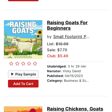
Raising Goats For
Beginners
by
Small Footprint Press
List:
$10.99
Sale: $7.70
Club: $5.49
Unabridged:
3 hr 29 min
Narrator:
Vicky David
Play Sample
Published:
04/15/2023
Category:
Business & Economics
Add To Cart
Raising Chickens, Goats