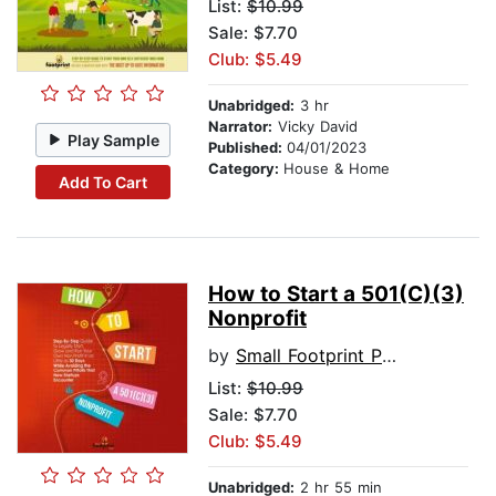
List:
$10.99
Sale: $7.70
Club: $5.49
Unabridged:
3 hr
Narrator:
Vicky David
Play Sample
Published:
04/01/2023
Category:
House & Home
Add To Cart
How to Start a 501(C)(3)
Nonprofit
by
Small Footprint Press
List:
$10.99
Sale: $7.70
Club: $5.49
Unabridged:
2 hr 55 min