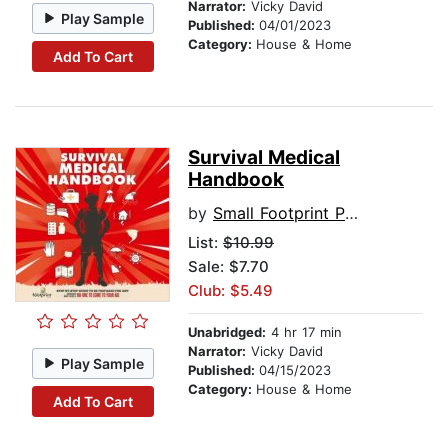
Narrator:
Vicky David
Play Sample
Published:
04/01/2023
Category:
House & Home
Add To Cart
Survival Medical
Handbook
by
Small Footprint Press
List:
$10.99
Sale: $7.70
Club: $5.49
Unabridged:
4 hr 17 min
Narrator:
Vicky David
Play Sample
Published:
04/15/2023
Category:
House & Home
Add To Cart