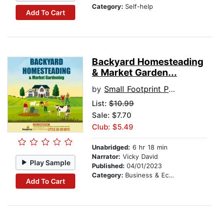
Category:
Self-help
Add To Cart
Backyard Homesteading
& Market Garden...
by
Small Footprint Press
List:
$10.99
Sale: $7.70
Club: $5.49
Unabridged:
6 hr 18 min
Narrator:
Vicky David
Play Sample
Published:
04/01/2023
Category:
Business & Economics
Add To Cart