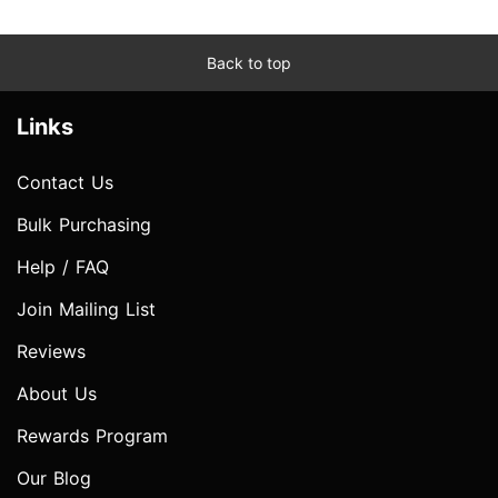
Back to top
Links
Contact Us
Bulk Purchasing
Help / FAQ
Join Mailing List
Reviews
About Us
Rewards Program
Our Blog