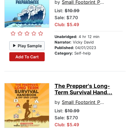
by
Small Footprint Press
List:
$10.99
Sale: $7.70
Club: $5.49
Unabridged:
4 hr 12 min
Narrator:
Vicky David
Play Sample
Published:
04/01/2023
Category:
Self-help
Add To Cart
The Prepper's Long-
Term Survival Hand...
by
Small Footprint Press
List:
$10.99
Sale: $7.70
Club: $5.49