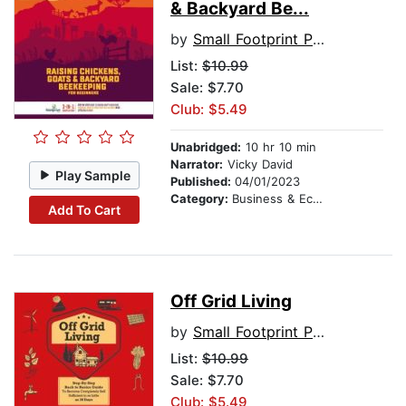
& Backyard Be...
by
Small Footprint Press
List:
$10.99
Sale: $7.70
Club: $5.49
Unabridged:
10 hr 10 min
Narrator:
Vicky David
Play Sample
Published:
04/01/2023
Category:
Business & Economics
Add To Cart
Off Grid Living
by
Small Footprint Press
List:
$10.99
Sale: $7.70
Club: $5.49