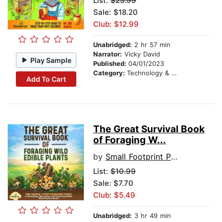
List:
$25.99
Sale: $18.20
Club: $12.99
Unabridged:
2 hr 57 min
Narrator:
Vicky David
Play Sample
Published:
04/01/2023
Category:
Technology & Engineering
Add To Cart
The Great Survival Book
of Foraging W...
by
Small Footprint Press
List:
$10.99
Sale: $7.70
Club: $5.49
Unabridged:
3 hr 49 min