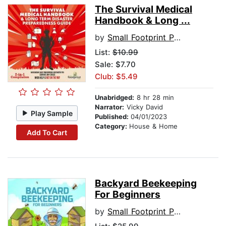
The Survival Medical
Handbook & Long ...
by
Small Footprint Press
List:
$10.99
Sale: $7.70
Club: $5.49
Unabridged:
8 hr 28 min
Narrator:
Vicky David
Play Sample
Published:
04/01/2023
Category:
House & Home
Add To Cart
Backyard Beekeeping
For Beginners
by
Small Footprint Press