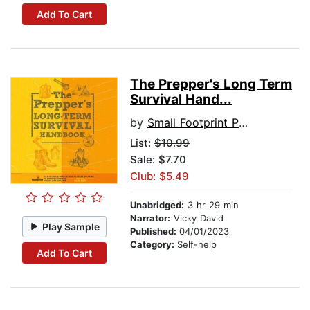
Add To Cart
The Prepper's Long Term
Survival Hand...
by
Small Footprint Press
List:
$10.99
Sale: $7.70
Club: $5.49
Unabridged:
3 hr 29 min
Narrator:
Vicky David
Play Sample
Published:
04/01/2023
Category:
Self-help
Add To Cart