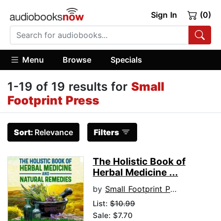
Sign In
(0)
Menu
Browse
Specials
1-19 of 19 results for
Small
Footprint Press
Sort:
Relevance
Filters
The Holistic Book of
Herbal Medicine ...
by
Small Footprint Press
List:
$10.99
Sale: $7.70