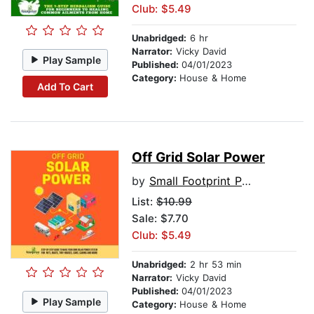
Club: $5.49
Unabridged:
6 hr
Narrator:
Vicky David
Play Sample
Published:
04/01/2023
Category:
House & Home
Add To Cart
Off Grid Solar Power
by
Small Footprint Press
List:
$10.99
Sale: $7.70
Club: $5.49
Unabridged:
2 hr 53 min
Narrator:
Vicky David
Published:
04/01/2023
Play Sample
Category:
House & Home