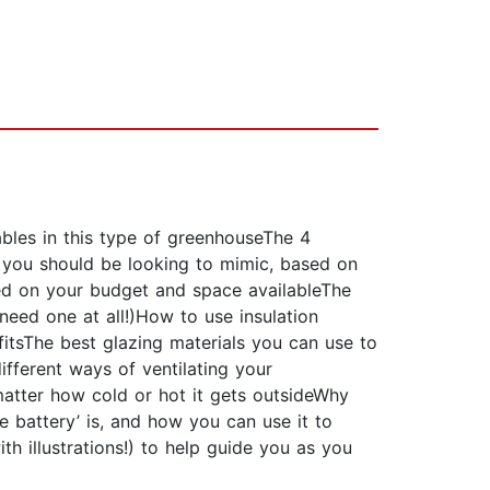
ables in this type of greenhouseThe 4
 you should be looking to mimic, based on
ed on your budget and space availableThe
eed one at all!)How to use insulation
itsThe best glazing materials you can use to
fferent ways of ventilating your
atter how cold or hot it gets outsideWhy
e battery’ is, and how you can use it to
h illustrations!) to help guide you as you