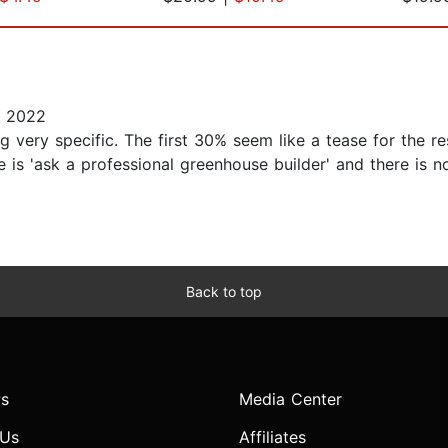
, 2022
g very specific. The first 30% seem like a tease for the r
e is 'ask a professional greenhouse builder' and there is n
Back to top
s
Media Center
 Us
Affiliates