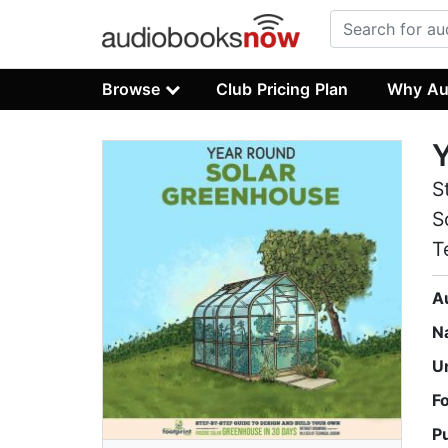
Browse
Club Pricing Plan
Why Au
Y
S
S
T
A
N
U
F
P