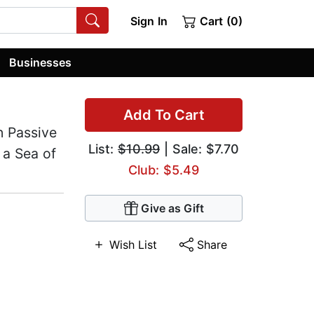
Sign In
Cart (0)
Businesses
Add To Cart
n Passive
List:
$10.99
| Sale: $7.70
 a Sea of
Club: $5.49
Give as Gift
Wish List
Share