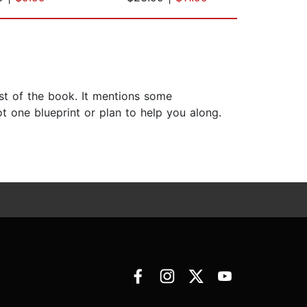
est of the book. It mentions some
ot one blueprint or plan to help you along.