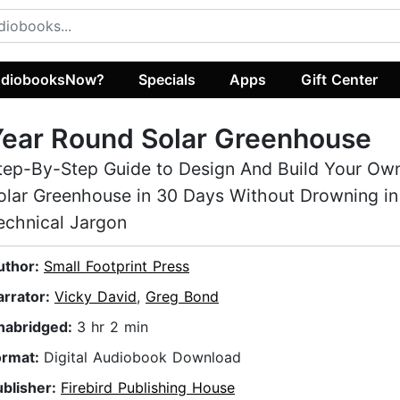
diobooksNow?
Specials
Apps
Gift Center
ear Round Solar Greenhouse
tep-By-Step Guide to Design And Build Your Ow
olar Greenhouse in 30 Days Without Drowning in
echnical Jargon
uthor:
Small Footprint Press
arrator:
Vicky David
,
Greg Bond
nabridged:
3 hr 2 min
ormat:
Digital Audiobook Download
ublisher:
Firebird Publishing House