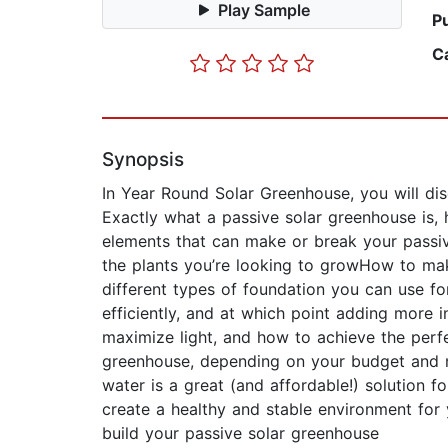
Play Sample
P
C
Synopsis
In Year Round Solar Greenhouse, you will dis
Exactly what a passive solar greenhouse is, 
elements that can make or break your passi
the plants you’re looking to growHow to ma
different types of foundation you can use f
efficiently, and at which point adding more 
maximize light, and how to achieve the perfe
greenhouse, depending on your budget and n
water is a great (and affordable!) solution f
create a healthy and stable environment for 
build your passive solar greenhouse