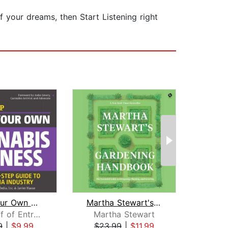
 your dreams, then Start Listening right
Start Your Own Cannabis Business
Martha Stewart's Gardening Handbook
The Staff of Entrepreneur Media
Martha Stewart
N
9
|
$9.99
$23.99
|
$11.99
$6