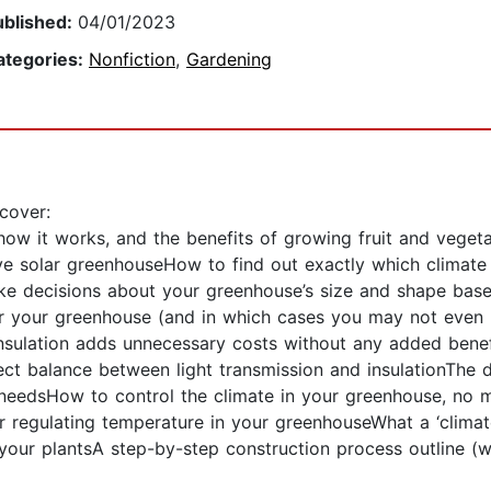
ublished:
04/01/2023
ategories:
Nonfiction
,
Gardening
cover:
how it works, and the benefits of growing fruit and veget
ve solar greenhouseHow to find out exactly which climate
ke decisions about your greenhouse’s size and shape bas
or your greenhouse (and in which cases you may not even n
insulation adds unnecessary costs without any added benef
ct balance between light transmission and insulationThe di
eedsHow to control the climate in your greenhouse, no m
or regulating temperature in your greenhouseWhat a ‘climat
your plantsA step-by-step construction process outline (wit