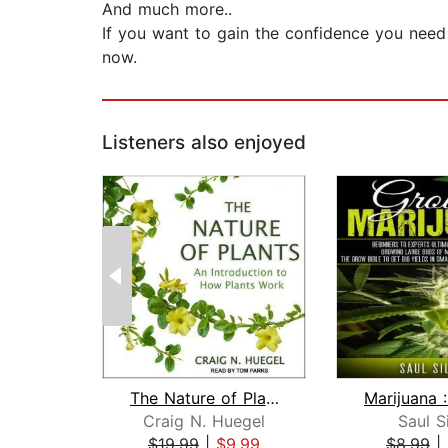
And much more..
If you want to gain the confidence you need 
now.
Listeners also enjoyed
The Nature of Plants
Craig N. Huegel
Saul S
$19.99
|
$9.99
$8.99
|