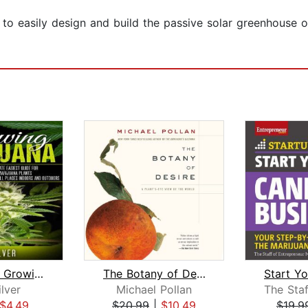
to easily design and build the passive solar greenhouse of
Marijuana : Growing Marijuana
The Botany of Desire
ilver
Michael Pollan
$4.49
$20.99
|
$10.49
$19.9