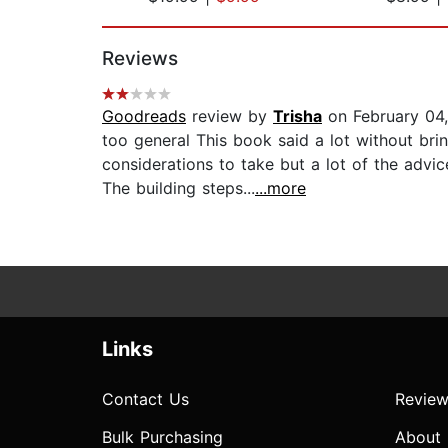
Page 1 of 2
Reviews
Goodreads
review by
Trisha
on February 04
too general This book said a lot without brin
considerations to take but a lot of the advic
The building steps...
...more
Links
Contact Us
Review
Bulk Purchasing
About