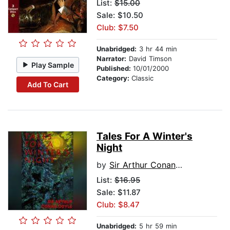
List:
$15.00
Sale: $10.50
Club: $7.50
Unabridged:
3 hr 44 min
Narrator:
David Timson
Play Sample
Published:
10/01/2000
Category:
Classic
Add To Cart
Tales For A Winter's
Night
by
Sir Arthur Conan Doyle
List:
$16.95
Sale: $11.87
Club: $8.47
Unabridged:
5 hr 59 min