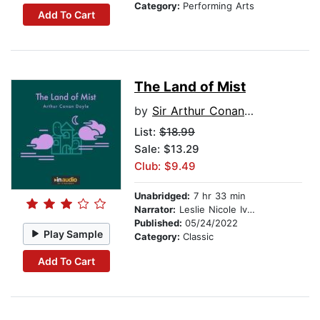
Category:
Performing Arts
Add To Cart
The Land of Mist
by
Sir Arthur Conan Doyle
List:
$18.99
Sale: $13.29
Club: $9.49
Unabridged:
7 hr 33 min
Narrator:
Leslie Nicole Ivery
Published:
05/24/2022
Play Sample
Category:
Classic
Add To Cart