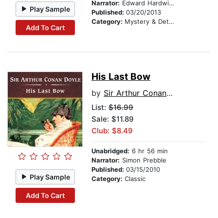
Narrator:
Edward Hardwicke
Play Sample
Published:
03/20/2013
Category:
Mystery & Detective
Add To Cart
His Last Bow
by
Sir Arthur Conan Doyle
List:
$16.99
Sale: $11.89
Club: $8.49
Unabridged:
6 hr 56 min
Narrator:
Simon Prebble
Published:
03/15/2010
Play Sample
Category:
Classic
Add To Cart