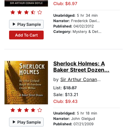
Club: $6.97
Unabridged:
5 hr 34 min
Narrator:
Frederick Davidson
Play Sample
Published:
04/02/2012
Category:
Mystery & Detective
Add To Cart
Sherlock Holmes: A
Baker Street Dozen...
by
Sir Arthur Conan Doyle
List:
$18.87
Sale: $13.21
Club: $9.43
Unabridged:
5 hr 18 min
Narrator:
John Gielgud
Play Sample
Published:
07/21/2009