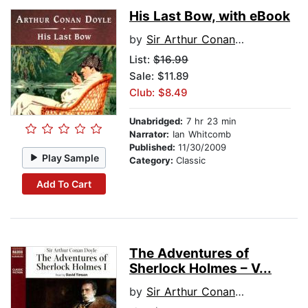
His Last Bow, with eBook
by
Sir Arthur Conan Doyle
List:
$16.99
Sale: $11.89
Club: $8.49
Unabridged:
7 hr 23 min
Narrator:
Ian Whitcomb
Published:
11/30/2009
Play Sample
Category:
Classic
Add To Cart
The Adventures of
Sherlock Holmes – V...
by
Sir Arthur Conan Doyle