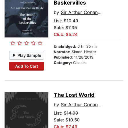
Baskervilles
by
Sir Arthur Conan Doyle
List:
$10.49
Sale: $7.35
Club: $5.24
Unabridged:
6 hr 35 min
Narrator:
Simon Hester
Play Sample
Published:
11/28/2019
Category:
Classic
Add To Cart
The Lost World
by
Sir Arthur Conan Doyle
List:
$14.99
Sale: $10.50
Club: $7.49