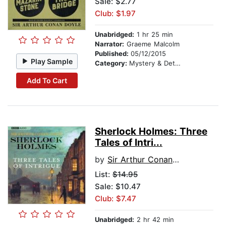
Sale: $2.77
Club: $1.97
Unabridged:
1 hr 25 min
Narrator:
Graeme Malcolm
Published:
05/12/2015
Play Sample
Category:
Mystery & Detective
Add To Cart
Sherlock Holmes: Three
Tales of Intri...
by
Sir Arthur Conan Doyle
List:
$14.95
Sale: $10.47
Club: $7.47
Unabridged:
2 hr 42 min