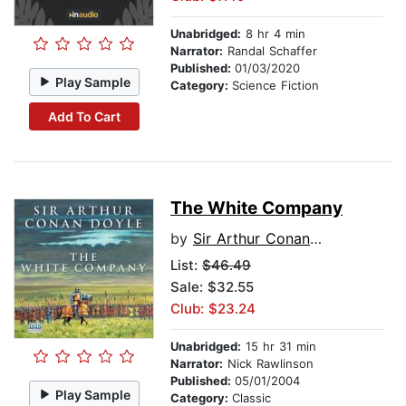
Unabridged:
8 hr 4 min
Narrator:
Randal Schaffer
Published:
01/03/2020
Play Sample
Category:
Science Fiction
Add To Cart
The White Company
by
Sir Arthur Conan Doyle
List:
$46.49
Sale: $32.55
Club: $23.24
Unabridged:
15 hr 31 min
Narrator:
Nick Rawlinson
Published:
05/01/2004
Play Sample
Category:
Classic