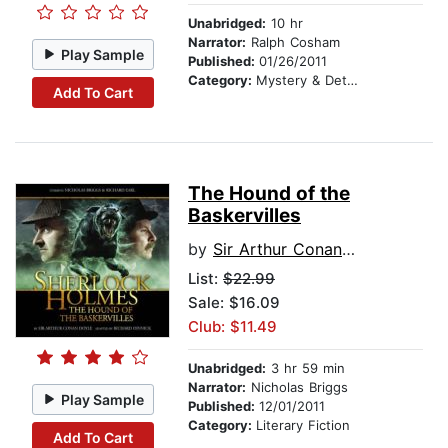
Unabridged:
10 hr
Narrator:
Ralph Cosham
Play Sample
Published:
01/26/2011
Category:
Mystery & Detective
Add To Cart
The Hound of the
Baskervilles
by
Sir Arthur Conan Doyle
List:
$22.99
Sale: $16.09
Club: $11.49
Unabridged:
3 hr 59 min
Narrator:
Nicholas Briggs
Play Sample
Published:
12/01/2011
Category:
Literary Fiction
Add To Cart