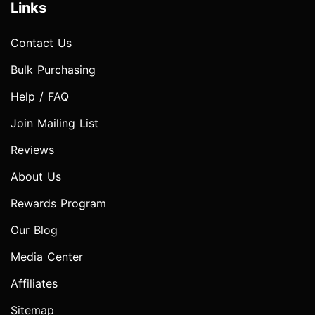
Links
Contact Us
Bulk Purchasing
Help / FAQ
Join Mailing List
Reviews
About Us
Rewards Program
Our Blog
Media Center
Affiliates
Sitemap