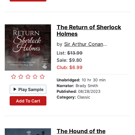
The Return of Sherlock
Holmes
by
Sir Arthur Conan Doyle
List:
$13.99
Sale: $9.80
Club: $6.99
Unabridged:
10 hr 30 min
Narrator:
Brady Smith
Play Sample
Published:
08/28/2023
Category:
Classic
Add To Cart
The Hound of the