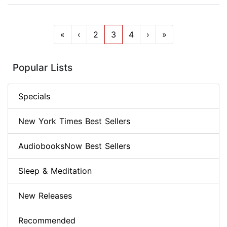
«
‹
2
3
4
›
»
Popular Lists
Specials
New York Times Best Sellers
AudiobooksNow Best Sellers
Sleep & Meditation
New Releases
Recommended