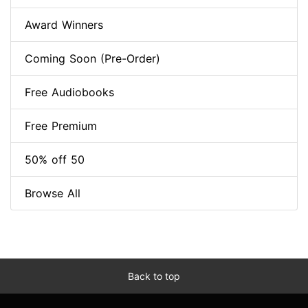
Award Winners
Coming Soon (Pre-Order)
Free Audiobooks
Free Premium
50% off 50
Browse All
Back to top