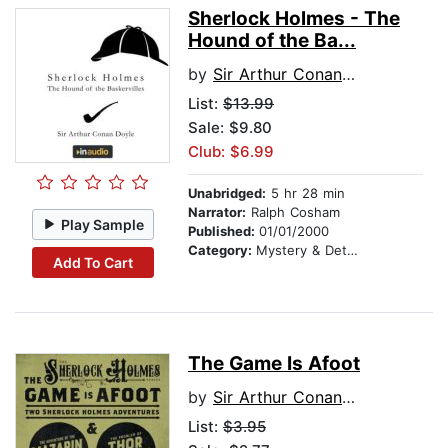
Sherlock Holmes - The
Hound of the Ba...
by
Sir Arthur Conan Doyle
List:
$13.99
Sale: $9.80
Club: $6.99
Unabridged:
5 hr 28 min
Narrator:
Ralph Cosham
Play Sample
Published:
01/01/2000
Category:
Mystery & Detective
Add To Cart
The Game Is Afoot
by
Sir Arthur Conan Doyle
List:
$3.95