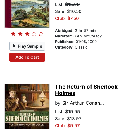
List:
$15.00
Sale: $10.50
Club: $7.50
Abridged:
3 hr 57 min
Narrator:
Glen McCready
Published:
01/05/2009
Play Sample
Category:
Classic
Add To Cart
The Return of Sherlock
Holmes
by
Sir Arthur Conan Doyle
List:
$19.95
Sale: $13.97
Club: $9.97