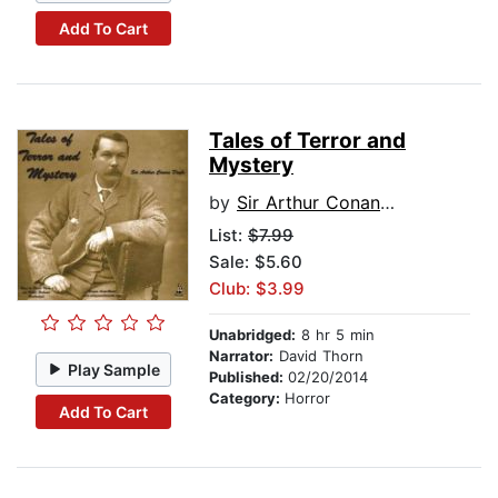
Add To Cart
Tales of Terror and
Mystery
by
Sir Arthur Conan Doyle
List:
$7.99
Sale: $5.60
Club: $3.99
Unabridged:
8 hr 5 min
Narrator:
David Thorn
Play Sample
Published:
02/20/2014
Category:
Horror
Add To Cart