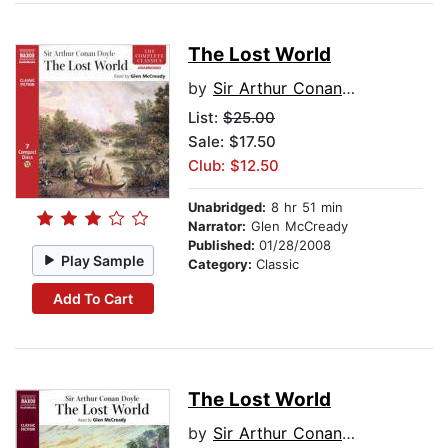
The Lost World
by
Sir Arthur Conan Doyle
List:
$25.00
Sale: $17.50
Club: $12.50
Unabridged:
8 hr 51 min
Narrator:
Glen McCready
Published:
01/28/2008
Play Sample
Category:
Classic
Add To Cart
The Lost World
by
Sir Arthur Conan Doyle