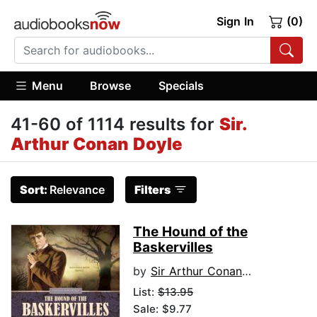
Sign In
(0)
Menu
Browse
Specials
41-60 of 1114 results for
Sir.
Arthur Conan Doyle
Sort:
Relevance
Filters
The Hound of the
Baskervilles
by
Sir Arthur Conan Doyle
List:
$13.95
Sale: $9.77