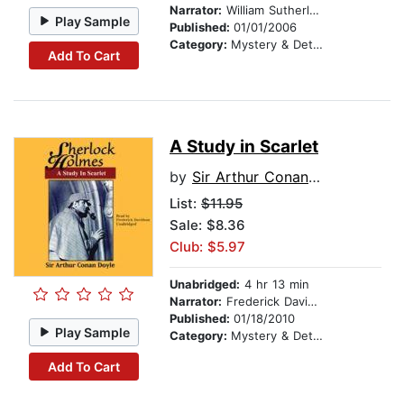
Narrator:
William Sutherland
Play Sample
Published:
01/01/2006
Category:
Mystery & Detective
Add To Cart
A Study in Scarlet
by
Sir Arthur Conan Doyle
List:
$11.95
Sale: $8.36
Club: $5.97
Unabridged:
4 hr 13 min
Narrator:
Frederick Davidson
Published:
01/18/2010
Play Sample
Category:
Mystery & Detective
Add To Cart