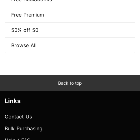
Free Premium
50% off 50
Browse All
Back to top
Links
Contact Us
Bulk Purchasing