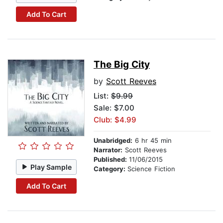
Add To Cart
The Big City
by
Scott Reeves
List:
$9.99
Sale: $7.00
Club: $4.99
Unabridged:
6 hr 45 min
Narrator:
Scott Reeves
Published:
11/06/2015
Play Sample
Category:
Science Fiction
Add To Cart