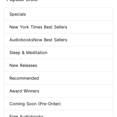
Specials
New York Times Best Sellers
AudiobooksNow Best Sellers
Sleep & Meditation
New Releases
Recommended
Award Winners
Coming Soon (Pre-Order)
Free Audiobooks