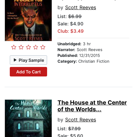
by
Scott Reeves
List:
$6.99
Sale: $4.90
Club: $3.49
Unabridged:
3 hr
Narrator:
Scott Reeves
Published:
12/31/2015
Play Sample
Category:
Christian Fiction
Add To Cart
The House at the Center
of the Worlds...
by
Scott Reeves
List:
$7.99
Sale: $5.60