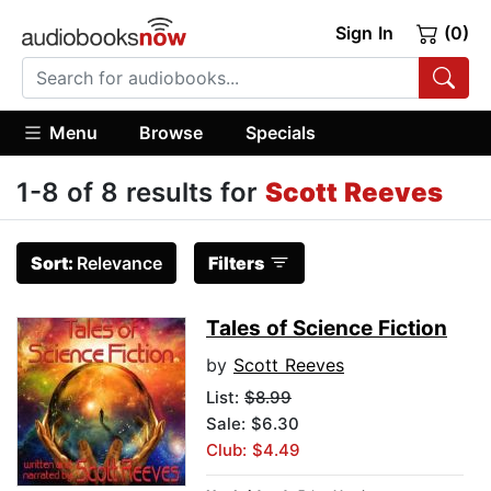
Sign In
(0)
Menu
Browse
Specials
1-8 of 8 results for
Scott Reeves
Sort:
Relevance
Filters
Tales of Science Fiction
by
Scott Reeves
List:
$8.99
Sale: $6.30
Club: $4.49