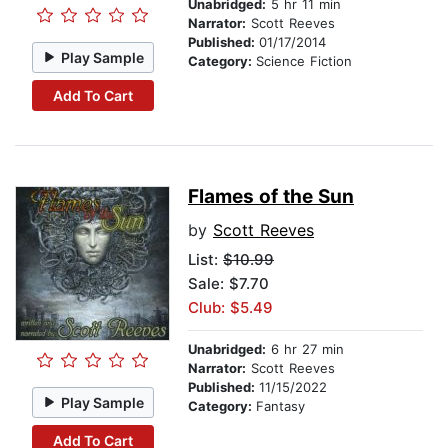
Unabridged:
5 hr 11 min
Narrator:
Scott Reeves
Published:
01/17/2014
Play Sample
Category:
Science Fiction
Add To Cart
Flames of the Sun
by
Scott Reeves
List:
$10.99
Sale: $7.70
Club: $5.49
Unabridged:
6 hr 27 min
Narrator:
Scott Reeves
Published:
11/15/2022
Play Sample
Category:
Fantasy
Add To Cart