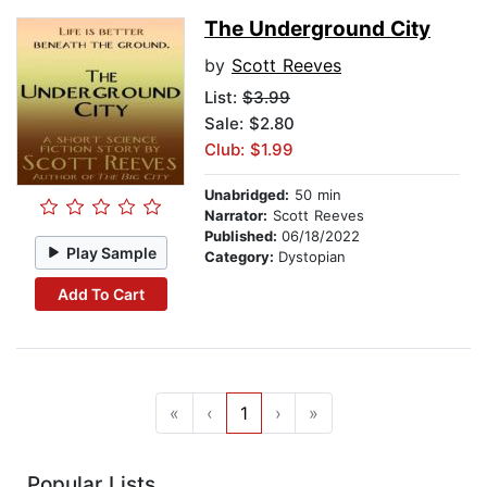
The Underground City
by
Scott Reeves
List:
$3.99
Sale: $2.80
Club: $1.99
Unabridged:
50 min
Narrator:
Scott Reeves
Published:
06/18/2022
Play Sample
Category:
Dystopian
Add To Cart
«
‹
1
›
»
Popular Lists