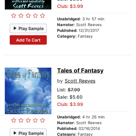
Club: $3.99
Unabridged:
3 hr 57 min
Narrator:
Scott Reeves
Play Sample
Published:
12/31/2017
Category:
Fantasy
Add To Cart
Tales of Fantasy
by
Scott Reeves
List:
$7.99
Sale: $5.60
Club: $3.99
Unabridged:
4 hr 26 min
Narrator:
Scott Reeves
Published:
02/16/2014
Play Sample
Category:
Fantasy