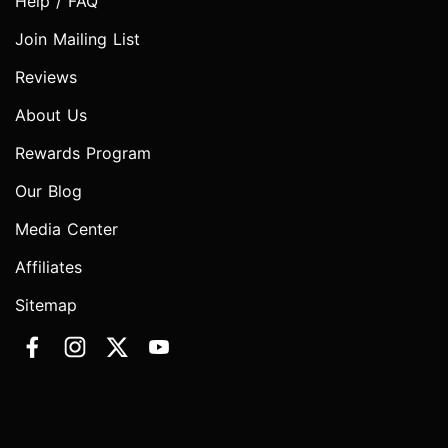
Help / FAQ
Join Mailing List
Reviews
About Us
Rewards Program
Our Blog
Media Center
Affiliates
Sitemap