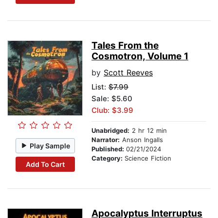
Tales From the
Cosmotron, Volume 1
by
Scott Reeves
List:
$7.99
Sale: $5.60
Club: $3.99
Unabridged:
2 hr 12 min
Narrator:
Anson Ingalls
Play Sample
Published:
02/21/2024
Category:
Science Fiction
Add To Cart
Apocalyptus Interruptus