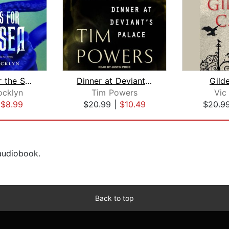
Flowers for the Sea
Dinner at Deviant's Palace
Gild
ocklyn
Tim Powers
Vic
|
$8.99
$20.99
|
$10.49
$20.9
 audiobook.
Back to top