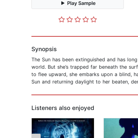
Play Sample
Synopsis
The Sun has been extinguished and has long 
world. But she’s trapped far beneath the surf
to flee upward, she embarks upon a blind, ha
Sun and returning daylight to her beaten, de
Listeners also enjoyed