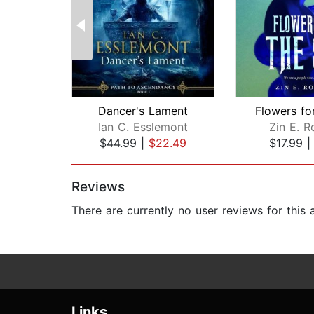
Dancer's Lament
Ian C. Esslemont
Zin E. R
$44.99
|
$22.49
$17.99
Page 1 of 2
Reviews
There are currently no user reviews for this
Links