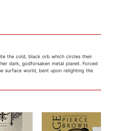
e the cold, black orb which circles their
e her dark, godforsaken metal planet. Forced
e surface world, bent upon relighting the