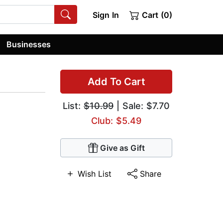
Sign In
Cart (0)
Businesses
Add To Cart
List:
$10.99
| Sale: $7.70
Club: $5.49
Give as Gift
Wish List
Share