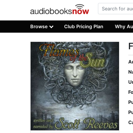
Browse
Club Pricing Plan
Why Au
F
A
N
U
F
P
P
C