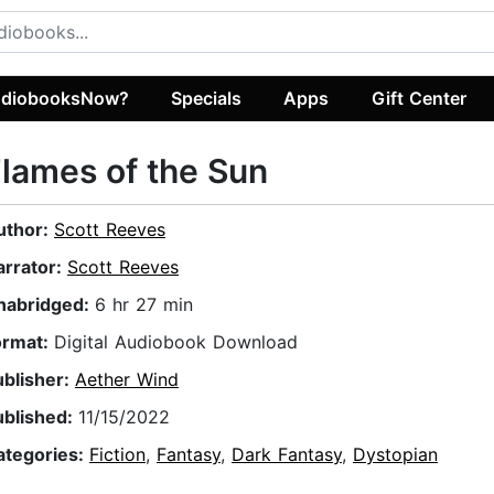
diobooksNow?
Specials
Apps
Gift Center
lames of the Sun
uthor:
Scott Reeves
arrator:
Scott Reeves
nabridged:
6 hr 27 min
ormat:
Digital Audiobook Download
ublisher:
Aether Wind
ublished:
11/15/2022
ategories:
Fiction
,
Fantasy
,
Dark Fantasy
,
Dystopian