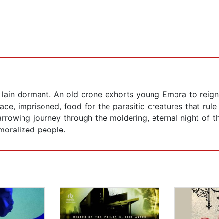
lain dormant. An old crone exhorts young Embra to reignit
ace, imprisoned, food for the parasitic creatures that rul
rrowing journey through the moldering, eternal night of th
moralized people.