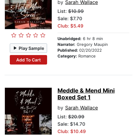
by
Sarah Wallace
List:
$10.99
Sale: $7.70
Club: $5.49
Unabridged:
6 hr 8 min
Narrator:
Gregory Maupin
Play Sample
Published:
02/20/2022
Category:
Romance
Add To Cart
Meddle & Mend Mini
Boxed Set 1
by
Sarah Wallace
List:
$20.99
Sale: $14.70
Club: $10.49