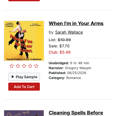
When I'm in Your Arms
by
Sarah Wallace
List:
$10.99
Sale: $7.70
Club: $5.49
Unabridged:
6 hr 48 min
Narrator:
Gregory Maupin
Published:
06/25/2026
Play Sample
Category:
Romance
Add To Cart
Cleaning Spells Before