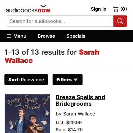
Sign In
(0)
Menu
Browse
Specials
1-13 of 13 results for
Sarah
Wallace
Sort:
Relevance
Filters
Breeze Spells and
Bridegrooms
by
Sarah Wallace
List:
$20.99
Sale: $14.70