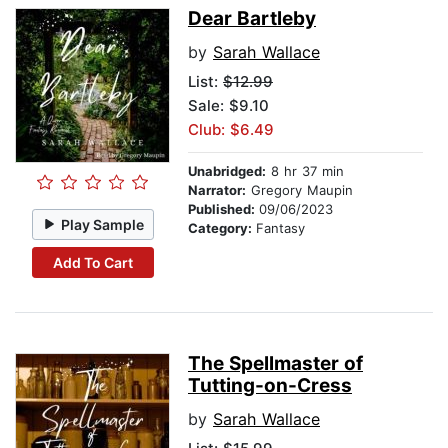
Dear Bartleby
by
Sarah Wallace
List:
$12.99
Sale: $9.10
Club: $6.49
Unabridged:
8 hr 37 min
Narrator:
Gregory Maupin
Published:
09/06/2023
Play Sample
Category:
Fantasy
Add To Cart
The Spellmaster of
Tutting-on-Cress
by
Sarah Wallace