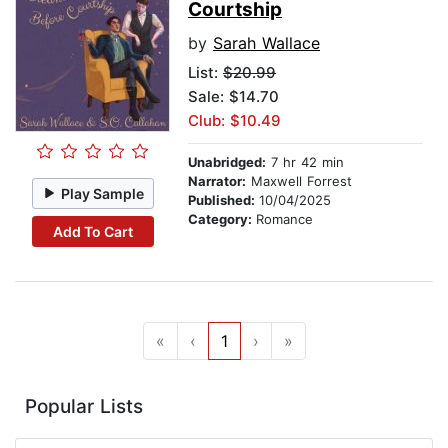
Courtship
by
Sarah Wallace
List:
$20.99
Sale: $14.70
Club: $10.49
Unabridged:
7 hr 42 min
Narrator:
Maxwell Forrest
Play Sample
Published:
10/04/2025
Category:
Romance
Add To Cart
«
‹
1
›
»
Popular Lists