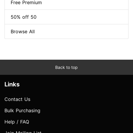
Free Premium
50% off 50
Browse All
Back to top
Links
Contact Us
Bulk Purchasing
Help / FAQ