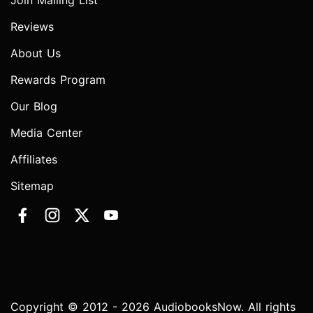
Join Mailing List
Reviews
About Us
Rewards Program
Our Blog
Media Center
Affiliates
Sitemap
Copyright © 2012 - 2026 AudiobooksNow. All rights