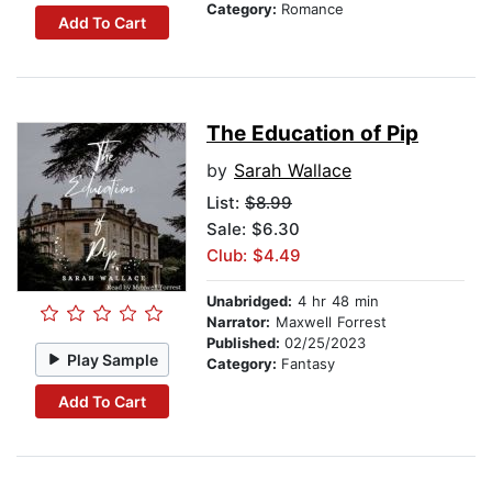
Category:
Romance
Add To Cart
The Education of Pip
by
Sarah Wallace
List:
$8.99
Sale: $6.30
Club: $4.49
Unabridged:
4 hr 48 min
Narrator:
Maxwell Forrest
Published:
02/25/2023
Play Sample
Category:
Fantasy
Add To Cart