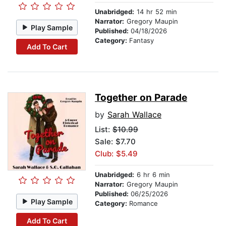
Unabridged:
14 hr 52 min
Narrator:
Gregory Maupin
Play Sample
Published:
04/18/2026
Category:
Fantasy
Add To Cart
Together on Parade
by
Sarah Wallace
List:
$10.99
Sale: $7.70
Club: $5.49
Unabridged:
6 hr 6 min
Narrator:
Gregory Maupin
Published:
06/25/2026
Play Sample
Category:
Romance
Add To Cart