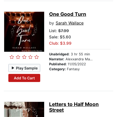
One Good Turn
by
Sarah Wallace
List:
$7.99
Sale: $5.60
Club: $3.99
Unabridged:
3 hr 55 min
Narrator:
Alexxandra Macedo
Published:
11/05/2022
Play Sample
Category:
Fantasy
Add To Cart
Letters to Half Moon
Street