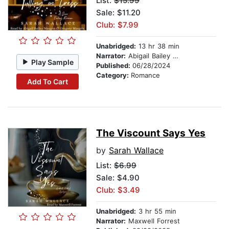
List:
$15.99
Sale: $11.20
Club: $7.99
Unabridged:
13 hr 38 min
Narrator:
Abigail Bailey Maupin
Play Sample
Published:
06/28/2024
Category:
Romance
Add To Cart
The Viscount Says Yes
by
Sarah Wallace
List:
$6.99
Sale: $4.90
Club: $3.49
Unabridged:
3 hr 55 min
Narrator:
Maxwell Forrest