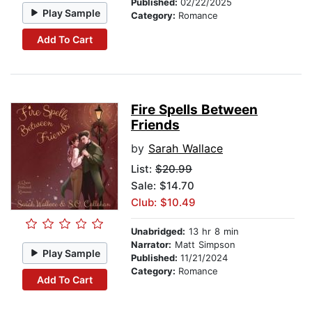
Published:
02/22/2025
Play Sample
Category:
Romance
Add To Cart
Fire Spells Between
Friends
by
Sarah Wallace
List:
$20.99
Sale: $14.70
Club: $10.49
Unabridged:
13 hr 8 min
Narrator:
Matt Simpson
Play Sample
Published:
11/21/2024
Category:
Romance
Add To Cart