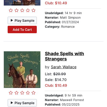
Club: $10.49
Unabridged:
14 hr 9 min
Narrator:
Matt Simpson
Play Sample
Published:
01/27/2024
Category:
Romance
Add To Cart
Shade Spells with
Strangers
by
Sarah Wallace
List:
$20.99
Sale: $14.70
Club: $10.49
Unabridged:
9 hr 59 min
Narrator:
Maxwell Forrest
Play Sample
Published:
05/22/2025