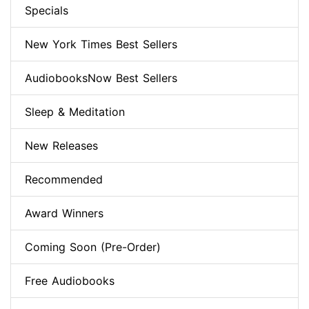
Specials
New York Times Best Sellers
AudiobooksNow Best Sellers
Sleep & Meditation
New Releases
Recommended
Award Winners
Coming Soon (Pre-Order)
Free Audiobooks