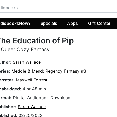
diobooksNow?
Specials
Apps
Gift Center
he Education of Pip
 Queer Cozy Fantasy
uthor:
Sarah Wallace
eries:
Meddle & Mend: Regency Fantasy #3
arrator:
Maxwell Forrest
nabridged:
4 hr 48 min
ormat:
Digital Audiobook Download
ublisher:
Sarah Wallace
ublished:
02/25/2023