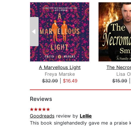
A Marvellous Light
Freya Marske
Lisa O
$32.99
|
$16.49
$15.99
Page 1 of 2
Reviews
Goodreads
review by
Lellie
This book singlehandedly gave me a praise ki