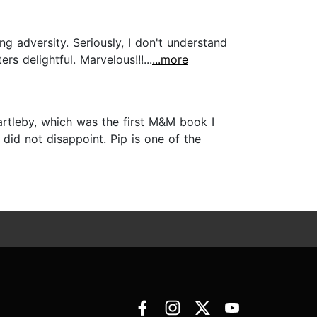
g adversity. Seriously, I don't understand
s delightful. Marvelous!!!...
...more
artleby, which was the first M&M book I
did not disappoint. Pip is one of the