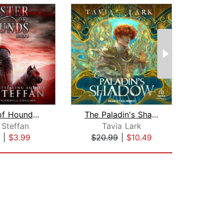
Master of Hounds: Book 1
The Paladin's Shadow
 Steffan
Tavia Lark
Hea
|
$3.99
$20.99
|
$10.49
$23