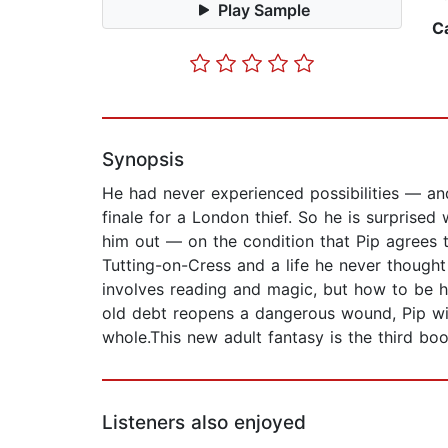
Play Sample
C
Synopsis
He had never experienced possibilities — an
finale for a London thief. So he is surprise
him out — on the condition that Pip agrees t
Tutting-on-Cress and a life he never thought
involves reading and magic, but how to be h
old debt reopens a dangerous wound, Pip wil
whole.This new adult fantasy is the third bo
Listeners also enjoyed