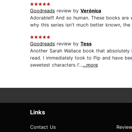
Goodreads
review by
Verónica
Adorable!!! And so human. These books are wo
why this series isn't much better known, the 
Goodreads
review by
Tess
Another Sarah Wallace book that absolutely 
read. I immediately took to Pip and have bee
sweetest characters I'...
...more
Links
Contact Us
Review