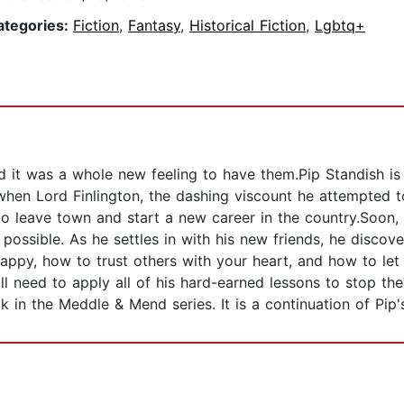
ategories:
Fiction
,
Fantasy
,
Historical Fiction
,
Lgbtq+
d it was a whole new feeling to have them.Pip Standish is
d when Lord Finlington, the dashing viscount he attempted 
o leave town and start a new career in the country.Soon, P
 possible. As he settles in with his new friends, he discov
appy, how to trust others with your heart, and how to let
l need to apply all of his hard-earned lessons to stop th
ok in the Meddle & Mend series. It is a continuation of Pi