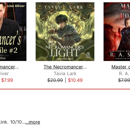
The Necromancer's Smile #2: A Family ...
The Necromancer's Light
liver
Tavia Lark
R. A.
|
$7.99
$20.99
|
$10.49
$7.99
nk. 10/10...
...more