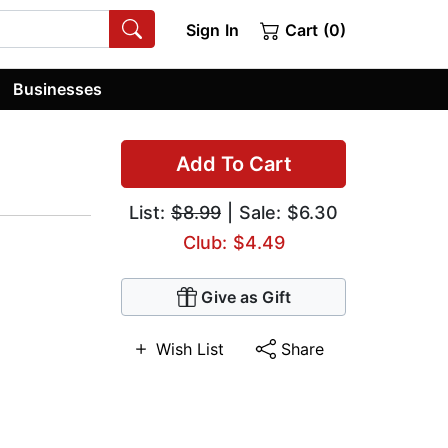
Sign In
Cart (0)
Businesses
Add To Cart
List:
$8.99
| Sale: $6.30
Club: $4.49
Give as Gift
Wish List
Share