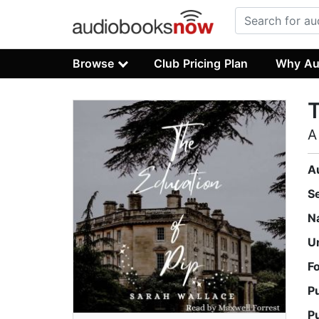
Browse
Club Pricing Plan
Why Au
T
A
A
S
N
U
F
P
P