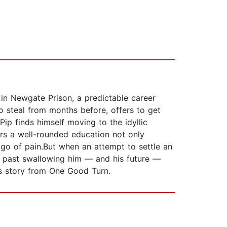
 in Newgate Prison, a predictable career
to steal from months before, offers to get
ip finds himself moving to the idyllic
ers a well-rounded education not only
 go of pain.But when an attempt to settle an
e past swallowing him — and his future —
p's story from One Good Turn.