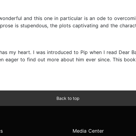
nderful and this one in particular is an ode to overcomin
prose is stupendous, the plots captivating and the character
has my heart. I was introduced to Pip when I read Dear B
n eager to find out more about him ever since. This book 
Back to top
s
Media Center