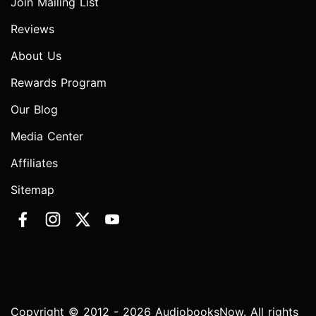
Join Mailing List
Reviews
About Us
Rewards Program
Our Blog
Media Center
Affiliates
Sitemap
Copyright © 2012 - 2026 AudiobooksNow. All rights