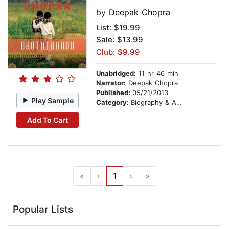
by
Deepak Chopra
List:
$19.99
Sale: $13.99
Club: $9.99
Unabridged:
11 hr 46 min
Narrator:
Deepak Chopra
Published:
05/21/2013
Play Sample
Category:
Biography & Autobiography
Add To Cart
«
‹
1
›
»
Popular Lists