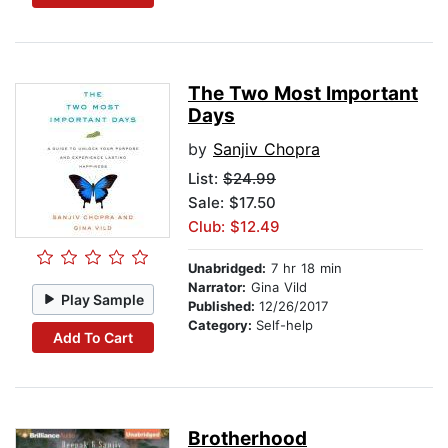
The Two Most Important
Days
by
Sanjiv Chopra
List:
$24.99
Sale: $17.50
Club: $12.49
Unabridged:
7 hr 18 min
Narrator:
Gina Vild
Play Sample
Published:
12/26/2017
Category:
Self-help
Add To Cart
Brotherhood