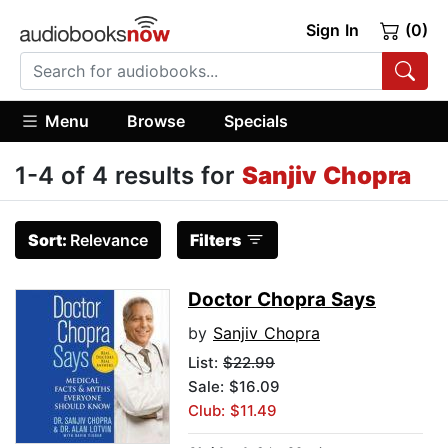
Sign In
(0)
Menu
Browse
Specials
1-4 of 4 results for
Sanjiv Chopra
Sort:
Relevance
Filters
Doctor Chopra Says
by
Sanjiv Chopra
List:
$22.99
Sale: $16.09
Club: $11.49