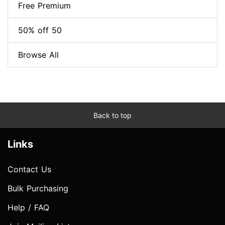
Free Premium
50% off 50
Browse All
Back to top
Links
Contact Us
Bulk Purchasing
Help / FAQ