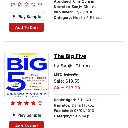
Abridged:
6 hr 20 min
Narrator:
Sanjiv Chopra
Published:
12/21/2010
Play Sample
Category:
Health & Fitness
Add To Cart
The Big Five
by
Sanjiv Chopra
List:
$27.98
Sale: $19.59
Club: $13.99
Unabridged:
5 hr 40 min
Narrator:
Dana Hickox
Published:
06/01/2016
Play Sample
Category:
Self-help
Add To Cart