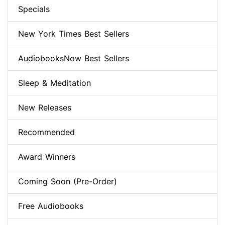
Specials
New York Times Best Sellers
AudiobooksNow Best Sellers
Sleep & Meditation
New Releases
Recommended
Award Winners
Coming Soon (Pre-Order)
Free Audiobooks