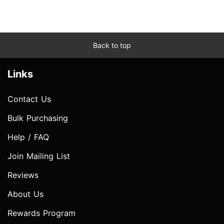
Back to top
Links
Contact Us
Bulk Purchasing
Help / FAQ
Join Mailing List
Reviews
About Us
Rewards Program