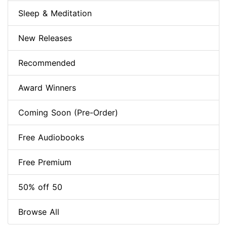
Sleep & Meditation
New Releases
Recommended
Award Winners
Coming Soon (Pre-Order)
Free Audiobooks
Free Premium
50% off 50
Browse All