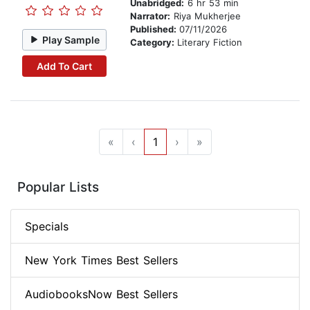
Unabridged:
6 hr 53 min
Narrator:
Riya Mukherjee
Published:
07/11/2026
Play Sample
Category:
Literary Fiction
Add To Cart
«
‹
1
›
»
Popular Lists
Specials
New York Times Best Sellers
AudiobooksNow Best Sellers