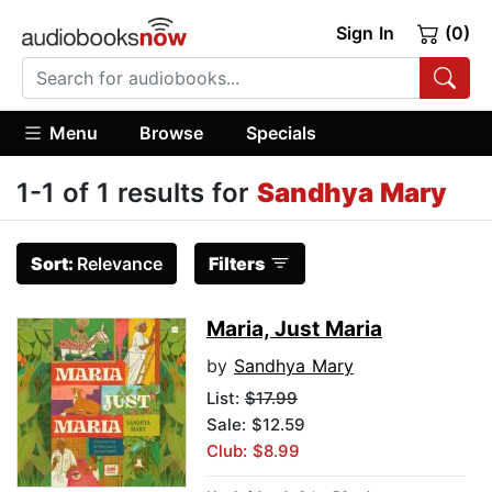
Sign In
(0)
Menu
Browse
Specials
1-1 of 1 results for
Sandhya Mary
Sort:
Relevance
Filters
Maria, Just Maria
by
Sandhya Mary
List:
$17.99
Sale: $12.59
Club: $8.99