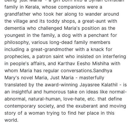
family in Kerala, whose companions were a
grandfather who took her along to wander around
the village and its toddy shops, a great-aunt with
dementia who challenged Maria's position as the
youngest in the family, a dog with a penchant for
philosophy, various long-dead family members
including a great-grandmother with a knack for
prophecies, a patron saint who insisted on interfering
in people's affairs, and Karthav Eesho Mishiha with
whom Maria has regular conversations.Sandhya
Mary's novel Maria, Just Maria - masterfully
translated by the award-winning Jayasree Kalathil - is
an insightful and humorous take on ideas like normal-
abnormal, natural-human, love-hate, etc. that define
contemporary society, and the exuberant and moving
story of a woman trying to find her place in this
world.