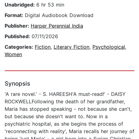
Unabridged:
6 hr 53 min
Format:
Digital Audiobook Download
Publisher:
Harper Perennial India
Published:
07/11/2026
Categories:
Fiction
,
Literary Fiction
,
Psychological
,
Women
Synopsis
'A rare novel.' - S. HAREESH'A must-read!' - DAISY
ROCKWELLFollowing the death of her grandfather,
Maria has stopped speaking - not because she can't,
but because she doesn't want to. Now in a
psychiatric hospital, as she begins the process of
'reconnecting with reality', Maria recalls her journey of
being 'just Maria' - a girl born into a Syrian Christian