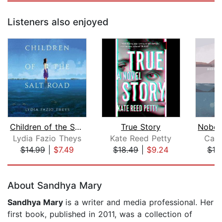
Listeners also enjoyed
Children of the Salt Road
True Story
Lydia Fazio Theys
Kate Reed Petty
Cath
$14.99
|
$7.49
$18.49
|
$9.24
$19
Page 1 of 5
About Sandhya Mary
Sandhya Mary
is a writer and media professional. Her
first book, published in 2011, was a collection of