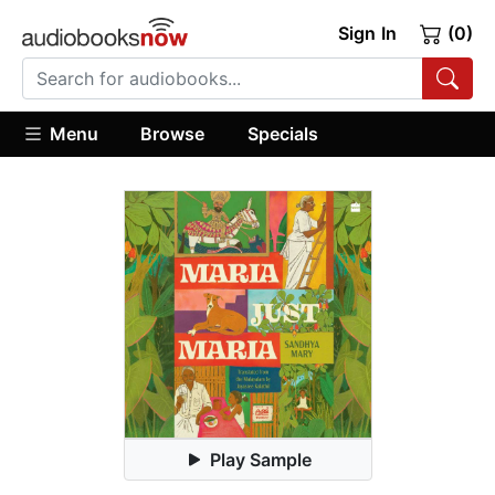
Sign In
(0)
Menu
Browse
Specials
Play Sample