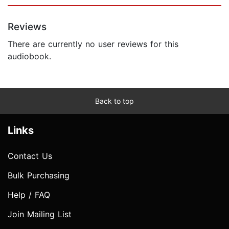
Reviews
There are currently no user reviews for this
audiobook.
Back to top
Links
Contact Us
Bulk Purchasing
Help / FAQ
Join Mailing List