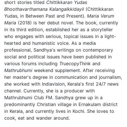
short stories titled
Chittikkaran Yudas
Bhoothavarthamana Kalangalkkidayil
(Chittikkaran
Yudas, in Between Past and Present).
Maria Verum
Maria
(2018) is her debut novel. The book, currently
in its third edition, established her as a storyteller
who engages with serious, topical issues in a light-
hearted and humanistic voice. As a media
professional, Sandhya's writings on contemporary
social and political issues have been published in
various forums including
TruecopyThink
and
Mathrubhumi
weekend supplement. After receiving
her master's degree in communication and journalism,
she worked with Indiavision, Kerala's first 24/7 news
channel. Currently, she is a producer with
Mathrubhumi Club FM. Sandhya grew up in a
predominantly Christian village in Ernakulam district
in Kerala, and currently lives in Kochi. She loves to
cook, eat and wander around.