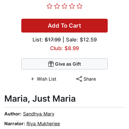
Add To Cart
List:
$17.99
| Sale: $12.59
Club: $8.99
Give as Gift
Wish List
Share
Maria, Just Maria
Author:
Sandhya Mary
Narrator:
Riya Mukherjee