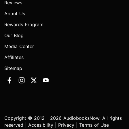
Reviews
About Us
Rewards Program
Our Blog
Media Center
Affiliates
Sitemap
Copyright © 2012 - 2026 AudiobooksNow. All rights
reserved |
Accesibility
|
Privacy
|
Terms of Use