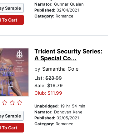
Narrator:
Gunnar Qualen
ay Sample
Published:
02/04/2021
Category:
Romance
 To Cart
Trident Security Series:
A Special Co...
by
Samantha Cole
List:
$23.99
Sale: $16.79
Club: $11.99
Unabridged:
19 hr 54 min
Narrator:
Donovan Kane
ay Sample
Published:
02/05/2021
Category:
Romance
 To Cart