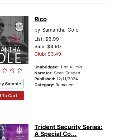
Rico
by
Samantha Cole
List:
$6.99
Sale: $4.90
Club: $3.49
Unabridged:
1 hr 41 min
Narrator:
Sean Crisden
Published:
12/11/2024
ay Sample
Category:
Romance
 To Cart
Trident Security Series:
A Special Co...