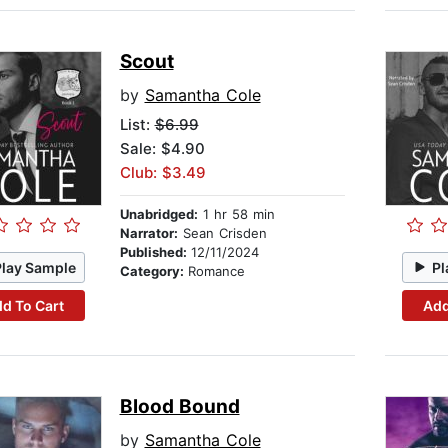
Scout
by
Samantha Cole
List:
$6.99
Sale: $4.90
Club: $3.49
Unabridged:
1 hr 58 min
Narrator:
Sean Crisden
Published:
12/11/2024
Play Sample
Pl
Category:
Romance
d To Cart
Add
Blood Bound
by
Samantha Cole