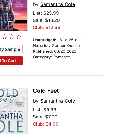
by
Samantha Cole
List:
$25.99
Sale: $18.20
Club: $12.99
Unabridged:
18 hr 25 min
Narrator:
Gunnar Qualen
ay Sample
Published:
03/20/2023
Category:
Romance
 To Cart
Cold Feet
by
Samantha Cole
List:
$9.99
Sale: $7.00
Club: $4.99