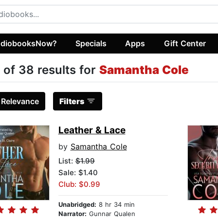
diobooksNow?
Specials
Apps
Gift Center
 of 38 results for
Samantha Cole
:
Relevance
Filters
Leather & Lace
by
Samantha Cole
List:
$1.99
Sale: $1.40
Club: $0.99
Unabridged:
8 hr 34 min
Narrator:
Gunnar Qualen