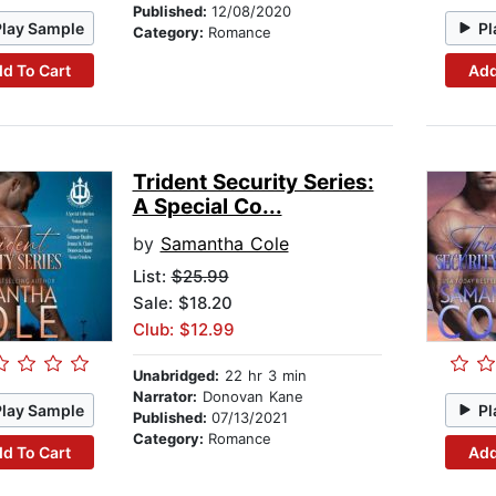
Published:
12/08/2020
Play Sample
Pl
Category:
Romance
d To Cart
Add
Trident Security Series:
A Special Co...
by
Samantha Cole
List:
$25.99
Sale: $18.20
Club: $12.99
Unabridged:
22 hr 3 min
Narrator:
Donovan Kane
Play Sample
Pl
Published:
07/13/2021
Category:
Romance
d To Cart
Add