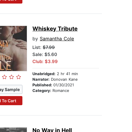
Whiskey Tribute
by
Samantha Cole
List:
$7.99
Sale: $5.60
Club: $3.99
Unabridged:
2 hr 41 min
Narrator:
Donovan Kane
Published:
01/30/2021
ay Sample
Category:
Romance
 To Cart
No Way in Hell