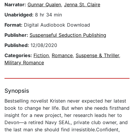
Narrator:
Gunnar Qualen
,
Jenna St. Claire
Unabridged:
8 hr 34 min
Format:
Digital Audiobook Download
Publisher:
Suspenseful Seduction Publishing
Published:
12/08/2020
Categories:
Fiction
,
Romance
,
Suspense & Thriller
,
Military Romance
Synopsis
Bestselling novelist Kristen never expected her latest
book to change her life. But when she needs firsthand
insight for a new project, her research leads her to
Devon—a retired Navy SEAL, private club owner, and
the last man she should find irresistible.Confident,