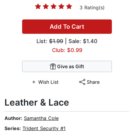
3 Rating(s)
Add To Cart
List:
$1.99
| Sale: $1.40
Club: $0.99
Give as Gift
Wish List
Share
Leather & Lace
Author:
Samantha Cole
Series:
Trident Security #1