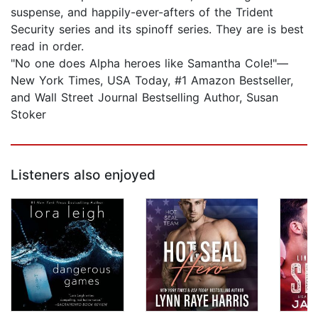
suspense, and happily-ever-afters of the Trident
Security series and its spinoff series. They are is best
read in order.
"No one does Alpha heroes like Samantha Cole!"—
New York Times, USA Today, #1 Amazon Bestseller,
and Wall Street Journal Bestselling Author, Susan
Stoker
Listeners also enjoyed