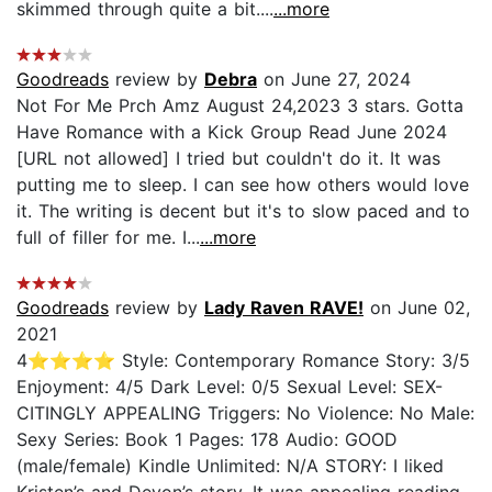
skimmed through quite a bit....
...more
Goodreads
review by
Debra
on June 27, 2024
Not For Me Prch Amz August 24,2023 3 stars. Gotta
Have Romance with a Kick Group Read June 2024
[URL not allowed] I tried but couldn't do it. It was
putting me to sleep. I can see how others would love
it. The writing is decent but it's to slow paced and to
full of filler for me. I...
...more
Goodreads
review by
Lady Raven RAVE!
on June 02,
2021
4⭐️⭐️⭐️⭐️ Style: Contemporary Romance Story: 3/5
Enjoyment: 4/5 Dark Level: 0/5 Sexual Level: SEX-
CITINGLY APPEALING Triggers: No Violence: No Male:
Sexy Series: Book 1 Pages: 178 Audio: GOOD
(male/female) Kindle Unlimited: N/A STORY: I liked
Kristen’s and Devon’s story. It was appealing reading