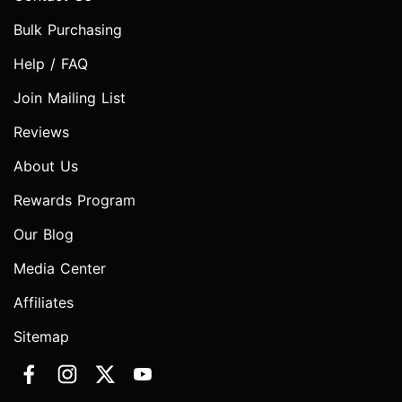
Bulk Purchasing
Help / FAQ
Join Mailing List
Reviews
About Us
Rewards Program
Our Blog
Media Center
Affiliates
Sitemap