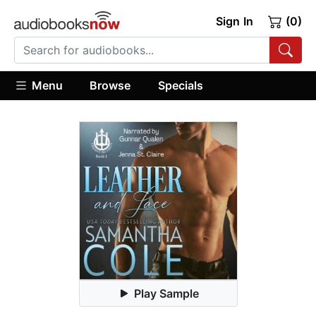
Sign In
(0)
Menu
Browse
Specials
Play Sample