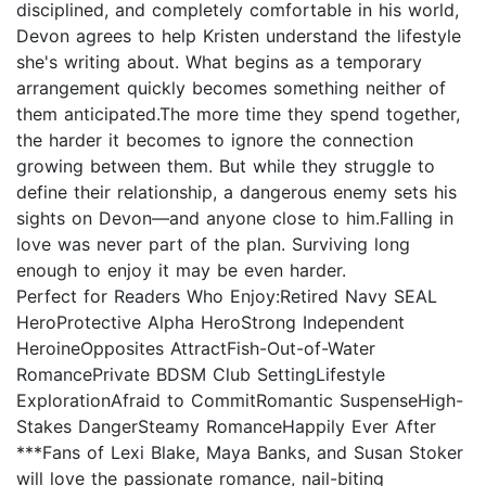
disciplined, and completely comfortable in his world,
Devon agrees to help Kristen understand the lifestyle
she's writing about. What begins as a temporary
arrangement quickly becomes something neither of
them anticipated.The more time they spend together,
the harder it becomes to ignore the connection
growing between them. But while they struggle to
define their relationship, a dangerous enemy sets his
sights on Devon—and anyone close to him.Falling in
love was never part of the plan. Surviving long
enough to enjoy it may be even harder.
Perfect for Readers Who Enjoy:Retired Navy SEAL
HeroProtective Alpha HeroStrong Independent
HeroineOpposites AttractFish-Out-of-Water
RomancePrivate BDSM Club SettingLifestyle
ExplorationAfraid to CommitRomantic SuspenseHigh-
Stakes DangerSteamy RomanceHappily Ever After
***Fans of Lexi Blake, Maya Banks, and Susan Stoker
will love the passionate romance, nail-biting