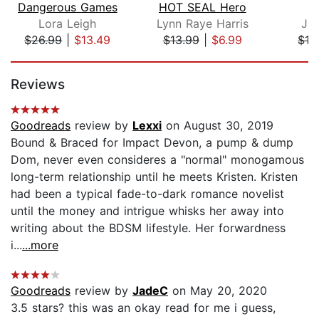
Dangerous Games
HOT SEAL Hero
Lora Leigh
Lynn Raye Harris
Ja
$26.99
|
$13.49
$13.99
|
$6.99
$16
Page 1 of 5
Reviews
Goodreads
review by
Lexxi
on August 30, 2019
Bound & Braced for Impact Devon, a pump & dump
Dom, never even consideres a "normal" monogamous
long-term relationship until he meets Kristen. Kristen
had been a typical fade-to-dark romance novelist
until the money and intrigue whisks her away into
writing about the BDSM lifestyle. Her forwardness
i...
...more
Goodreads
review by
JadeC
on May 20, 2020
3.5 stars? this was an okay read for me i guess,