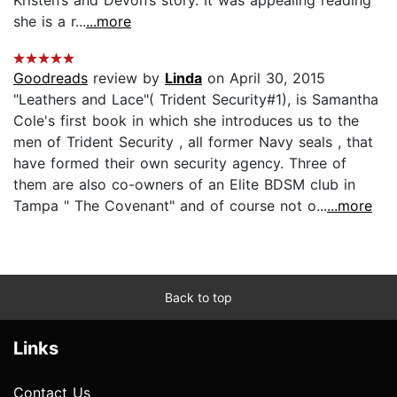
she is a r...
...more
Goodreads
review by
Linda
on April 30, 2015
"Leathers and Lace"( Trident Security#1), is Samantha
Cole's first book in which she introduces us to the
men of Trident Security , all former Navy seals , that
have formed their own security agency. Three of
them are also co-owners of an Elite BDSM club in
Tampa " The Covenant" and of course not o...
...more
Back to top
Links
Contact Us