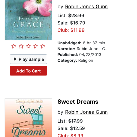
by
Robin Jones Gunn
List:
$23.99
Sale: $16.79
Club: $11.99
Unabridged:
6 hr 37 min
Narrator:
Robin Jones Gunn
Published:
04/23/2013
Play Sample
Category:
Religion
Add To Cart
Sweet Dreams
by
Robin Jones Gunn
List:
$17.99
Sale: $12.59
Club: $8.99