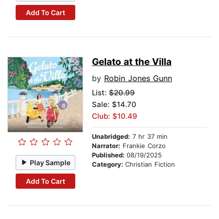
Add To Cart
Gelato at the Villa
by
Robin Jones Gunn
List:
$20.99
Sale: $14.70
Club: $10.49
Unabridged:
7 hr 37 min
Narrator:
Frankie Corzo
Published:
08/19/2025
Play Sample
Category:
Christian Fiction
Add To Cart