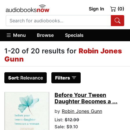
Sign In
(0)
Menu
Browse
Specials
1-20 of 20 results for
Robin Jones
Gunn
Sort:
Relevance
Filters
Before Your Tween
Daughter Becomes a ...
by
Robin Jones Gunn
List:
$12.99
Sale: $9.10