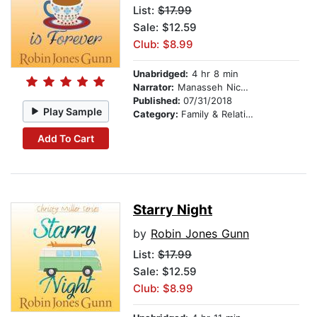
List:
$17.99
Sale: $12.59
Club: $8.99
Unabridged:
4 hr 8 min
Narrator:
Manasseh Nichols
Published:
07/31/2018
Play Sample
Category:
Family & Relationships
Add To Cart
Starry Night
by
Robin Jones Gunn
List:
$17.99
Sale: $12.59
Club: $8.99