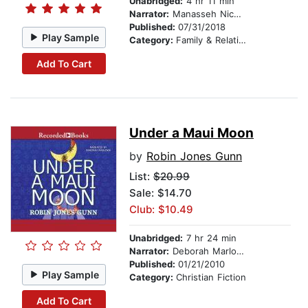
Unabridged:
4 hr 11 min
Narrator:
Manasseh Nichols
Published:
07/31/2018
Play Sample
Category:
Family & Relationships
Add To Cart
Under a Maui Moon
by
Robin Jones Gunn
List:
$20.99
Sale: $14.70
Club: $10.49
Unabridged:
7 hr 24 min
Narrator:
Deborah Marlowe
Published:
01/21/2010
Play Sample
Category:
Christian Fiction
Add To Cart