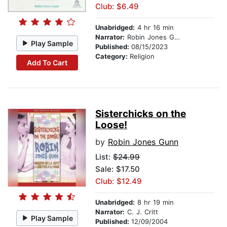
Club: $6.49
Unabridged:
4 hr 16 min
Narrator:
Robin Jones Gunn
Play Sample
Published:
08/15/2023
Category:
Religion
Add To Cart
Sisterchicks on the
Loose!
by
Robin Jones Gunn
List:
$24.99
Sale: $17.50
Club: $12.49
Unabridged:
8 hr 19 min
Narrator:
C. J. Critt
Play Sample
Published:
12/09/2004