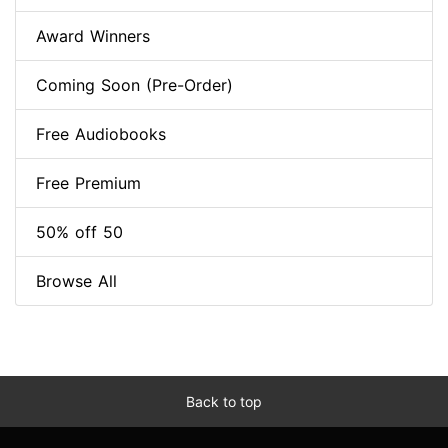
Award Winners
Coming Soon (Pre-Order)
Free Audiobooks
Free Premium
50% off 50
Browse All
Back to top