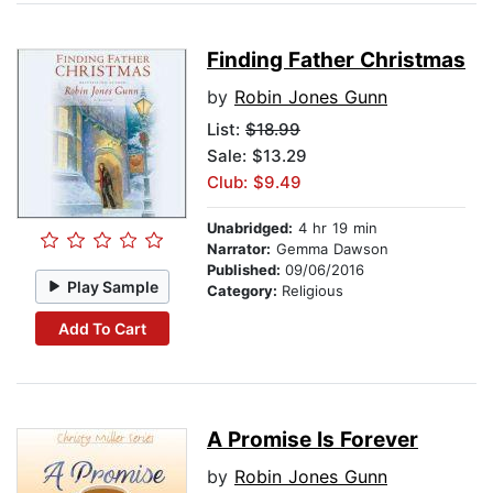
Finding Father Christmas
by
Robin Jones Gunn
List:
$18.99
Sale: $13.29
Club: $9.49
Unabridged:
4 hr 19 min
Narrator:
Gemma Dawson
Published:
09/06/2016
Play Sample
Category:
Religious
Add To Cart
A Promise Is Forever
by
Robin Jones Gunn