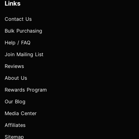
Links
Contact Us
Bulk Purchasing
Help / FAQ
Join Mailing List
Reviews
About Us
Rewards Program
Our Blog
Media Center
Affiliates
Sitemap