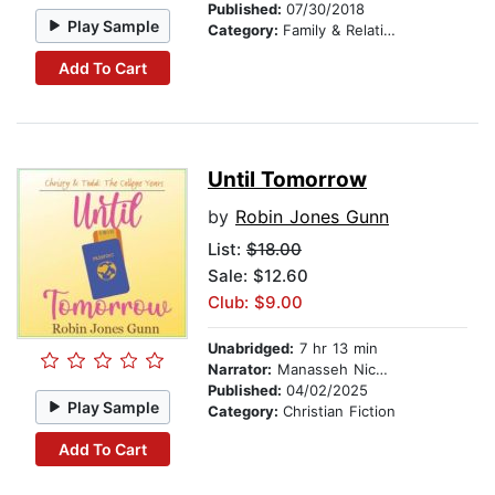
Published:
07/30/2018
Play Sample
Category:
Family & Relationships
Add To Cart
Until Tomorrow
by
Robin Jones Gunn
List:
$18.00
Sale: $12.60
Club: $9.00
Unabridged:
7 hr 13 min
Narrator:
Manasseh Nichols
Published:
04/02/2025
Play Sample
Category:
Christian Fiction
Add To Cart