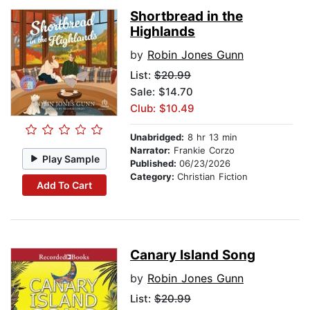
Shortbread in the
Highlands
by
Robin Jones Gunn
List:
$20.99
Sale: $14.70
Club: $10.49
Unabridged:
8 hr 13 min
Narrator:
Frankie Corzo
Play Sample
Published:
06/23/2026
Category:
Christian Fiction
Add To Cart
Canary Island Song
by
Robin Jones Gunn
List:
$20.99