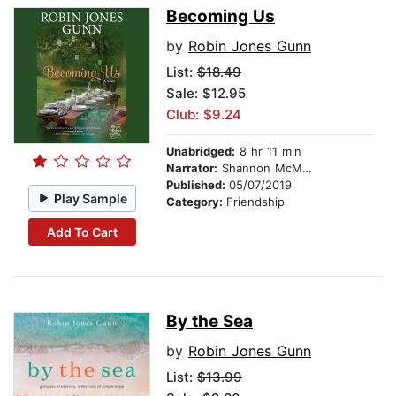
Becoming Us
by
Robin Jones Gunn
List:
$18.49
Sale: $12.95
Club: $9.24
Unabridged:
8 hr 11 min
Narrator:
Shannon McManus
Published:
05/07/2019
Play Sample
Category:
Friendship
Add To Cart
By the Sea
by
Robin Jones Gunn
List:
$13.99