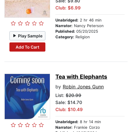
Sale: $9.80
Club: $6.99
Unabridged:
2 hr 46 min
Narrator:
Nancy Peterson
Published:
05/20/2025
Play Sample
Category:
Religion
Add To Cart
Tea with Elephants
by
Robin Jones Gunn
List:
$20.99
Sale: $14.70
Club: $10.49
Unabridged:
8 hr 14 min
Narrator:
Frankie Corzo