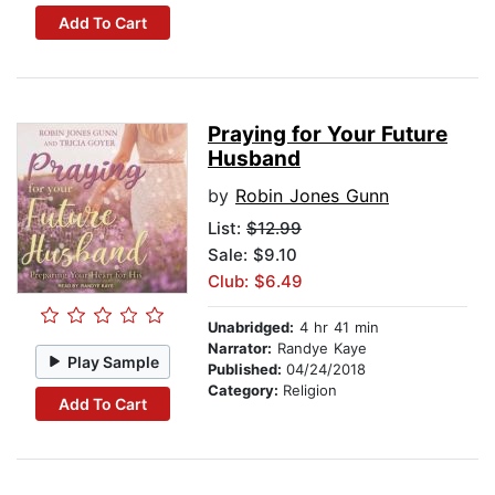
Add To Cart
Praying for Your Future
Husband
by
Robin Jones Gunn
List:
$12.99
Sale: $9.10
Club: $6.49
Unabridged:
4 hr 41 min
Narrator:
Randye Kaye
Play Sample
Published:
04/24/2018
Category:
Religion
Add To Cart