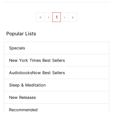
«
‹
1
›
»
Popular Lists
Specials
New York Times Best Sellers
AudiobooksNow Best Sellers
Sleep & Meditation
New Releases
Recommended