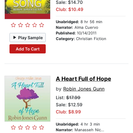
Sale: $14.70
Club: $10.49
Unabridged:
8 hr 56 min
Narrator:
Alma Cuervo
Published:
10/14/2011
Play Sample
Category:
Christian Fiction
Add To Cart
A Heart Full of Hope
by
Robin Jones Gunn
List:
$17.99
Sale: $12.59
Club: $8.99
Unabridged:
4 hr 3 min
Narrator:
Manasseh Nichols