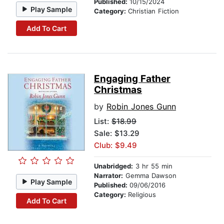
Published:
10/15/2024
Play Sample
Category:
Christian Fiction
Add To Cart
Engaging Father
Christmas
by
Robin Jones Gunn
List:
$18.99
Sale: $13.29
Club: $9.49
Unabridged:
3 hr 55 min
Narrator:
Gemma Dawson
Play Sample
Published:
09/06/2016
Category:
Religious
Add To Cart