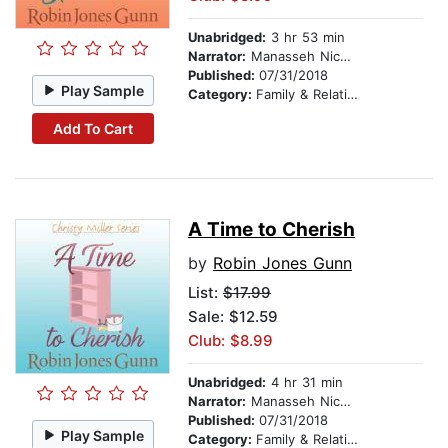
Unabridged:
3 hr 53 min
Narrator:
Manasseh Nichols
Published:
07/31/2018
Play Sample
Category:
Family & Relationships
Add To Cart
A Time to Cherish
by
Robin Jones Gunn
List:
$17.99
Sale: $12.59
Club: $8.99
Unabridged:
4 hr 31 min
Narrator:
Manasseh Nichols
Published:
07/31/2018
Play Sample
Category:
Family & Relationships