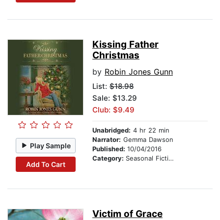
Kissing Father
Christmas
by
Robin Jones Gunn
List:
$18.98
Sale: $13.29
Club: $9.49
Unabridged:
4 hr 22 min
Narrator:
Gemma Dawson
Play Sample
Published:
10/04/2016
Category:
Seasonal Fiction
Add To Cart
Victim of Grace