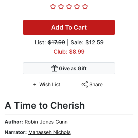
Add To Cart
List:
$17.99
| Sale: $12.59
Club: $8.99
Give as Gift
Wish List
Share
A Time to Cherish
Author:
Robin Jones Gunn
Narrator:
Manasseh Nichols