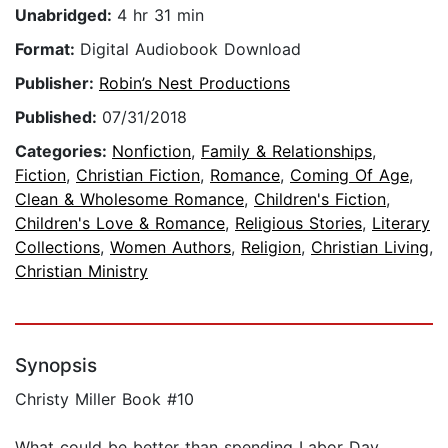
Unabridged:
4 hr 31 min
Format:
Digital Audiobook Download
Publisher:
Robin’s Nest Productions
Published:
07/31/2018
Categories:
Nonfiction
,
Family & Relationships
,
Fiction
,
Christian Fiction
,
Romance
,
Coming Of Age
,
Clean & Wholesome Romance
,
Children's Fiction
,
Children's Love & Romance
,
Religious Stories
,
Literary
Collections
,
Women Authors
,
Religion
,
Christian Living
,
Christian Ministry
Synopsis
Christy Miller Book #10
What could be better than spending Labor Day