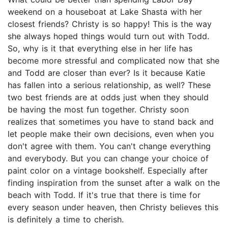
weekend on a houseboat at Lake Shasta with her
closest friends? Christy is so happy! This is the way
she always hoped things would turn out with Todd.
So, why is it that everything else in her life has
become more stressful and complicated now that she
and Todd are closer than ever? Is it because Katie
has fallen into a serious relationship, as well? These
two best friends are at odds just when they should
be having the most fun together. Christy soon
realizes that sometimes you have to stand back and
let people make their own decisions, even when you
don't agree with them. You can't change everything
and everybody. But you can change your choice of
paint color on a vintage bookshelf. Especially after
finding inspiration from the sunset after a walk on the
beach with Todd. If it's true that there is time for
every season under heaven, then Christy believes this
is definitely a time to cherish.