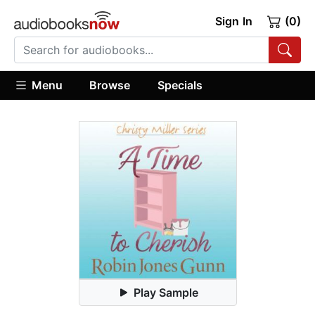
Sign In
(0)
Menu
Browse
Specials
Play Sample