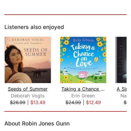
Listeners also enjoyed
Seeds of Summer
Taking a Chance on Love
Deborah Vogts
Erin Green
Nath
$26.99
|
$13.49
$24.99
|
$12.49
$7.
Page 1 of 5
About Robin Jones Gunn