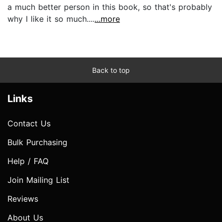
a much better person in this book, so that's probably
why I like it so much....
...more
Back to top
Links
Contact Us
Bulk Purchasing
Help / FAQ
Join Mailing List
Reviews
About Us