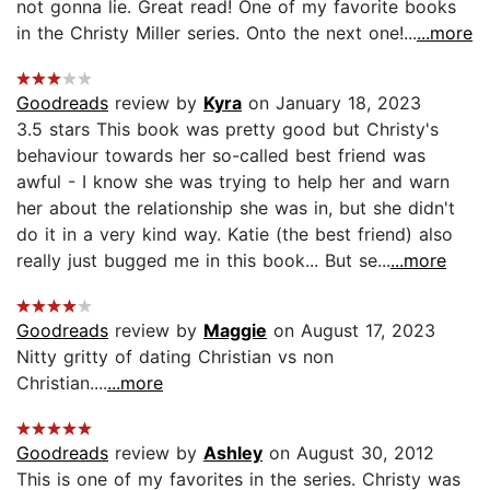
not gonna lie. Great read! One of my favorite books
in the Christy Miller series. Onto the next one!...
...more
Goodreads
review by
Kyra
on January 18, 2023
3.5 stars This book was pretty good but Christy's
behaviour towards her so-called best friend was
awful - I know she was trying to help her and warn
her about the relationship she was in, but she didn't
do it in a very kind way. Katie (the best friend) also
really just bugged me in this book... But se...
...more
Goodreads
review by
Maggie
on August 17, 2023
Nitty gritty of dating Christian vs non
Christian....
...more
Goodreads
review by
Ashley
on August 30, 2012
This is one of my favorites in the series. Christy was