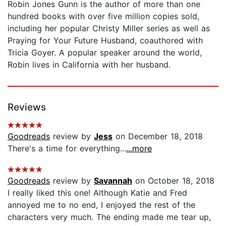
Robin Jones Gunn is the author of more than one
hundred books with over five million copies sold,
including her popular Christy Miller series as well as
Praying for Your Future Husband, coauthored with
Tricia Goyer. A popular speaker around the world,
Robin lives in California with her husband.
Reviews
Goodreads
review by
Jess
on December 18, 2018
There's a time for everything...
...more
Goodreads
review by
Savannah
on October 18, 2018
I really liked this one! Although Katie and Fred
annoyed me to no end, I enjoyed the rest of the
characters very much. The ending made me tear up,