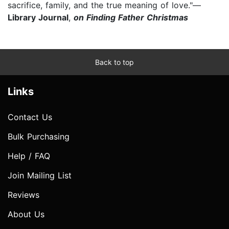
sacrifice, family, and the true meaning of love."—
Library Journal
,
on Finding Father Christmas
Back to top
Links
Contact Us
Bulk Purchasing
Help / FAQ
Join Mailing List
Reviews
About Us