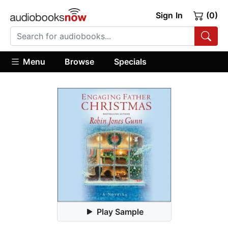
Sign In
(0)
Menu
Browse
Specials
Play Sample