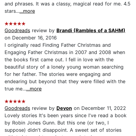
and phrases. It was a classy, magical read for me. 4.5
stars...
...more
Goodreads
review by
Brandi (Rambles of a SAHM)
on December 16, 2016
I originally read Finding Father Christmas and
Engaging Father Christmas in 2007 and 2008 when
the books first came out. I fell in love with the
beautiful story of a lonely young woman searching
for her father. The stories were engaging and
endearing but beyond that they were filled with the
true me...
...more
Goodreads
review by
Devon
on December 11, 2022
Lovely stories It's been years since I've read a book
by Robin Jones Gunn. But this one (or two, I
suppose) didn't disappoint. A sweet set of stories