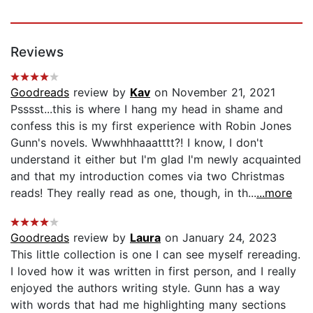
Reviews
Goodreads
review by
Kav
on November 21, 2021
Psssst...this is where I hang my head in shame and
confess this is my first experience with Robin Jones
Gunn's novels. Wwwhhhaaatttt?! I know, I don't
understand it either but I'm glad I'm newly acquainted
and that my introduction comes via two Christmas
reads! They really read as one, though, in th...
...more
Goodreads
review by
Laura
on January 24, 2023
This little collection is one I can see myself rereading.
I loved how it was written in first person, and I really
enjoyed the authors writing style. Gunn has a way
with words that had me highlighting many sections