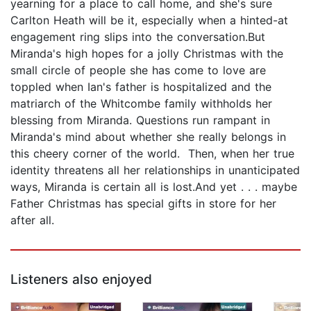
yearning for a place to call home, and she's sure
Carlton Heath will be it, especially when a hinted-at
engagement ring slips into the conversation.But
Miranda's high hopes for a jolly Christmas with the
small circle of people she has come to love are
toppled when Ian's father is hospitalized and the
matriarch of the Whitcombe family withholds her
blessing from Miranda. Questions run rampant in
Miranda's mind about whether she really belongs in
this cheery corner of the world. Then, when her true
identity threatens all her relationships in unanticipated
ways, Miranda is certain all is lost.And yet . . . maybe
Father Christmas has special gifts in store for her
after all.
Listeners also enjoyed