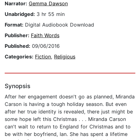
Narrator:
Gemma Dawson
Unabridged:
3 hr 55 min
Format:
Digital Audiobook Download
Publisher:
Faith Words
Published:
09/06/2016
Categories:
Fiction
,
Religious
Synopsis
After her engagement doesn't go as planned, Miranda
Carson is having a tough holiday season. But even
after her true identity is revealed, there just might be
some hope left this Christmas . . . Miranda Carson
can't wait to return to England for Christmas and to
be with her boyfriend, Ian. She has spent a lifetime