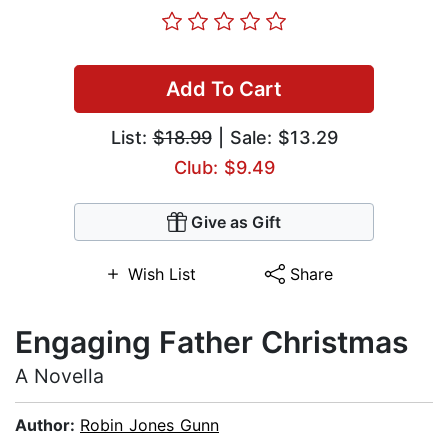
Add To Cart
List:
$18.99
| Sale: $13.29
Club: $9.49
Give as Gift
Wish List
Share
Engaging Father Christmas
A Novella
Author:
Robin Jones Gunn