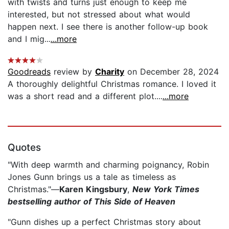
with twists and turns just enough to keep me
interested, but not stressed about what would
happen next. I see there is another follow-up book
and I mig...
...more
Goodreads
review by
Charity
on December 28, 2024
A thoroughly delightful Christmas romance. I loved it
was a short read and a different plot....
...more
Quotes
"With deep warmth and charming poignancy, Robin
Jones Gunn brings us a tale as timeless as
Christmas."—
Karen Kingsbury
,
New York Times
bestselling author of This Side of Heaven
"Gunn dishes up a perfect Christmas story about