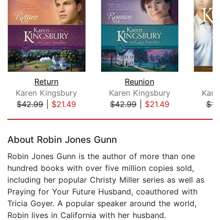
Return
Reunion
Karen Kingsbury
Karen Kingsbury
Kare
$42.99
|
$21.49
$42.99
|
$21.49
$14
Page 1 of 5
About Robin Jones Gunn
Robin Jones Gunn is the author of more than one
hundred books with over five million copies sold,
including her popular Christy Miller series as well as
Praying for Your Future Husband, coauthored with
Tricia Goyer. A popular speaker around the world,
Robin lives in California with her husband.