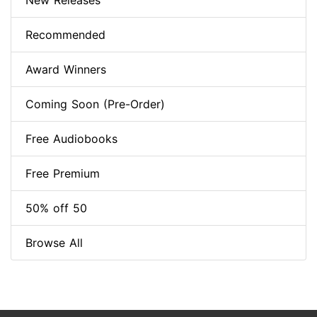
New Releases
Recommended
Award Winners
Coming Soon (Pre-Order)
Free Audiobooks
Free Premium
50% off 50
Browse All