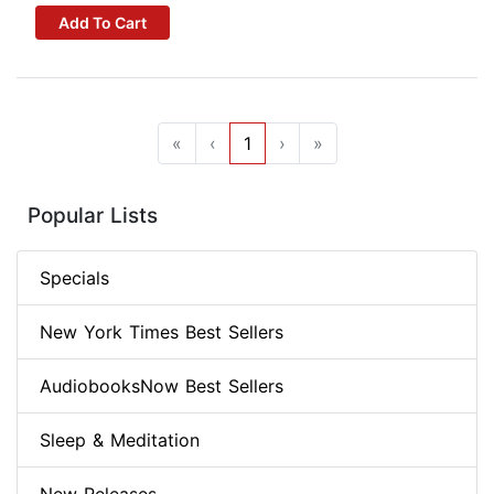
Add To Cart
«
‹
1
›
»
Popular Lists
Specials
New York Times Best Sellers
AudiobooksNow Best Sellers
Sleep & Meditation