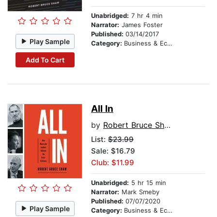
Unabridged:
7 hr 4 min
Narrator:
James Foster
Published:
03/14/2017
Play Sample
Category:
Business & Economics
Add To Cart
All In
by
Robert Bruce Shaw
List:
$23.99
Sale: $16.79
Club: $11.99
Unabridged:
5 hr 15 min
Narrator:
Mark Smeby
Published:
07/07/2020
Play Sample
Category:
Business & Economics