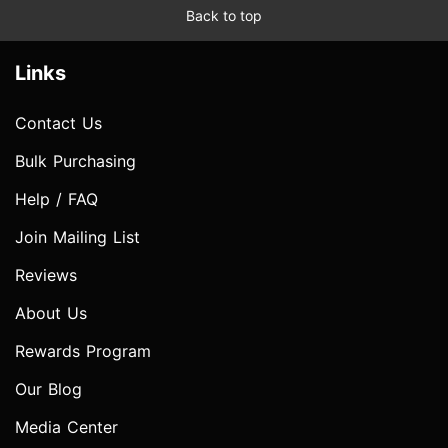
Back to top
Links
Contact Us
Bulk Purchasing
Help / FAQ
Join Mailing List
Reviews
About Us
Rewards Program
Our Blog
Media Center