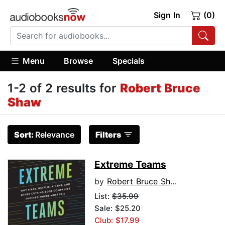
Sign In
(0)
Menu
Browse
Specials
1-2 of 2 results for
Robert Bruce
Shaw
Sort:
Relevance
Filters
Extreme Teams
by
Robert Bruce Shaw
List:
$35.99
Sale: $25.20
Club: $17.99