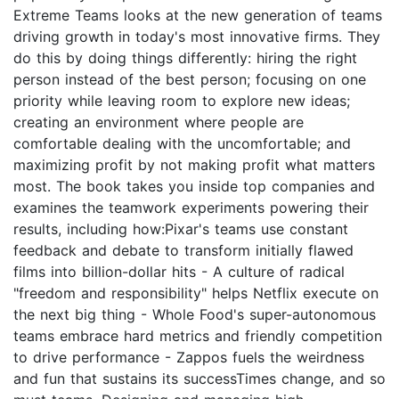
Extreme Teams looks at the new generation of teams
driving growth in today's most innovative firms. They
do this by doing things differently: hiring the right
person instead of the best person; focusing on one
priority while leaving room to explore new ideas;
creating an environment where people are
comfortable dealing with the uncomfortable; and
maximizing profit by not making profit what matters
most. The book takes you inside top companies and
examines the teamwork experiments powering their
results, including how:Pixar's teams use constant
feedback and debate to transform initially flawed
films into billion-dollar hits - A culture of radical
"freedom and responsibility" helps Netflix execute on
the next big thing - Whole Food's super-autonomous
teams embrace hard metrics and friendly competition
to drive performance - Zappos fuels the weirdness
and fun that sustains its successTimes change, and so