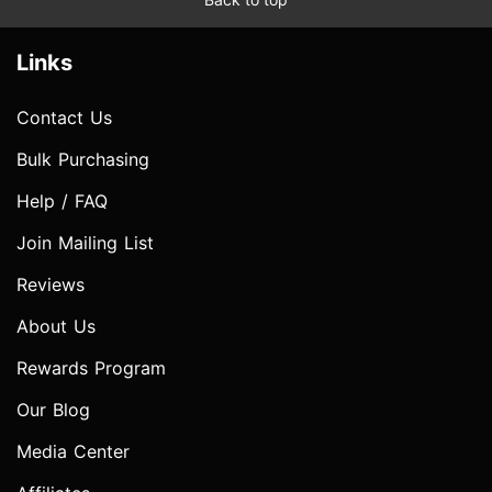
Links
Contact Us
Bulk Purchasing
Help / FAQ
Join Mailing List
Reviews
About Us
Rewards Program
Our Blog
Media Center