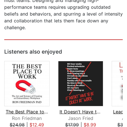
must teams. Designing and managing high-
performance teams requires upgrading outdated
beliefs and behaviors, and spurring a level of intensity
and collaboration that lets them face down any
challenge.
Listeners also enjoyed
The Best Place to Work
It Doesn't Have to Be Crazy at Work
Ron Friedman
Jason Fried
Al
$24.98
|
$12.49
$17.99
|
$8.99
$35