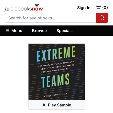
Sign In
(0)
Menu
Browse
Specials
Play Sample