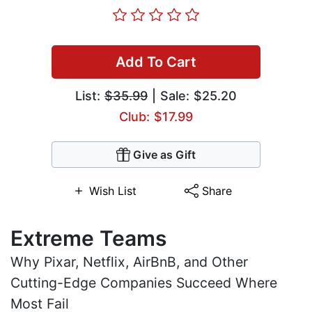
Add To Cart
List:
$35.99
| Sale: $25.20
Club: $17.99
Give as Gift
Wish List
Share
Extreme Teams
Why Pixar, Netflix, AirBnB, and Other
Cutting-Edge Companies Succeed Where
Most Fail