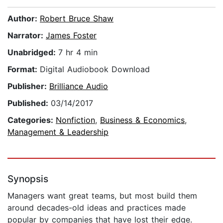
Author:
Robert Bruce Shaw
Narrator:
James Foster
Unabridged:
7 hr 4 min
Format:
Digital Audiobook Download
Publisher:
Brilliance Audio
Published:
03/14/2017
Categories:
Nonfiction
,
Business & Economics
,
Management & Leadership
Synopsis
Managers want great teams, but most build them
around decades-old ideas and practices made
popular by companies that have lost their edge.