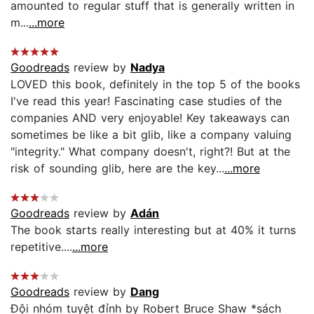
amounted to regular stuff that is generally written in
m...
...more
Goodreads
review by
Nadya
LOVED this book, definitely in the top 5 of the books
I've read this year! Fascinating case studies of the
companies AND very enjoyable! Key takeaways can
sometimes be like a bit glib, like a company valuing
"integrity." What company doesn't, right?! But at the
risk of sounding glib, here are the key...
...more
Goodreads
review by
Adán
The book starts really interesting but at 40% it turns
repetitive....
...more
Goodreads
review by
Dang
Đội nhóm tuyệt đỉnh by Robert Bruce Shaw *sách