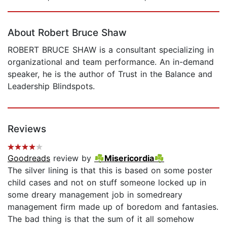
Page 1 of 5
About Robert Bruce Shaw
ROBERT BRUCE SHAW is a consultant specializing in
organizational and team performance. An in-demand
speaker, he is the author of Trust in the Balance and
Leadership Blindspots.
Reviews
Goodreads
review by
☘Misericordia☘
The silver lining is that this is based on some poster
child cases and not on stuff someone locked up in
some dreary management job in somedreary
management firm made up of boredom and fantasies.
The bad thing is that the sum of it all somehow