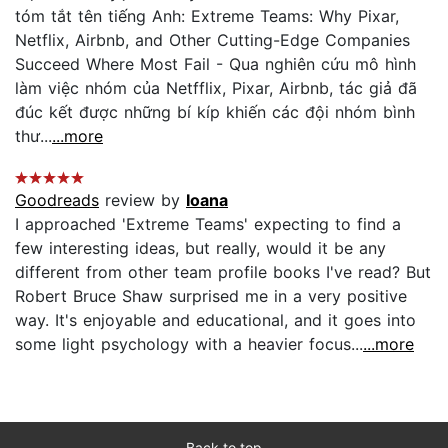
tóm tắt tên tiếng Anh: Extreme Teams: Why Pixar,
Netflix, Airbnb, and Other Cutting-Edge Companies
Succeed Where Most Fail - Qua nghiên cứu mô hình
làm việc nhóm của Netfflix, Pixar, Airbnb, tác giả đã
đúc kết được những bí kíp khiến các đội nhóm bình
thư...
...more
Goodreads
review by
Ioana
I approached 'Extreme Teams' expecting to find a
few interesting ideas, but really, would it be any
different from other team profile books I've read? But
Robert Bruce Shaw surprised me in a very positive
way. It's enjoyable and educational, and it goes into
some light psychology with a heavier focus...
...more
Back to top