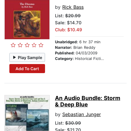
by
Rick Bass
List:
$20.99
Sale: $14.70
Club: $10.49
Unabridged:
6 hr 37 min
Narrator:
Brian Reddy
Published:
04/03/2009
Play Sample
Category:
Historical Fiction
Add To Cart
An Audio Bundle: Storm
& Deep Blue
by
Sebastian Junger
List:
$30.99
Sale: $21.70