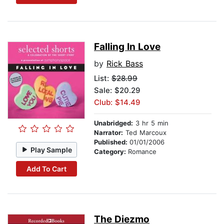
Falling In Love
by
Rick Bass
List:
$28.99
Sale: $20.29
Club: $14.49
Unabridged:
3 hr 5 min
Narrator:
Ted Marcoux
Published:
01/01/2006
Play Sample
Category:
Romance
Add To Cart
The Diezmo