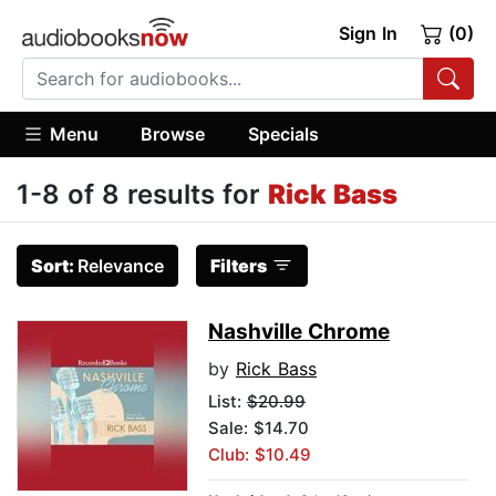
Sign In
(0)
Menu
Browse
Specials
1-8 of 8 results for
Rick Bass
Sort:
Relevance
Filters
Nashville Chrome
by
Rick Bass
List:
$20.99
Sale: $14.70
Club: $10.49