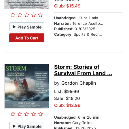
Club: $15.49
Unabridged:
13 hr 1 min
Narrator:
Terence Aselford
Play Sample
Published:
01/03/2025
Category:
Sports & Recreation
Add To Cart
Storm: Stories of
Survival From Land ...
by
Gordon Chaplin
List:
$25.99
Sale: $18.20
Club: $12.99
Unabridged:
6 hr 26 min
Narrator:
Gary Telles
Play Sample
Published:
03/26/2025