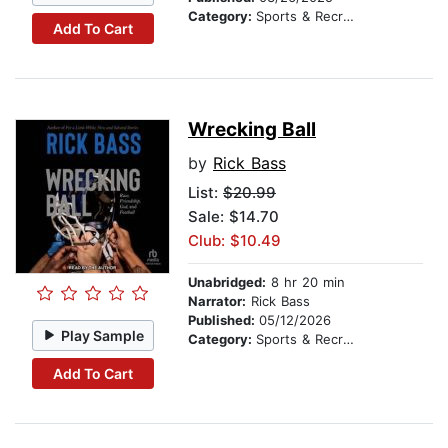
Category:
Sports & Recreation
Add To Cart
Wrecking Ball
by
Rick Bass
List:
$20.99
Sale: $14.70
Club: $10.49
Unabridged:
8 hr 20 min
Narrator:
Rick Bass
Published:
05/12/2026
Play Sample
Category:
Sports & Recreation
Add To Cart