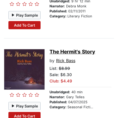
Unabridged:
9 hr 12 min
Narrator:
Debra Monk
Published:
02/11/2011
Play Sample
Category:
Literary Fiction
Add To Cart
The Hermit's Story
by
Rick Bass
List:
$8.99
Sale: $6.30
Club: $4.49
Unabridged:
40 min
Narrator:
Gary Telles
Published:
04/07/2025
Play Sample
Category:
Seasonal Fiction
Add To Cart