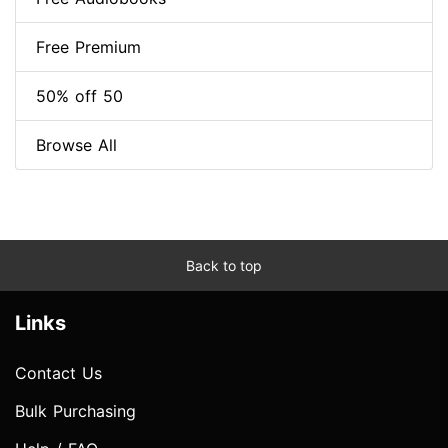
Free Premium
50% off 50
Browse All
Back to top
Links
Contact Us
Bulk Purchasing