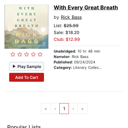
With Every Great Breath
by
Rick Bass
List:
$25.99
Sale: $18.20
Club: $12.99
Unabridged:
10 hr 48 min
Narrator:
Rick Bass
Published:
09/24/2024
Play Sample
Category:
Literary Collections
Add To Cart
«
‹
1
›
»
Popular Lists