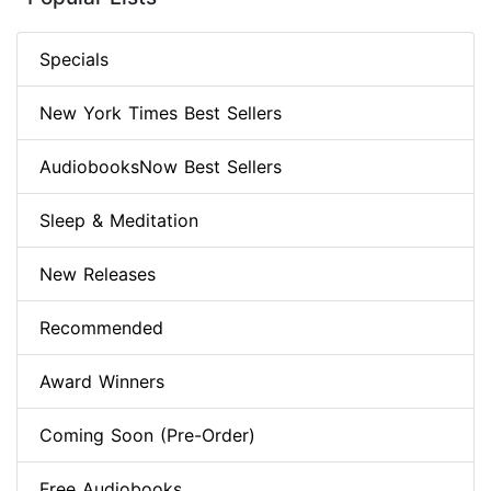
Specials
New York Times Best Sellers
AudiobooksNow Best Sellers
Sleep & Meditation
New Releases
Recommended
Award Winners
Coming Soon (Pre-Order)
Free Audiobooks