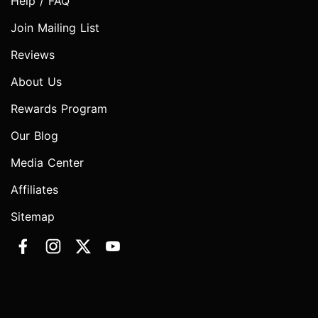
Help / FAQ
Join Mailing List
Reviews
About Us
Rewards Program
Our Blog
Media Center
Affiliates
Sitemap