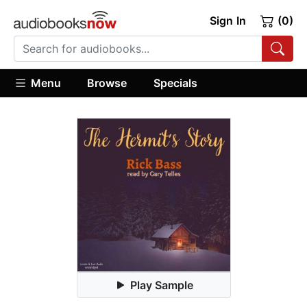
Sign In
(0)
Menu
Browse
Specials
Play Sample