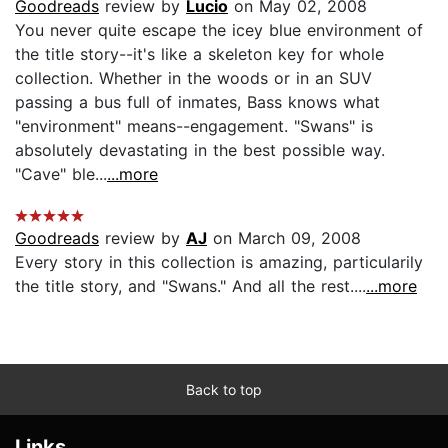
Goodreads
review by
Lucio
on May 02, 2008
You never quite escape the icey blue environment of
the title story--it's like a skeleton key for whole
collection. Whether in the woods or in an SUV
passing a bus full of inmates, Bass knows what
"environment" means--engagement. "Swans" is
absolutely devastating in the best possible way.
"Cave" ble...
...more
Goodreads
review by
AJ
on March 09, 2008
Every story in this collection is amazing, particularily
the title story, and "Swans." And all the rest....
...more
Back to top
Links