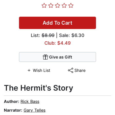
Add To Cart
List:
$8.99
| Sale: $6.30
Club: $4.49
Give as Gift
Wish List
Share
The Hermit's Story
Author:
Rick Bass
Narrator:
Gary Telles