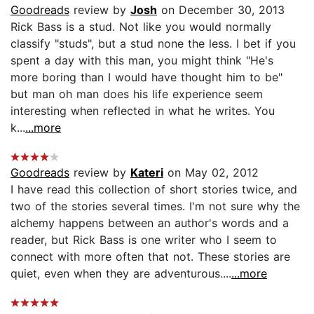
Goodreads
review by
Josh
on December 30, 2013
Rick Bass is a stud. Not like you would normally
classify "studs", but a stud none the less. I bet if you
spent a day with this man, you might think "He's
more boring than I would have thought him to be"
but man oh man does his life experience seem
interesting when reflected in what he writes. You
k...
...more
Goodreads
review by
Kateri
on May 02, 2012
I have read this collection of short stories twice, and
two of the stories several times. I'm not sure why the
alchemy happens between an author's words and a
reader, but Rick Bass is one writer who I seem to
connect with more often that not. These stories are
quiet, even when they are adventurous....
...more