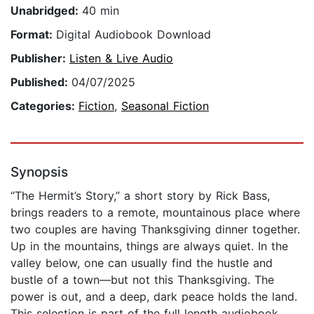
Unabridged:
40 min
Format:
Digital Audiobook Download
Publisher:
Listen & Live Audio
Published:
04/07/2025
Categories:
Fiction
,
Seasonal Fiction
Synopsis
“The Hermit’s Story,” a short story by Rick Bass,
brings readers to a remote, mountainous place where
two couples are having Thanksgiving dinner together.
Up in the mountains, things are always quiet. In the
valley below, one can usually find the hustle and
bustle of a town—but not this Thanksgiving. The
power is out, and a deep, dark peace holds the land.
This selection is part of the full length audiobook,