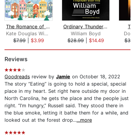
The Romance of a Christmas Card
Ordinary Thunderstorms
Th
Kate Douglas Wiggin
William Boyd
Doug
$7.99
|
$3.99
$28.99
|
$14.49
$38
Page 1 of 5
Reviews
Goodreads
review by
Jamie
on October 18, 2022
The story “Eating” is going to hold a special, special
place in my heart. Set right here outside my door in
North Carolina, he gets the place and the people just
right. “I’m hungry,” Russell said. They stood there in
the blue smoke, letting it bathe them for a while, and
looked out at the forest drop...
...more