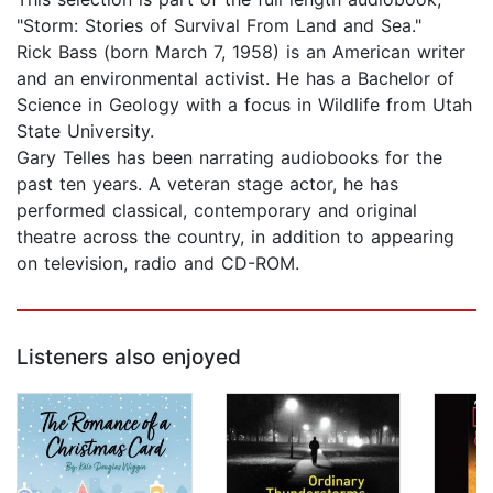
"Storm: Stories of Survival From Land and Sea."
Rick Bass (born March 7, 1958) is an American writer
and an environmental activist. He has a Bachelor of
Science in Geology with a focus in Wildlife from Utah
State University.
Gary Telles has been narrating audiobooks for the
past ten years. A veteran stage actor, he has
performed classical, contemporary and original
theatre across the country, in addition to appearing
on television, radio and CD-ROM.
Listeners also enjoyed