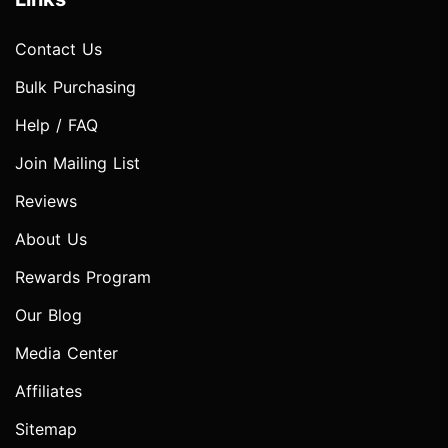
Contact Us
Bulk Purchasing
Help / FAQ
Join Mailing List
Reviews
About Us
Rewards Program
Our Blog
Media Center
Affiliates
Sitemap