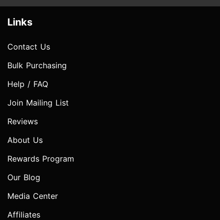
Links
Contact Us
Bulk Purchasing
Help / FAQ
Join Mailing List
Reviews
About Us
Rewards Program
Our Blog
Media Center
Affiliates