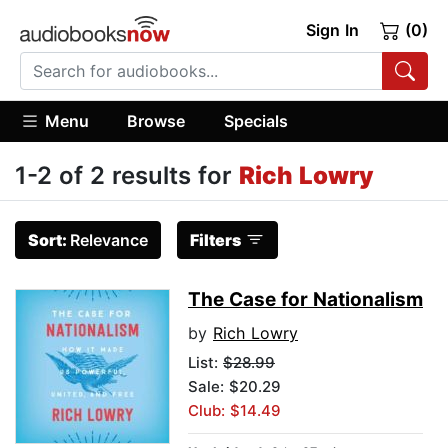
Sign In
(0)
Menu
Browse
Specials
1-2 of 2 results for
Rich Lowry
Sort:
Relevance
Filters
The Case for Nationalism
by
Rich Lowry
List:
$28.99
Sale: $20.29
Club: $14.49