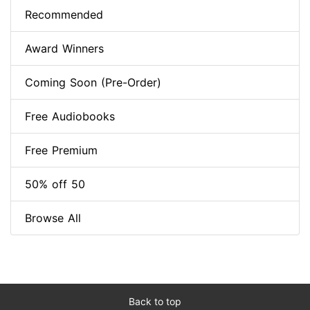
Recommended
Award Winners
Coming Soon (Pre-Order)
Free Audiobooks
Free Premium
50% off 50
Browse All
Back to top