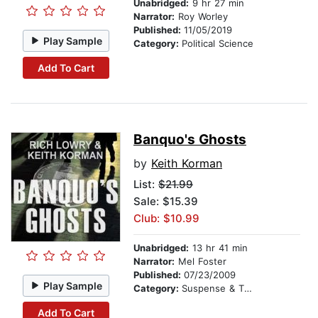
Unabridged:
9 hr 27 min
Narrator:
Roy Worley
Published:
11/05/2019
Play Sample
Category:
Political Science
Add To Cart
Banquo's Ghosts
by
Keith Korman
List:
$21.99
Sale: $15.39
Club: $10.99
Unabridged:
13 hr 41 min
Narrator:
Mel Foster
Published:
07/23/2009
Play Sample
Category:
Suspense & Thriller
Add To Cart