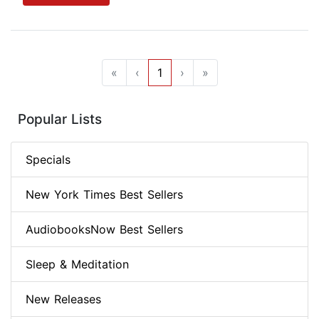
«
‹
1
›
»
Popular Lists
Specials
New York Times Best Sellers
AudiobooksNow Best Sellers
Sleep & Meditation
New Releases