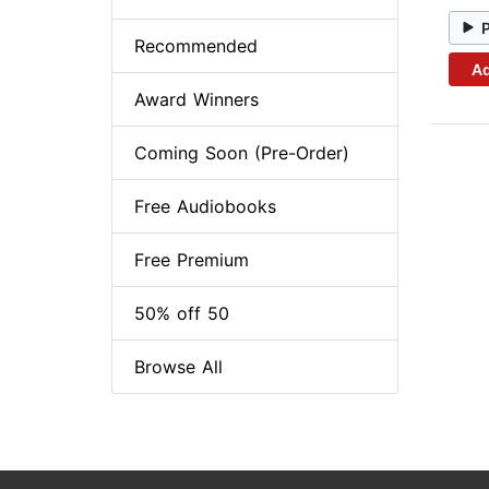
Recommended
Ad
Award Winners
Coming Soon (Pre-Order)
Free Audiobooks
Free Premium
50% off 50
Browse All