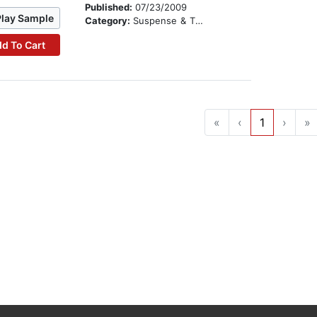
Published:
07/23/2009
Play Sample
Category:
Suspense & Thriller
d To Cart
«
‹
1
›
»