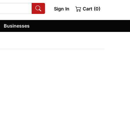
Sign In
Cart (0)
Businesses