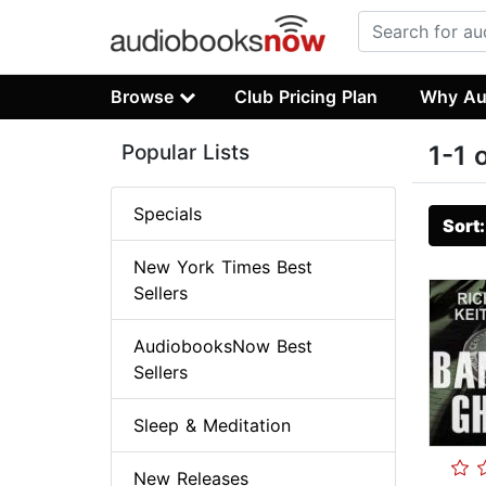
Browse
Club Pricing Plan
Why Au
Popular Lists
1-1 
Specials
Sort
New York Times Best
Sellers
AudiobooksNow Best
Sellers
Sleep & Meditation
New Releases