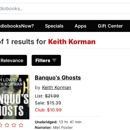
diobooksNow?
Specials
Apps
Gift Center
of 1 results for
Keith Korman
:
Relevance
Filters
Banquo's Ghosts
by
Keith Korman
List:
$21.99
Sale: $15.39
Club: $10.99
Unabridged:
13 hr 41 min
Narrator:
Mel Foster