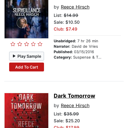
by
Reece Hirsch
List:
$14.99
Sale: $10.50
Club: $7.49
Unabridged:
7 hr 26 min
Narrator:
David de Vries
Published:
03/15/2016
Play Sample
Category:
Suspense & Thriller
Add To Cart
Dark Tomorrow
by
Reece Hirsch
List:
$35.99
Sale: $25.20
Club: $17.99