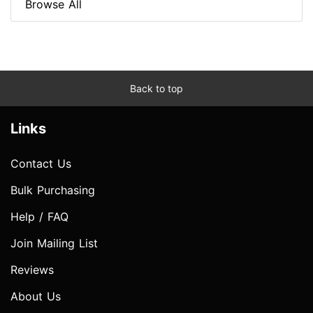
Browse All
Back to top
Links
Contact Us
Bulk Purchasing
Help / FAQ
Join Mailing List
Reviews
About Us