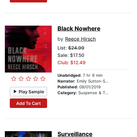
Black Nowhere
by
Reece Hirsch
List:
$24.99
Sale: $17.50
Club: $12.49
Unabridged:
7 hr 9 min
Narrator:
Emily Sutton-Smith
Published:
09/01/2019
Play Sample
Category:
Suspense & Thriller
Add To Cart
Surveillance