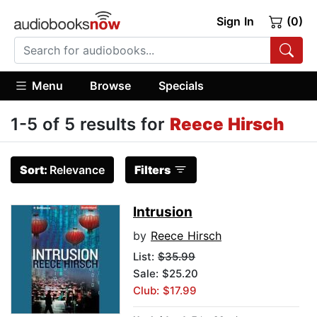
Sign In
(0)
Menu
Browse
Specials
1-5 of 5 results for
Reece Hirsch
Sort:
Relevance
Filters
Intrusion
by
Reece Hirsch
List:
$35.99
Sale: $25.20
Club: $17.99