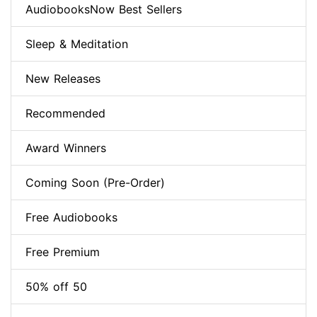
AudiobooksNow Best Sellers
Sleep & Meditation
New Releases
Recommended
Award Winners
Coming Soon (Pre-Order)
Free Audiobooks
Free Premium
50% off 50