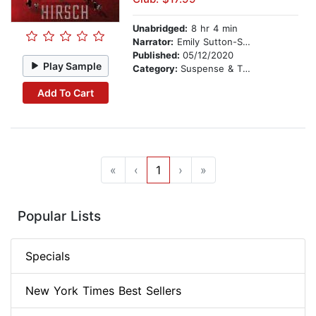
Unabridged:
8 hr 4 min
Narrator:
Emily Sutton-Smith
Published:
05/12/2020
Play Sample
Category:
Suspense & Thriller
Add To Cart
«
‹
1
›
»
Popular Lists
Specials
New York Times Best Sellers