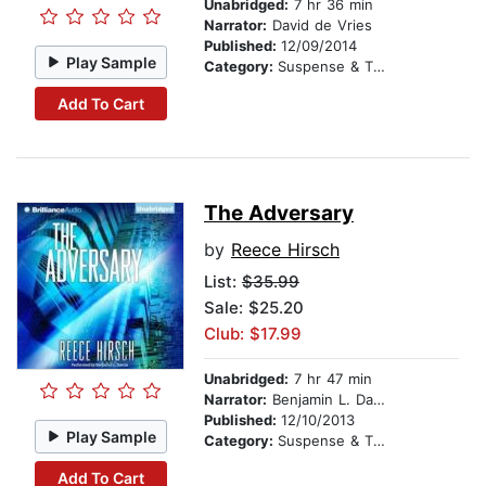
Unabridged:
7 hr 36 min
Narrator:
David de Vries
Published:
12/09/2014
Play Sample
Category:
Suspense & Thriller
Add To Cart
The Adversary
by
Reece Hirsch
List:
$35.99
Sale: $25.20
Club: $17.99
Unabridged:
7 hr 47 min
Narrator:
Benjamin L. Darcie
Published:
12/10/2013
Play Sample
Category:
Suspense & Thriller
Add To Cart