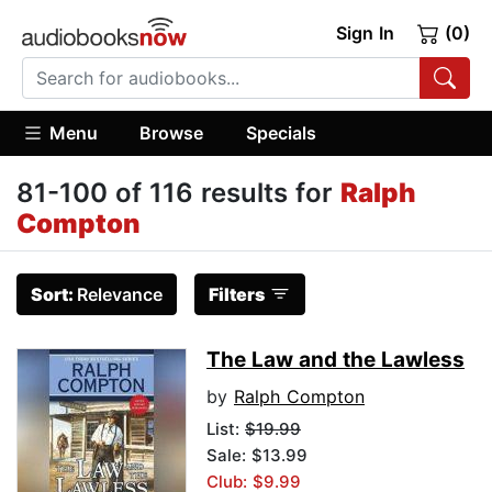
Sign In
(0)
Menu
Browse
Specials
81-100 of 116 results for
Ralph
Compton
Sort:
Relevance
Filters
The Law and the Lawless
by
Ralph Compton
List:
$19.99
Sale: $13.99
Club: $9.99