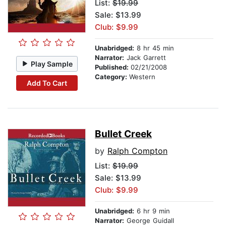
List:
$19.99
Sale: $13.99
Club: $9.99
Unabridged:
8 hr 45 min
Narrator:
Jack Garrett
Play Sample
Published:
02/21/2008
Category:
Western
Add To Cart
Bullet Creek
by
Ralph Compton
List:
$19.99
Sale: $13.99
Club: $9.99
Unabridged:
6 hr 9 min
Narrator:
George Guidall