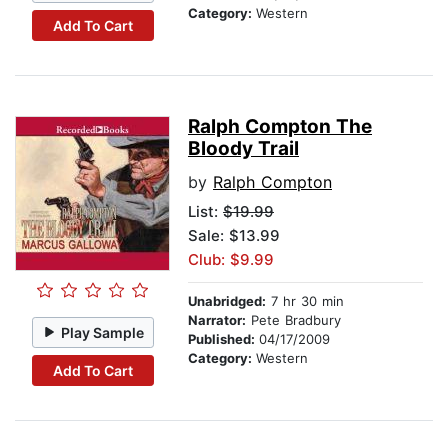
Category:
Western
Add To Cart
Ralph Compton The
Bloody Trail
by
Ralph Compton
List:
$19.99
Sale: $13.99
Club: $9.99
Unabridged:
7 hr 30 min
Narrator:
Pete Bradbury
Play Sample
Published:
04/17/2009
Category:
Western
Add To Cart