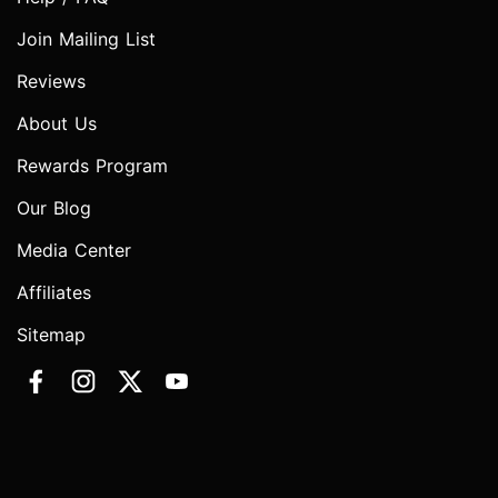
Join Mailing List
Reviews
About Us
Rewards Program
Our Blog
Media Center
Affiliates
Sitemap