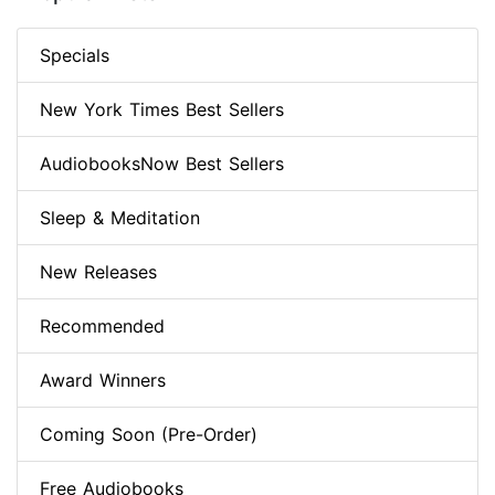
Specials
New York Times Best Sellers
AudiobooksNow Best Sellers
Sleep & Meditation
New Releases
Recommended
Award Winners
Coming Soon (Pre-Order)
Free Audiobooks