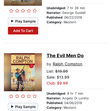
Unabridged:
7 hr 39 min
Narrator:
George Guidall
Published:
06/22/2018
Play Sample
Category:
Western
Add To Cart
The Evil Men Do
by
Ralph Compton
List:
$19.99
Sale: $13.99
Club: $9.99
Unabridged:
8 hr 7 min
Narrator:
Angelo Di Loreto
Published:
04/06/2018
Play Sample
Category:
Western