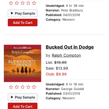
Unabridged:
9 hr 38 min
Narrator:
Pete Bradbury
Play Sample
Published:
04/01/2016
Category:
Western
Add To Cart
Bucked Out In Dodge
by
Ralph Compton
List:
$19.99
Sale: $13.99
Club: $9.99
Unabridged:
6 hr 18 min
Narrator:
George Guidall
Published:
03/01/2019
Play Sample
Category:
Western
Add To Cart