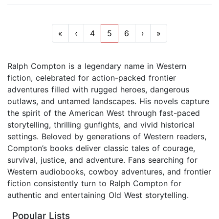
«
‹
4
5
6
›
»
Ralph Compton is a legendary name in Western
fiction, celebrated for action-packed frontier
adventures filled with rugged heroes, dangerous
outlaws, and untamed landscapes. His novels capture
the spirit of the American West through fast-paced
storytelling, thrilling gunfights, and vivid historical
settings. Beloved by generations of Western readers,
Compton’s books deliver classic tales of courage,
survival, justice, and adventure. Fans searching for
Western audiobooks, cowboy adventures, and frontier
fiction consistently turn to Ralph Compton for
authentic and entertaining Old West storytelling.
Popular Lists