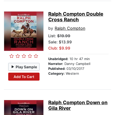
Ralph Compton Double
Cross Ranch
by
Ralph Compton
List:
$19.99
Sale: $13.99
Club: $9.99
Unabridged:
10 hr 47 min
Narrator:
Danny Campbell
Play Sample
Published:
03/10/2017
Category:
Western
Add To Cart
Ralph Compton Down on
Gila River