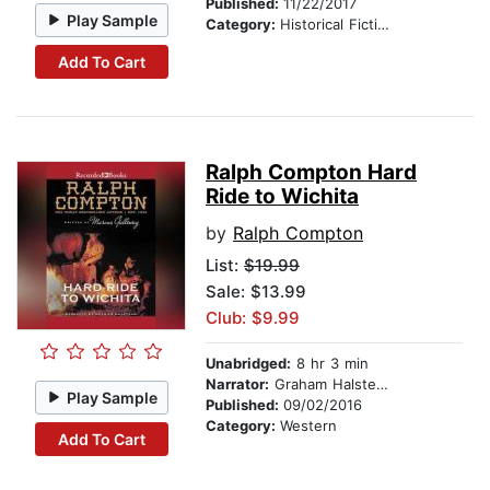
Published:
11/22/2017
Play Sample
Category:
Historical Fiction
Add To Cart
Ralph Compton Hard
Ride to Wichita
by
Ralph Compton
List:
$19.99
Sale: $13.99
Club: $9.99
Unabridged:
8 hr 3 min
Narrator:
Graham Halstead
Play Sample
Published:
09/02/2016
Category:
Western
Add To Cart