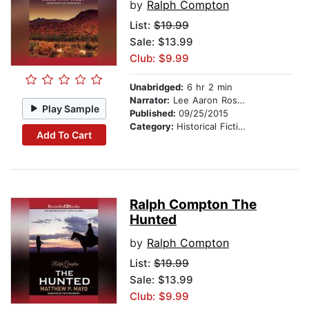
by
Ralph Compton
List:
$19.99
Sale: $13.99
Club: $9.99
Unabridged:
6 hr 2 min
Narrator:
Lee Aaron Rosen
Play Sample
Published:
09/25/2015
Category:
Historical Fiction
Add To Cart
Ralph Compton The
Hunted
by
Ralph Compton
List:
$19.99
Sale: $13.99
Club: $9.99