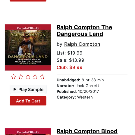
Ralph Compton The
Dangerous Land
by
Ralph Compton
List:
$19.99
Sale: $13.99
Club: $9.99
Unabridged:
8 hr 38 min
Narrator:
Jack Garrett
Play Sample
Published:
10/20/2017
Category:
Western
Add To Cart
Ralph Compton Blood