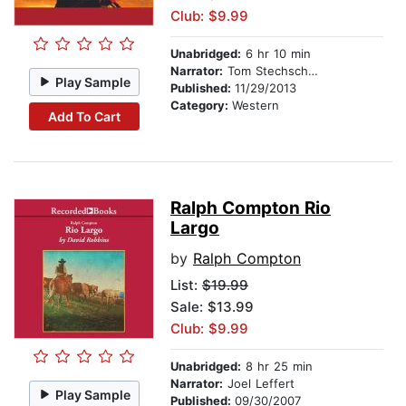
Club: $9.99
Unabridged:
6 hr 10 min
Narrator:
Tom Stechschulte
Play Sample
Published:
11/29/2013
Category:
Western
Add To Cart
Ralph Compton Rio
Largo
by
Ralph Compton
List:
$19.99
Sale: $13.99
Club: $9.99
Unabridged:
8 hr 25 min
Narrator:
Joel Leffert
Play Sample
Published:
09/30/2007