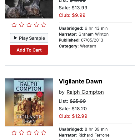
List:
$19.99
Sale: $13.99
Club: $9.99
Unabridged:
6 hr 43 min
Narrator:
Graham Winton
Play Sample
Published:
07/05/2013
Category:
Western
Add To Cart
Vigilante Dawn
by
Ralph Compton
List:
$25.99
Sale: $18.20
Club: $12.99
Unabridged:
8 hr 39 min
Narrator:
Richard Ferrone