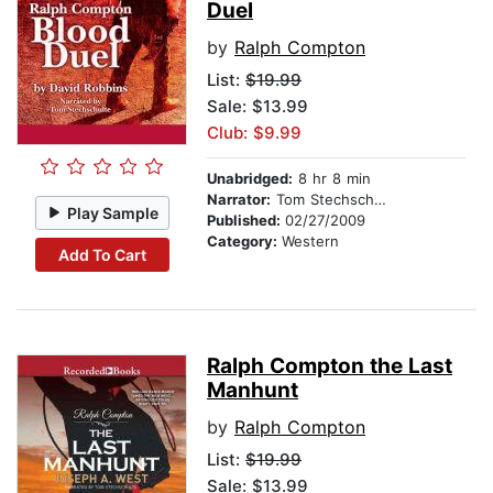
Duel
by
Ralph Compton
List:
$19.99
Sale: $13.99
Club: $9.99
Unabridged:
8 hr 8 min
Narrator:
Tom Stechschulte
Play Sample
Published:
02/27/2009
Category:
Western
Add To Cart
Ralph Compton the Last
Manhunt
by
Ralph Compton
List:
$19.99
Sale: $13.99