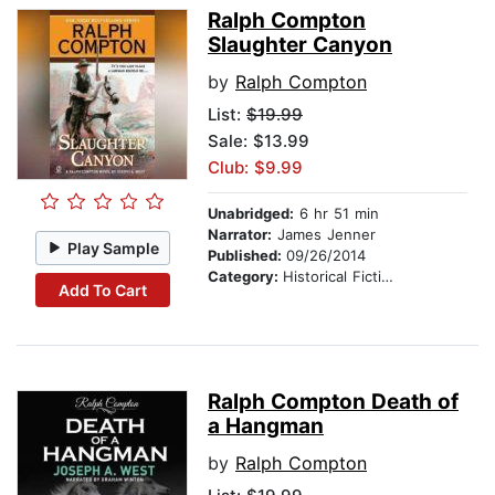
Ralph Compton
Slaughter Canyon
by
Ralph Compton
List:
$19.99
Sale: $13.99
Club: $9.99
Unabridged:
6 hr 51 min
Narrator:
James Jenner
Play Sample
Published:
09/26/2014
Category:
Historical Fiction
Add To Cart
Ralph Compton Death of
a Hangman
by
Ralph Compton