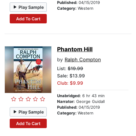
Published:
04/15/2019
Play Sample
Category:
Western
Add To Cart
Phantom Hill
by
Ralph Compton
List:
$19.99
Sale: $13.99
Club: $9.99
Unabridged:
6 hr 43 min
Narrator:
George Guidall
Published:
04/15/2019
Play Sample
Category:
Western
Add To Cart