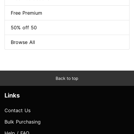
Free Premium
50% off 50
Browse All
Back to top
Links
Contact Us
Bulk Purchasing
Help / FAQ