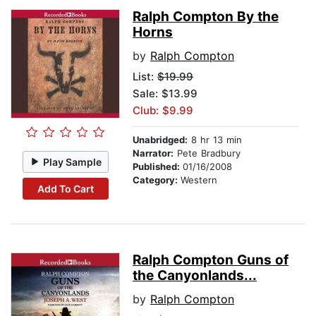
Ralph Compton By the
Horns
by
Ralph Compton
List:
$19.99
Sale: $13.99
Club: $9.99
Unabridged:
8 hr 13 min
Narrator:
Pete Bradbury
Play Sample
Published:
01/16/2008
Category:
Western
Add To Cart
Ralph Compton Guns of
the Canyonlands...
by
Ralph Compton