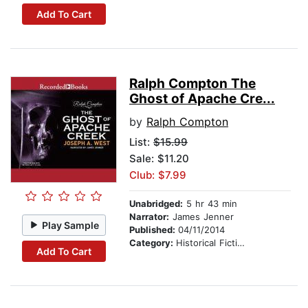
Add To Cart
Ralph Compton The
Ghost of Apache Cre...
by
Ralph Compton
List:
$15.99
Sale: $11.20
Club: $7.99
Unabridged:
5 hr 43 min
Narrator:
James Jenner
Play Sample
Published:
04/11/2014
Category:
Historical Fiction
Add To Cart