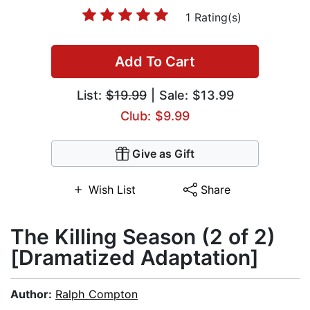
1 Rating(s)
Add To Cart
List:
$19.99
| Sale: $13.99
Club: $9.99
Give as Gift
Wish List
Share
The Killing Season (2 of 2)
[Dramatized Adaptation]
Author:
Ralph Compton