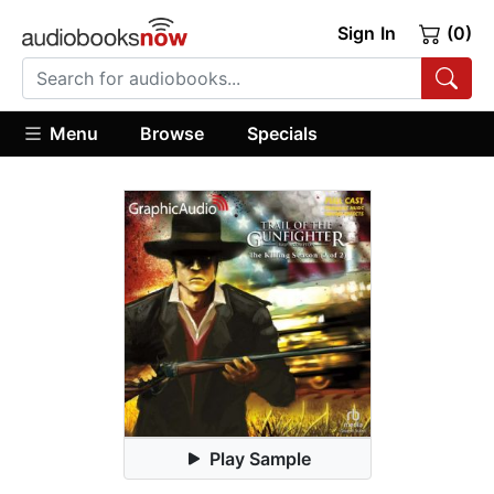
Sign In
(0)
Menu
Browse
Specials
Play Sample