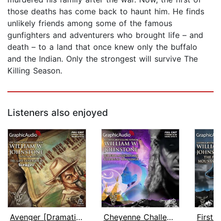
those deaths has come back to haunt him. He finds
unlikely friends among some of the famous
gunfighters and adventurers who brought life – and
death – to a land that once knew only the buffalo
and the Indian. Only the strongest will survive The
Killing Season.
Listeners also enjoyed
Avenger [Dramatized Adaptation]
Cheyenne Challenge [Dramatized Adapta...