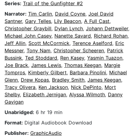
Series:
Trail of the Gunfighter #2
Narrator:
Tim Carlin
,
David Coyne
,
Joel David
Santner
,
Gary Telles
,
Lily Beacon
,
A Full Cast
,
Christopher Graybill
,
Dylan Lynch
,
Johann Dettweiler
,
Michael John Casey
,
Nanette Savard
,
Richard Rohan
,
Jeff Allin
,
Scott McCormick
,
Terence Aselford
,
Eric
Messner
,
Tony Nam
,
Christopher Scheeren
,
Patrick
Bussink
,
Ted Stoddard
,
Ren Kasey
,
Yasmin Tuazon
,
Joe Brack
,
James Lewis
,
Thomas Keegan
,
Margie
Tompros
,
Kimberly Gilbert
,
Barbara Pinolini
,
Michael
Glenn
,
Drew Kopas
,
Bradley Smith
,
James Keegan
,
Tracy Olivera
,
Ken Jackson
,
Nick DePinto
,
Mort
Shelby
,
Elizabeth Jernigan
,
Alyssa Wilmoth
,
Danny
Gavigan
Unabridged:
6 hr 19 min
Format:
Digital Audiobook Download
Publisher:
GraphicAudio