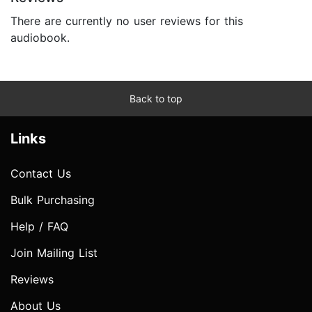
There are currently no user reviews for this
audiobook.
Back to top
Links
Contact Us
Bulk Purchasing
Help / FAQ
Join Mailing List
Reviews
About Us