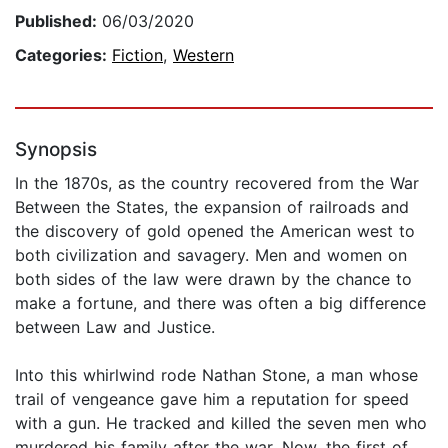
Published:
06/03/2020
Categories:
Fiction
,
Western
Synopsis
In the 1870s, as the country recovered from the War
Between the States, the expansion of railroads and
the discovery of gold opened the American west to
both civilization and savagery. Men and women on
both sides of the law were drawn by the chance to
make a fortune, and there was often a big difference
between Law and Justice.
Into this whirlwind rode Nathan Stone, a man whose
trail of vengeance gave him a reputation for speed
with a gun. He tracked and killed the seven men who
murdered his family after the war. Now, the first of