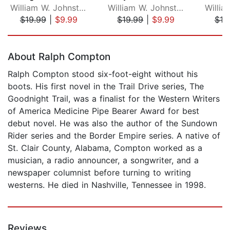
William W. Johnstone
William W. Johnstone
$19.99
|
$9.99
$19.99
|
$9.99
$19
Page 1 of 5
About Ralph Compton
Ralph Compton stood six-foot-eight without his
boots. His first novel in the Trail Drive series, The
Goodnight Trail, was a finalist for the Western Writers
of America Medicine Pipe Bearer Award for best
debut novel. He was also the author of the Sundown
Rider series and the Border Empire series. A native of
St. Clair County, Alabama, Compton worked as a
musician, a radio announcer, a songwriter, and a
newspaper columnist before turning to writing
westerns. He died in Nashville, Tennessee in 1998.
Reviews