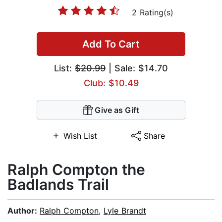
2 Rating(s)
Add To Cart
List:
$20.99
| Sale: $14.70
Club: $10.49
Give as Gift
Wish List
Share
Ralph Compton the
Badlands Trail
Author:
Ralph Compton
,
Lyle Brandt