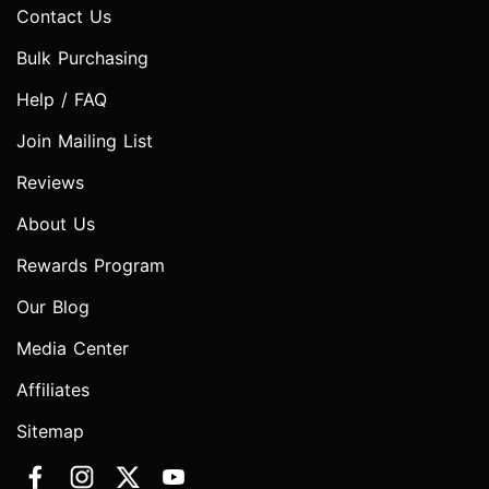
Contact Us
Bulk Purchasing
Help / FAQ
Join Mailing List
Reviews
About Us
Rewards Program
Our Blog
Media Center
Affiliates
Sitemap