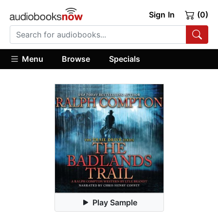
Sign In
(0)
Menu
Browse
Specials
Play Sample