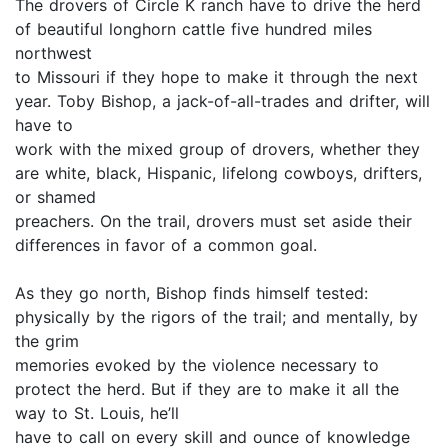
The drovers of Circle K ranch have to drive the herd
of beautiful longhorn cattle five hundred miles
northwest
to Missouri if they hope to make it through the next
year. Toby Bishop, a jack-of-all-trades and drifter, will
have to
work with the mixed group of drovers, whether they
are white, black, Hispanic, lifelong cowboys, drifters,
or shamed
preachers. On the trail, drovers must set aside their
differences in favor of a common goal.
As they go north, Bishop finds himself tested:
physically by the rigors of the trail; and mentally, by
the grim
memories evoked by the violence necessary to
protect the herd. But if they are to make it all the
way to St. Louis, he’ll
have to call on every skill and ounce of knowledge