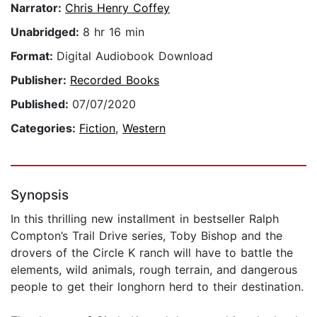
Narrator:
Chris Henry Coffey
Unabridged:
8 hr 16 min
Format:
Digital Audiobook Download
Publisher:
Recorded Books
Published:
07/07/2020
Categories:
Fiction
,
Western
Synopsis
In this thrilling new installment in bestseller Ralph
Compton’s Trail Drive series, Toby Bishop and the
drovers of the Circle K ranch will have to battle the
elements, wild animals, rough terrain, and dangerous
people to get their longhorn herd to their destination.