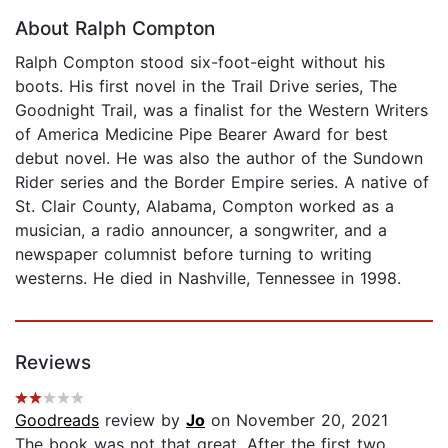
About Ralph Compton
Ralph Compton stood six-foot-eight without his
boots. His first novel in the Trail Drive series, The
Goodnight Trail, was a finalist for the Western Writers
of America Medicine Pipe Bearer Award for best
debut novel. He was also the author of the Sundown
Rider series and the Border Empire series. A native of
St. Clair County, Alabama, Compton worked as a
musician, a radio announcer, a songwriter, and a
newspaper columnist before turning to writing
westerns. He died in Nashville, Tennessee in 1998.
Reviews
Goodreads
review by
Jo
on November 20, 2021
The book was not that great. After the first two