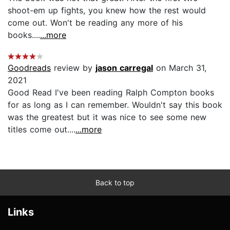
shoot-em up fights, you knew how the rest would
come out. Won't be reading any more of his
books....
...more
Goodreads
review by
jason carregal
on March 31,
2021
Good Read I've been reading Ralph Compton books
for as long as I can remember. Wouldn't say this book
was the greatest but it was nice to see some new
titles come out....
...more
Back to top
Links