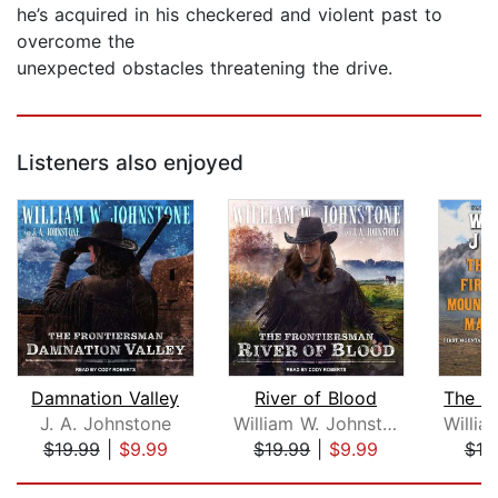
he’s acquired in his checkered and violent past to
overcome the
unexpected obstacles threatening the drive.
Listeners also enjoyed
Damnation Valley
River of Blood
J. A. Johnstone
William W. Johnstone
$19.99
|
$9.99
$19.99
|
$9.99
$19
Page 1 of 5