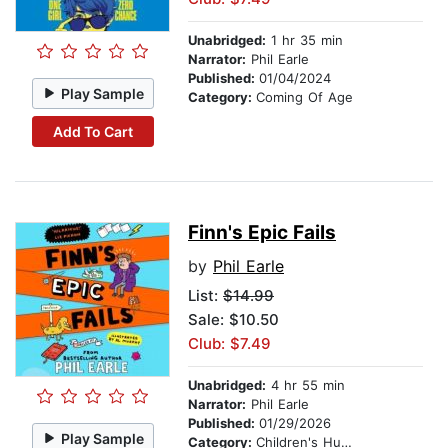
Unabridged:
1 hr 35 min
Narrator:
Phil Earle
Published:
01/04/2024
Play Sample
Category:
Coming Of Age
Add To Cart
Finn's Epic Fails
by
Phil Earle
List:
$14.99
Sale: $10.50
Club: $7.49
Unabridged:
4 hr 55 min
Narrator:
Phil Earle
Published:
01/29/2026
Play Sample
Category:
Children's Humor