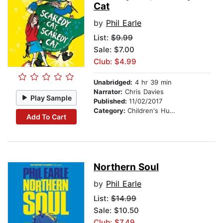
Cat
by
Phil Earle
List:
$9.99
Sale: $7.00
Club: $4.99
Unabridged:
4 hr 39 min
Narrator:
Chris Davies
Play Sample
Published:
11/02/2017
Category:
Children's Humor
Add To Cart
Northern Soul
by
Phil Earle
List:
$14.99
Sale: $10.50
Club: $7.49