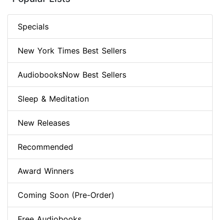
Specials
New York Times Best Sellers
AudiobooksNow Best Sellers
Sleep & Meditation
New Releases
Recommended
Award Winners
Coming Soon (Pre-Order)
Free Audiobooks