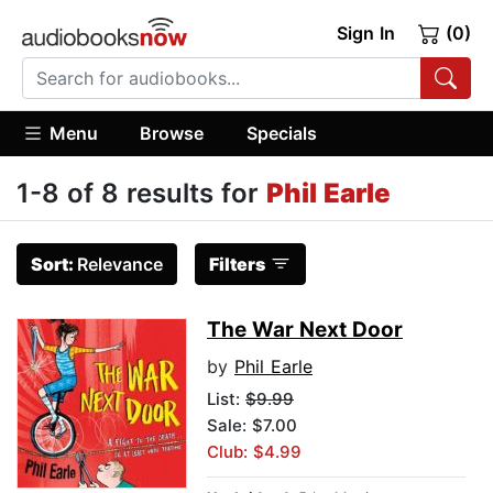
Sign In
(0)
Menu
Browse
Specials
1-8 of 8 results for
Phil Earle
Sort:
Relevance
Filters
The War Next Door
by
Phil Earle
List:
$9.99
Sale: $7.00
Club: $4.99