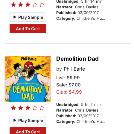
Unabridged:
5 hr 14 min
Narrator:
Chris Davies
Published:
03/09/2017
Play Sample
Category:
Children's Humor
Add To Cart
Demolition Dad
by
Phil Earle
List:
$9.99
Sale: $7.00
Club: $4.99
Unabridged:
5 hr 2 min
Narrator:
Chris Davies
Published:
03/09/2017
Play Sample
Category:
Children's Humor
Add To Cart