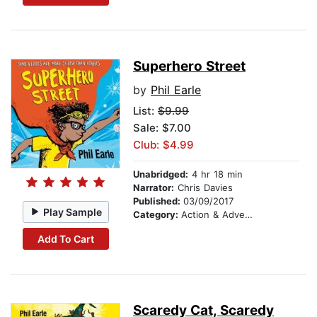
Superhero Street
by
Phil Earle
List:
$9.99
Sale: $7.00
Club: $4.99
Unabridged:
4 hr 18 min
Narrator:
Chris Davies
Published:
03/09/2017
Play Sample
Category:
Action & Adventure Stories
Add To Cart
Scaredy Cat, Scaredy