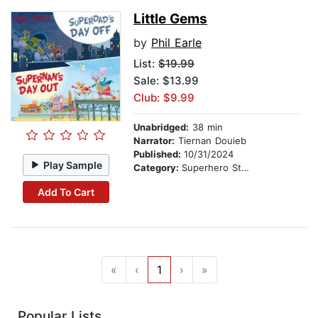
Little Gems
by
Phil Earle
List:
$19.99
Sale: $13.99
Club: $9.99
Unabridged:
38 min
Narrator:
Tiernan Douieb
Published:
10/31/2024
Play Sample
Category:
Superhero Stories
Add To Cart
«
‹
1
›
»
Popular Lists