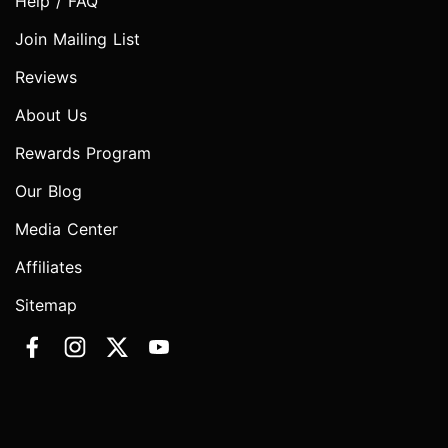
Help / FAQ
Join Mailing List
Reviews
About Us
Rewards Program
Our Blog
Media Center
Affiliates
Sitemap