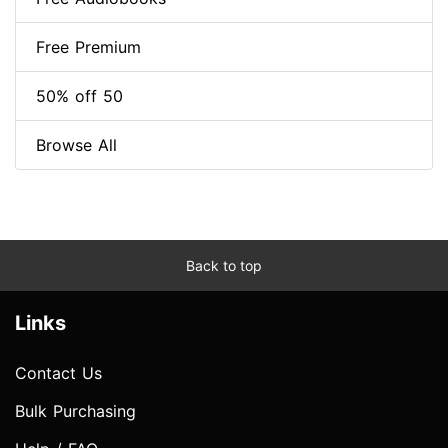
Free Premium
50% off 50
Browse All
Back to top
Links
Contact Us
Bulk Purchasing