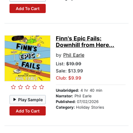
Add To Cart
Finn's Epic Fails:
Downhill from Here...
by
Phil Earle
List:
$19.99
Sale: $13.99
Club: $9.99
Unabridged:
4 hr 40 min
Narrator:
Phil Earle
Play Sample
Published:
07/02/2026
Category:
Holiday Stories
Add To Cart