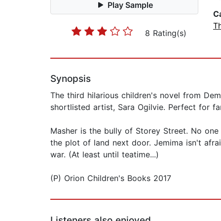
Play Sample
C
T
8 Rating(s)
Synopsis
The third hilarious children's novel from Dem
shortlisted artist, Sara Ogilvie. Perfect for 
Masher is the bully of Storey Street. No one
the plot of land next door. Jemima isn't afra
war. (At least until teatime...)
(P) Orion Children's Books 2017
Listeners also enjoyed