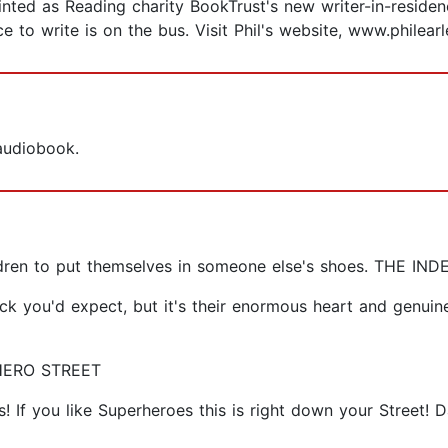
nted as Reading charity BookTrust's new writer-in-residence
e to write is on the bus. Visit Phil's website, www.philear
 audiobook.
hildren to put themselves in someone else's shoes. THE I
ck you'd expect, but it's their enormous heart and genuin
RHERO STREET
! If you like Superheroes this is right down your Street! 