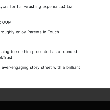
cra for full wrestling experience.) Liz
 MR GUM
horoughly enjoy Parents In Touch
freshing to see him presented as a rounded
okTrust
 ever-engaging story street with a brilliant