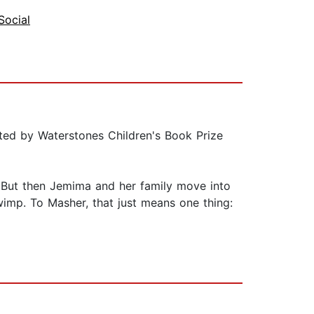
Social
rated by Waterstones Children's Book Prize
t. But then Jemima and her family move into
 wimp. To Masher, that just means one thing: