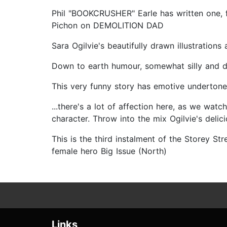
Phil "BOOKCRUSHER" Earle has written one, fun
Pichon on DEMOLITION DAD
Sara Ogilvie's beautifully drawn illustratio
Down to earth humour, somewhat silly and deci
This very funny story has emotive undertone
...there's a lot of affection here, as we wat
character. Throw into the mix Ogilvie's delic
This is the third instalment of the Storey Str
female hero Big Issue (North)
Links