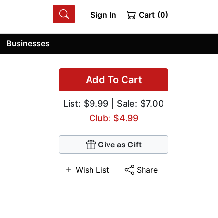
Sign In
Cart (0)
Businesses
Add To Cart
List:
$9.99
| Sale: $7.00
Club: $4.99
Give as Gift
Wish List
Share