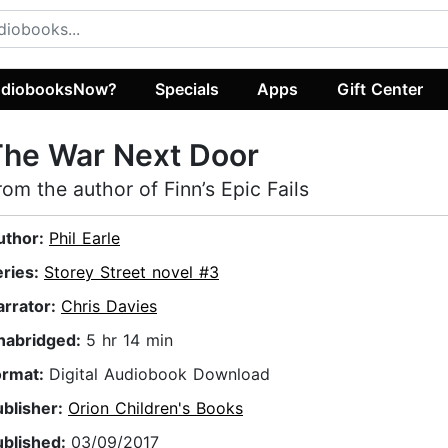
diobooksNow?
Specials
Apps
Gift Center
The War Next Door
rom the author of Finn’s Epic Fails
uthor:
Phil Earle
eries:
Storey Street novel #3
arrator:
Chris Davies
nabridged:
5 hr 14 min
ormat:
Digital Audiobook Download
ublisher:
Orion Children's Books
ublished:
03/09/2017