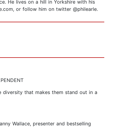
. He lives on a hill in Yorkshire with his
le.com, or follow him on twitter @philearle.
NDEPENDENT
e diversity that makes them stand out in a
Danny Wallace, presenter and bestselling