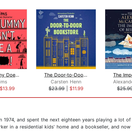
Why Mummy Doesn't Give a ****!
The Door-to-Door Bookstore
Sims
Carsten Henn
$13.99
$23.99
|
$11.99
$25.9
 in 1974, and spent the next eighteen years playing a lot o
ker in a residential kids' home and a bookseller, and now