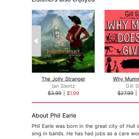
The Jolly Stranger
Ian Slentz
Gill 
$3.99
|
$1.99
$27.99
|
Page 1 of 2
About Phil Earle
Phil Earle was born in the great city of Hull
sing in bands. He has had jobs as a care wor