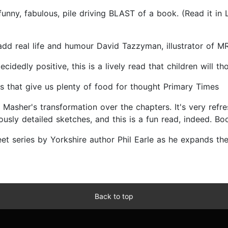
ny, fabulous, pile driving BLAST of a book. (Read it in Ly
ns add real life and humour David Tazzyman, illustrator of
dedly positive, this is a lively read that children will t
s that give us plenty of food for thought Primary Times
ch Masher's transformation over the chapters. It's very re
iously detailed sketches, and this is a fun read, indeed. Bo
eet series by Yorkshire author Phil Earle as he expands the
Back to top