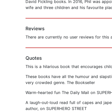
David Fickling books. In 2016, Phil was appoi
wife and three children and his favourite plac
Reviews
There are currently no user reviews for this
Quotes
This is a hilarious book that encourages c
These books have all the humour and slapsti
very crowded genre. The Bookseller
Warm-hearted fun The Daily Mail on SUPE
A laugh-out-loud read full of capes and japes
author, on SUPERHERO STREET