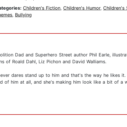
ategories:
Children's Fiction
,
Children's Humor
,
Children's 
hemes
,
Bullying
olition Dad and Superhero Street author Phil Earle, illust
fans of Roald Dahl, Liz Pichon and David Walliams.
 ever dares stand up to him and that's the way he likes i
id of him at all, and she's making him look like a bit of a