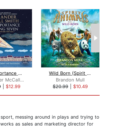
The Importance of Being Seven
Wild Born (Spirit Animals, Book 1)
Alexander McCall Smith
Brandon Mull
Ma
9
|
$12.99
$20.99
|
$10.49
$23
f sport, messing around in plays and trying to
 works as sales and marketing director for