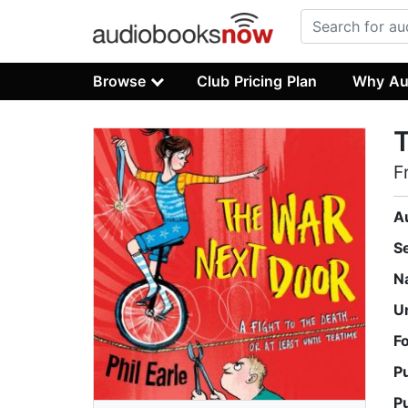
Browse
Club Pricing Plan
Why Au
F
A
S
N
U
F
P
P