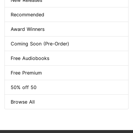
New Releases
Recommended
Award Winners
Coming Soon (Pre-Order)
Free Audiobooks
Free Premium
50% off 50
Browse All