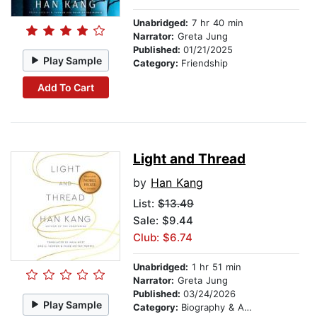
Unabridged:
7 hr 40 min
Narrator:
Greta Jung
Published:
01/21/2025
Play Sample
Category:
Friendship
Add To Cart
Light and Thread
by
Han Kang
List:
$13.49
Sale: $9.44
Club: $6.74
Unabridged:
1 hr 51 min
Narrator:
Greta Jung
Published:
03/24/2026
Play Sample
Category:
Biography & Autobiography