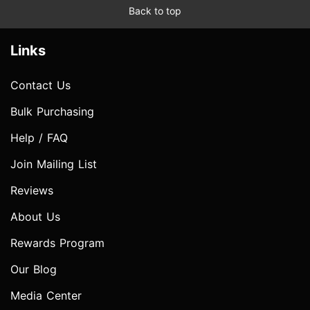
Back to top
Links
Contact Us
Bulk Purchasing
Help / FAQ
Join Mailing List
Reviews
About Us
Rewards Program
Our Blog
Media Center