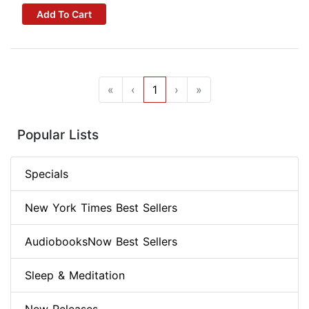
Add To Cart
«
‹
1
›
»
Popular Lists
Specials
New York Times Best Sellers
AudiobooksNow Best Sellers
Sleep & Meditation