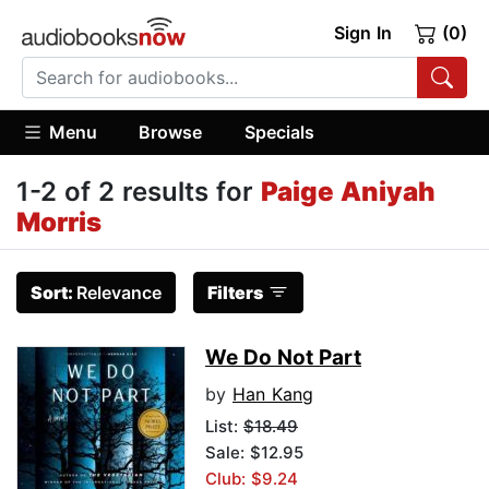
Sign In
(0)
Menu
Browse
Specials
1-2 of 2 results for
Paige Aniyah
Morris
Sort:
Relevance
Filters
We Do Not Part
by
Han Kang
List:
$18.49
Sale: $12.95
Club: $9.24