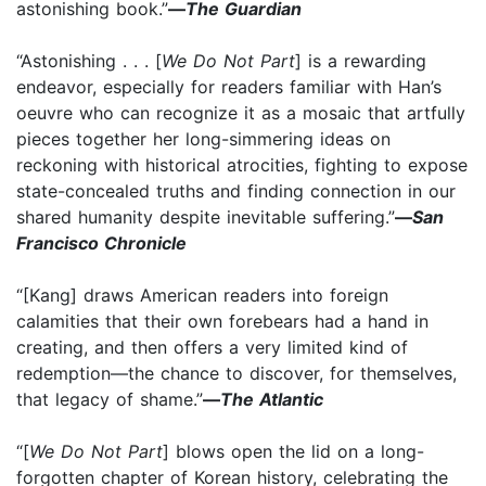
astonishing book.”
—
The Guardian
“Astonishing . . . [
We Do Not Part
] is a rewarding
endeavor, especially for readers familiar with Han’s
oeuvre who can recognize it as a mosaic that artfully
pieces together her long-simmering ideas on
reckoning with historical atrocities, fighting to expose
state-concealed truths and finding connection in our
shared humanity despite inevitable suffering.”
—
San
Francisco Chronicle
“[Kang] draws American readers into foreign
calamities that their own forebears had a hand in
creating, and then offers a very limited kind of
redemption—the chance to discover, for themselves,
that legacy of shame.”
—
The Atlantic
“[
We Do Not Part
] blows open the lid on a long-
forgotten chapter of Korean history, celebrating the