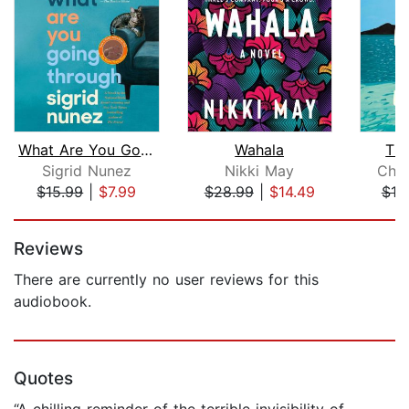
What Are You Going Through
Wahala
Th
Sigrid Nunez
Nikki May
Char
$15.99
|
$7.99
$28.99
|
$14.49
$18
Page 1 of 5
Reviews
There are currently no user reviews for this
audiobook.
Quotes
“A chilling reminder of the terrible invisibility of