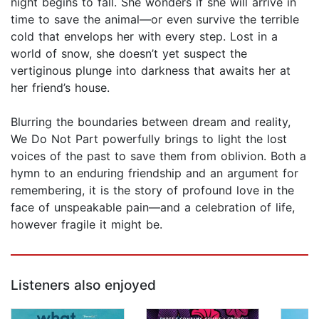
night begins to fall. She wonders if she will arrive in
time to save the animal—or even survive the terrible
cold that envelops her with every step. Lost in a
world of snow, she doesn’t yet suspect the
vertiginous plunge into darkness that awaits her at
her friend’s house.
Blurring the boundaries between dream and reality,
We Do Not Part powerfully brings to light the lost
voices of the past to save them from oblivion. Both a
hymn to an enduring friendship and an argument for
remembering, it is the story of profound love in the
face of unspeakable pain—and a celebration of life,
however fragile it might be.
Listeners also enjoyed