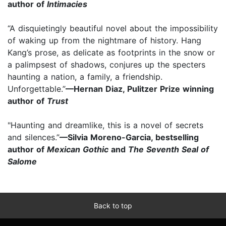
author of
Intimacies
“A disquietingly beautiful novel about the impossibility
of waking up from the nightmare of history. Hang
Kang’s prose, as delicate as footprints in the snow or
a palimpsest of shadows, conjures up the specters
haunting a nation, a family, a friendship.
Unforgettable.”
—Hernan Diaz, Pulitzer Prize winning
author of
Trust
"Haunting and dreamlike, this is a novel of secrets
and silences.”
—Silvia Moreno-Garcia, bestselling
author of
Mexican Gothic
and
The Seventh Seal of
Salome
Back to top