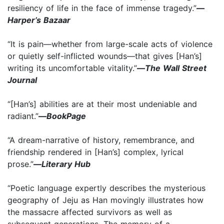
resiliency of life in the face of immense tragedy.”
—
Harper’s Bazaar
“It is pain—whether from large-scale acts of violence
or quietly self-inflicted wounds—that gives [Han’s]
writing its uncomfortable vitality.”
—
The Wall Street
Journal
“[Han’s] abilities are at their most undeniable and
radiant.”
—
BookPage
“A dream-narrative of history, remembrance, and
friendship rendered in [Han’s] complex, lyrical
prose.”
—
Literary Hub
“Poetic language expertly describes the mysterious
geography of Jeju as Han movingly illustrates how
the massacre affected survivors as well as
subsequent generations. The memory of a