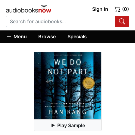
Sign In
(0)
Menu
Browse
Specials
Play Sample