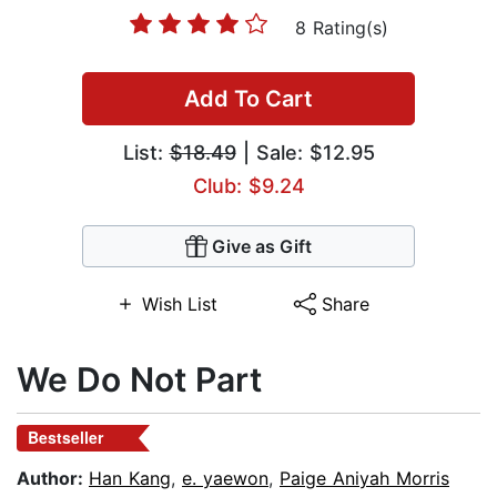
8 Rating(s)
Add To Cart
List:
$18.49
| Sale: $12.95
Club: $9.24
Give as Gift
Wish List
Share
We Do Not Part
Bestseller
Author:
Han Kang
,
e. yaewon
,
Paige Aniyah Morris