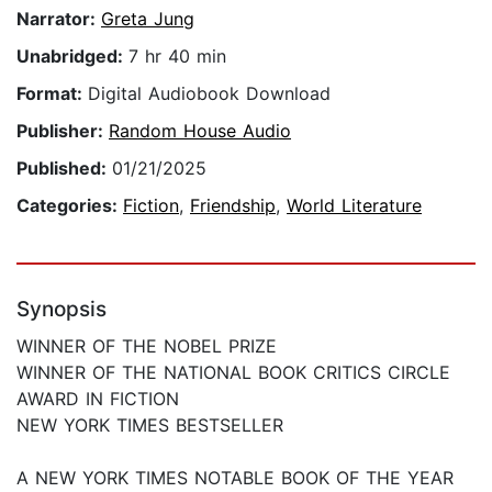
Narrator:
Greta Jung
Unabridged:
7 hr 40 min
Format:
Digital Audiobook Download
Publisher:
Random House Audio
Published:
01/21/2025
Categories:
Fiction
,
Friendship
,
World Literature
Synopsis
WINNER OF THE NOBEL PRIZE
WINNER OF THE NATIONAL BOOK CRITICS CIRCLE
AWARD IN FICTION
NEW YORK TIMES BESTSELLER
A NEW YORK TIMES NOTABLE BOOK OF THE YEAR