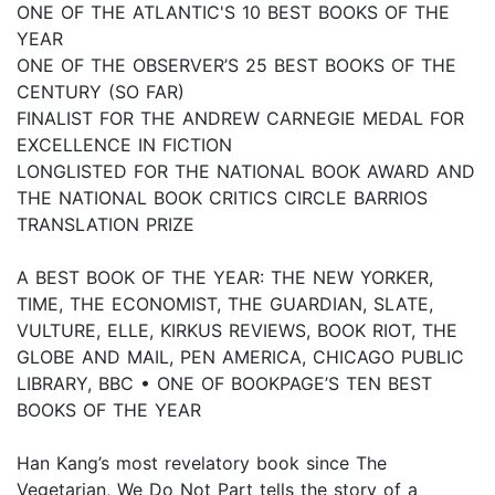
ONE OF THE ATLANTIC'S 10 BEST BOOKS OF THE
YEAR
ONE OF THE OBSERVER’S 25 BEST BOOKS OF THE
CENTURY (SO FAR)
FINALIST FOR THE ANDREW CARNEGIE MEDAL FOR
EXCELLENCE IN FICTION
LONGLISTED FOR THE NATIONAL BOOK AWARD AND
THE NATIONAL BOOK CRITICS CIRCLE BARRIOS
TRANSLATION PRIZE
A BEST BOOK OF THE YEAR: THE NEW YORKER,
TIME, THE ECONOMIST, THE GUARDIAN, SLATE,
VULTURE, ELLE, KIRKUS REVIEWS, BOOK RIOT, THE
GLOBE AND MAIL, PEN AMERICA, CHICAGO PUBLIC
LIBRARY, BBC • ONE OF BOOKPAGE’S TEN BEST
BOOKS OF THE YEAR
Han Kang’s most revelatory book since The
Vegetarian, We Do Not Part tells the story of a