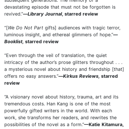
devastating episode that must not be forgotten is
revived.”
—
Library Journal
, starred review
“[
We Do Not Part
gifts] audiences with tragic terror,
luminous insight, and ethereal glimmers of hope.”
—
Booklist,
starred review
“Even through the veil of translation, the quiet
intricacy of the author’s prose glitters throughout . . .
a mysterious novel about history and friendship [that]
offers no easy answers.”
—
Kirkus Reviews,
starred
review
“A visionary novel about history, trauma, art and its
tremendous costs. Han Kang is one of the most
powerfully gifted writers in the world. With each
work, she transforms her readers, and rewrites the
possibilities of the novel as a form.”
—Katie Kitamura,