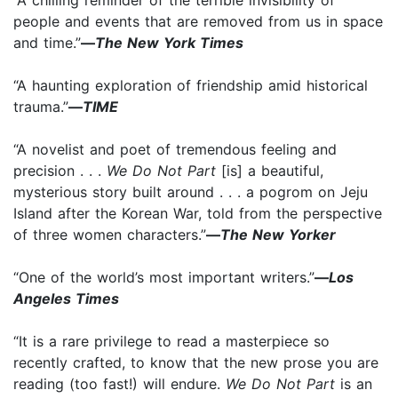
people and events that are removed from us in space
and time.”
—
The New York Times
“A haunting exploration of friendship amid historical
trauma.”
—
TIME
“A novelist and poet of tremendous feeling and
precision . . .
We Do Not Part
[is] a beautiful,
mysterious story built around . . . a pogrom on Jeju
Island after the Korean War, told from the perspective
of three women characters.”
—
The New Yorker
“One of the world’s most important writers.”
—
Los
Angeles Times
“It is a rare privilege to read a masterpiece so
recently crafted, to know that the new prose you are
reading (too fast!) will endure.
We Do Not Part
is an