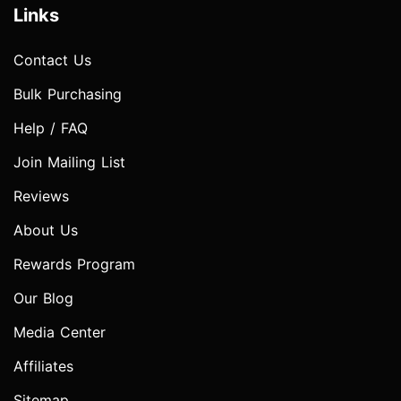
Links
Contact Us
Bulk Purchasing
Help / FAQ
Join Mailing List
Reviews
About Us
Rewards Program
Our Blog
Media Center
Affiliates
Sitemap