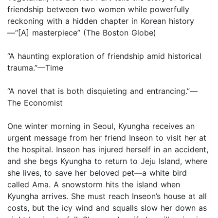
friendship between two women while powerfully
reckoning with a hidden chapter in Korean history
—“[A] masterpiece” (The Boston Globe)
“A haunting exploration of friendship amid historical
trauma.”—Time
“A novel that is both disquieting and entrancing.”—
The Economist
One winter morning in Seoul, Kyungha receives an
urgent message from her friend Inseon to visit her at
the hospital. Inseon has injured herself in an accident,
and she begs Kyungha to return to Jeju Island, where
she lives, to save her beloved pet—a white bird
called Ama. A snowstorm hits the island when
Kyungha arrives. She must reach Inseon’s house at all
costs, but the icy wind and squalls slow her down as