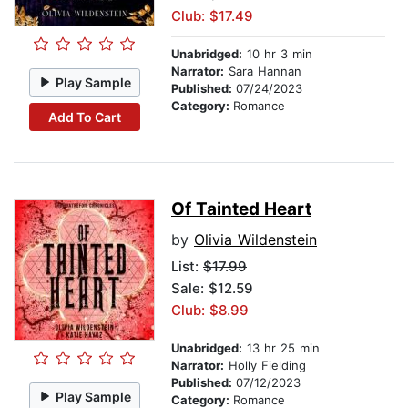
Club: $17.49
Unabridged:
10 hr 3 min
Narrator:
Sara Hannan
Play Sample
Published:
07/24/2023
Category:
Romance
Add To Cart
Of Tainted Heart
by
Olivia Wildenstein
List:
$17.99
Sale: $12.59
Club: $8.99
Unabridged:
13 hr 25 min
Narrator:
Holly Fielding
Published:
07/12/2023
Play Sample
Category:
Romance