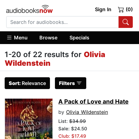
Sign In
(0)
Menu
Browse
Specials
1-20 of 22 results for
Olivia
Wildenstein
Sort:
Relevance
Filters
A Pack of Love and Hate
by
Olivia Wildenstein
List:
$34.99
Sale: $24.50
Club: $17.49