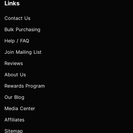
Links
Contact Us
Bulk Purchasing
Help / FAQ
Join Mailing List
Reviews
About Us
Rewards Program
Our Blog
Media Center
Affiliates
Sitemap