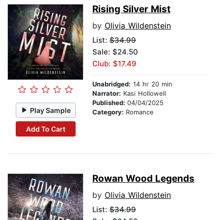
Rising Silver Mist
by
Olivia Wildenstein
List:
$34.99
Sale: $24.50
Club: $17.49
Unabridged:
14 hr 20 min
Narrator:
Kasi Hollowell
Published:
04/04/2025
Play Sample
Category:
Romance
Add To Cart
Rowan Wood Legends
by
Olivia Wildenstein
List:
$34.99