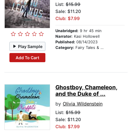
List:
$15.99
Sale: $11.20
Club: $7.99
Unabridged:
9 hr 45 min
Narrator:
Kasi Hollowell
Published:
08/14/2023
Play Sample
Category:
Fairy Tales & Legends
Add To Cart
Ghostboy, Chameleon,
and the Duke of ...
by
Olivia Wildenstein
List:
$15.99
Sale: $11.20
Club: $7.99