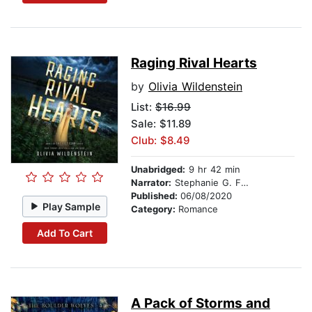
Raging Rival Hearts
by
Olivia Wildenstein
List:
$16.99
Sale: $11.89
Club: $8.49
Unabridged:
9 hr 42 min
Narrator:
Stephanie G. Fritz
Published:
06/08/2020
Play Sample
Category:
Romance
Add To Cart
A Pack of Storms and