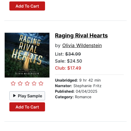
Add To Cart
Raging Rival Hearts
by
Olivia Wildenstein
List:
$34.99
Sale: $24.50
Club: $17.49
Unabridged:
9 hr 42 min
Narrator:
Stephanie Fritz
Published:
04/04/2025
Play Sample
Category:
Romance
Add To Cart