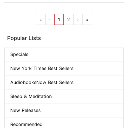
«
‹
1
2
›
»
Popular Lists
Specials
New York Times Best Sellers
AudiobooksNow Best Sellers
Sleep & Meditation
New Releases
Recommended