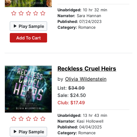
Unabridged:
10 hr 32 min
Narrator:
Sara Hannan
Published:
07/24/2023
Play Sample
Category:
Romance
Add To Cart
Reckless Cruel Heirs
by
Olivia Wildenstein
List:
$34.99
Sale: $24.50
Club: $17.49
Unabridged:
13 hr 43 min
Narrator:
Kasi Hollowell
Published:
04/04/2025
Play Sample
Category:
Romance