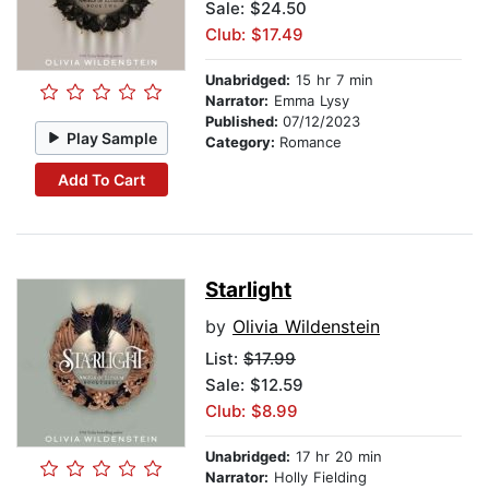
Sale: $24.50
Club: $17.49
Unabridged:
15 hr 7 min
Narrator:
Emma Lysy
Published:
07/12/2023
Play Sample
Category:
Romance
Add To Cart
Starlight
by
Olivia Wildenstein
List:
$17.99
Sale: $12.59
Club: $8.99
Unabridged:
17 hr 20 min
Narrator:
Holly Fielding