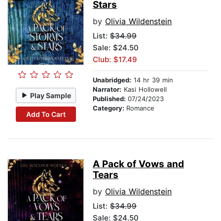
Stars
by
Olivia Wildenstein
List:
$34.99
Sale: $24.50
Club: $17.49
Unabridged:
14 hr 39 min
Narrator:
Kasi Hollowell
Play Sample
Published:
07/24/2023
Category:
Romance
Add To Cart
A Pack of Vows and
Tears
by
Olivia Wildenstein
List:
$34.99
Sale: $24.50