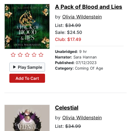
A Pack of Blood and Lies
by
Olivia Wildenstein
List:
$34.99
Sale: $24.50
Club: $17.49
Unabridged:
9 hr
Narrator:
Sara Hannan
Published:
07/12/2023
Play Sample
Category:
Coming Of Age
Add To Cart
Celestial
by
Olivia Wildenstein
List:
$34.99