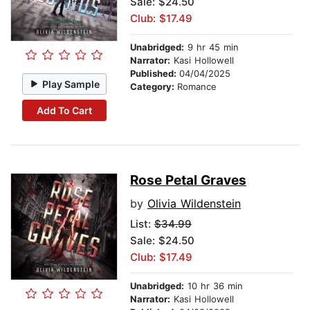
Sale: $24.50
Club: $17.49
Unabridged:
9 hr 45 min
Narrator:
Kasi Hollowell
Published:
04/04/2025
Play Sample
Category:
Romance
Add To Cart
Rose Petal Graves
by
Olivia Wildenstein
List:
$34.99
Sale: $24.50
Club: $17.49
Unabridged:
10 hr 36 min
Narrator:
Kasi Hollowell