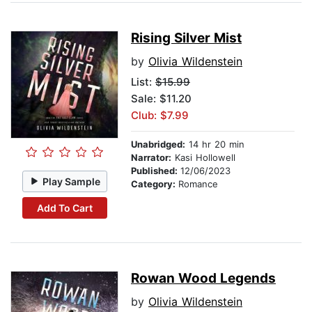
Rising Silver Mist
by
Olivia Wildenstein
List:
$15.99
Sale: $11.20
Club: $7.99
Unabridged:
14 hr 20 min
Narrator:
Kasi Hollowell
Published:
12/06/2023
Play Sample
Category:
Romance
Add To Cart
Rowan Wood Legends
by
Olivia Wildenstein