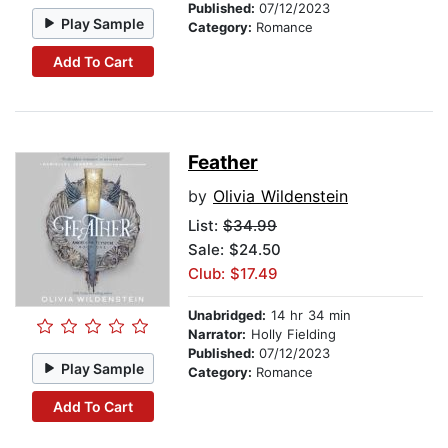
Published:
07/12/2023
Play Sample
Category:
Romance
Add To Cart
Feather
by
Olivia Wildenstein
List:
$34.99
Sale: $24.50
Club: $17.49
Unabridged:
14 hr 34 min
Narrator:
Holly Fielding
Published:
07/12/2023
Play Sample
Category:
Romance
Add To Cart