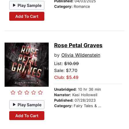
Published:
04/03/2025
Play Sample
Category:
Romance
Add To Cart
Rose Petal Graves
by
Olivia Wildenstein
List:
$10.99
Sale: $7.70
Club: $5.49
Unabridged:
10 hr 36 min
Narrator:
Kasi Hollowell
Published:
07/28/2023
Play Sample
Category:
Fairy Tales & Legends
Add To Cart