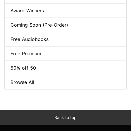
Award Winners
Coming Soon (Pre-Order)
Free Audiobooks
Free Premium
50% off 50
Browse All
Back to top