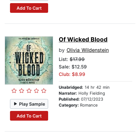
Add To Cart
Of Wicked Blood
by
Olivia Wildenstein
List:
$17.99
Sale: $12.59
Club: $8.99
Unabridged:
14 hr 42 min
Narrator:
Holly Fielding
Published:
07/12/2023
Play Sample
Category:
Romance
Add To Cart