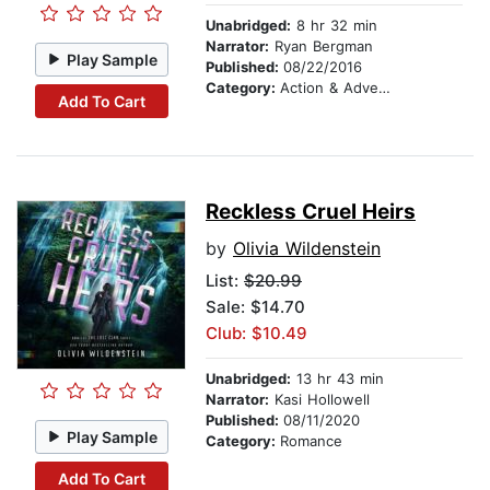
Unabridged:
8 hr 32 min
Narrator:
Ryan Bergman
Play Sample
Published:
08/22/2016
Category:
Action & Adventure
Add To Cart
Reckless Cruel Heirs
by
Olivia Wildenstein
List:
$20.99
Sale: $14.70
Club: $10.49
Unabridged:
13 hr 43 min
Narrator:
Kasi Hollowell
Published:
08/11/2020
Play Sample
Category:
Romance
Add To Cart