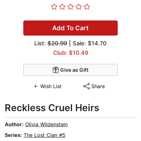
Add To Cart
List:
$20.99
| Sale: $14.70
Club: $10.49
Give as Gift
Wish List
Share
Reckless Cruel Heirs
Author:
Olivia Wildenstein
Series:
The Lost Clan #5