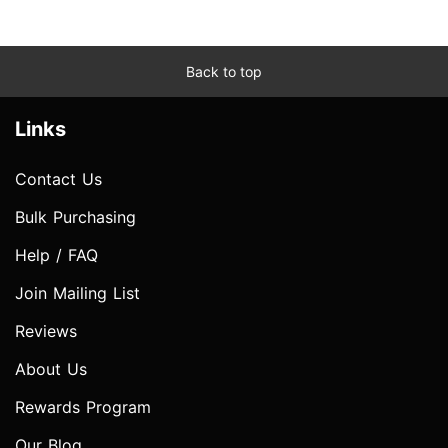
Back to top
Links
Contact Us
Bulk Purchasing
Help / FAQ
Join Mailing List
Reviews
About Us
Rewards Program
Our Blog