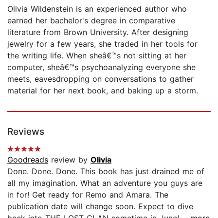
Olivia Wildenstein is an experienced author who
earned her bachelor's degree in comparative
literature from Brown University. After designing
jewelry for a few years, she traded in her tools for
the writing life. When sheâ€™s not sitting at her
computer, sheâ€™s psychoanalyzing everyone she
meets, eavesdropping on conversations to gather
material for her next book, and baking up a storm.
Reviews
Goodreads
review by
Olivia
Done. Done. Done. This book has just drained me of
all my imagination. What an adventure you guys are
in for! Get ready for Remo and Amara. The
publication date will change soon. Expect to dive
back into THE LOST CLAN sometime in June!...
...more