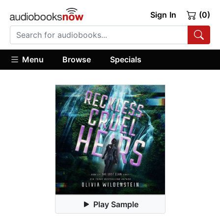
Sign In
(0)
Menu
Browse
Specials
Play Sample