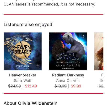
CLAN series is recommended, it is not necessary.
Listeners also enjoyed
Heavenbreaker
Radiant Darkness
Fa
Sara Wolf
Anna Carven
Ilo
$24.99
|
$12.49
$19.99
|
$9.99
$28
Page 1 of 5
About Olivia Wildenstein