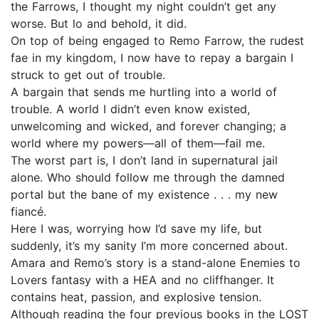
the Farrows, I thought my night couldn’t get any
worse. But lo and behold, it did.
On top of being engaged to Remo Farrow, the rudest
fae in my kingdom, I now have to repay a bargain I
struck to get out of trouble.
A bargain that sends me hurtling into a world of
trouble. A world I didn’t even know existed,
unwelcoming and wicked, and forever changing; a
world where my powers—all of them—fail me.
The worst part is, I don’t land in supernatural jail
alone. Who should follow me through the damned
portal but the bane of my existence . . . my new
fiancé.
Here I was, worrying how I’d save my life, but
suddenly, it’s my sanity I’m more concerned about.
Amara and Remo’s story is a stand-alone Enemies to
Lovers fantasy with a HEA and no cliffhanger. It
contains heat, passion, and explosive tension.
Although reading the four previous books in the LOST