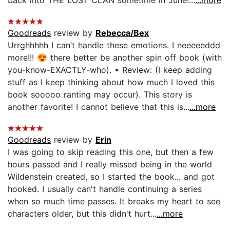
Goodreads
review by
Rebecca/Bex
Urrghhhhh I can’t handle these emotions. I neeeeeddd
more!!! 😍 there better be another spin off book (with
you-know-EXACTLY-who). • Review: (I keep adding
stuff as I keep thinking about how much I loved this
book sooooo ranting may occur). This story is
another favorite! I cannot believe that this is...
...more
Goodreads
review by
Erin
I was going to skip reading this one, but then a few
hours passed and I really missed being in the world
Wildenstein created, so I started the book... and got
hooked. I usually can't handle continuing a series
when so much time passes. It breaks my heart to see
characters older, but this didn't hurt...
...more