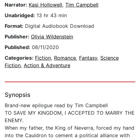
Narrator:
Kasi Hollowell
,
Tim Campbell
Unabridged:
13 hr 43 min
Format:
Digital Audiobook Download
Publisher:
Olivia Wildenstein
Published:
08/11/2020
Categories:
Fiction
,
Romance
,
Fantasy
,
Science
Fiction
,
Action & Adventure
Synopsis
Brand-new epilogue read by Tim Campbell
TO SAVE MY KINGDOM, I ACCEPTED TO MARRY THE
ENEMY.
When my father, the King of Neverra, forced my hand
into the Cauldron to cement a political alliance with