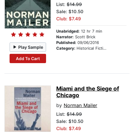
List:
$14.99
Sale: $10.50
Club: $7.49
Unabridged:
12 hr 7 min
Narrator:
Scott Brick
Published:
09/06/2016
Play Sample
Category:
Historical Fiction
Add To Cart
Miami and the Siege of
Chicago
by
Norman Mailer
List:
$14.99
Sale: $10.50
Club: $7.49