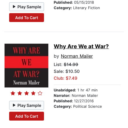
Published:
05/15/2018
Play Sample
Category:
Literary Fiction
Add To Cart
Why Are We at War?
by
Norman Mailer
List:
$14.99
Sale: $10.50
Club: $7.49
Unabridged:
1 hr 47 min
Narrator:
Norman Mailer
Published:
12/27/2016
Play Sample
Category:
Political Science
Add To Cart