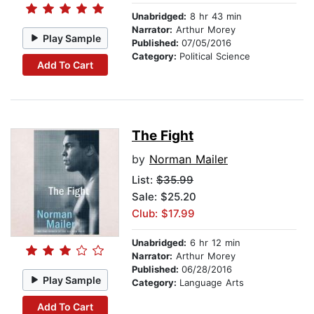
Unabridged:
8 hr 43 min
Narrator:
Arthur Morey
Play Sample
Published:
07/05/2016
Category:
Political Science
Add To Cart
The Fight
by
Norman Mailer
List:
$35.99
Sale: $25.20
Club: $17.99
Unabridged:
6 hr 12 min
Narrator:
Arthur Morey
Published:
06/28/2016
Play Sample
Category:
Language Arts
Add To Cart