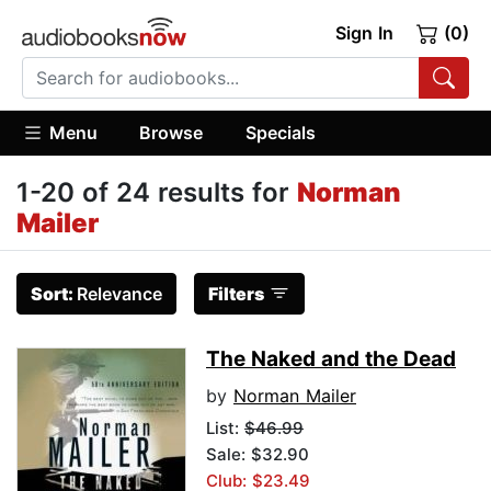
Sign In
(0)
Menu
Browse
Specials
1-20 of 24 results for
Norman
Mailer
Sort:
Relevance
Filters
The Naked and the Dead
by
Norman Mailer
List:
$46.99
Sale: $32.90
Club: $23.49