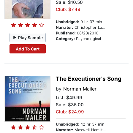
Sale: $10.50
Club: $7.49
Unabridged:
9 hr 37 min
Narrator:
Christopher Lane
Published:
08/23/2016
Play Sample
Category:
Psychological
Add To Cart
The Executioner's Song
by
Norman Mailer
List:
$49.99
Sale: $35.00
Club: $24.99
Unabridged:
42 hr 37 min
Narrator:
Maxwell Hamilton