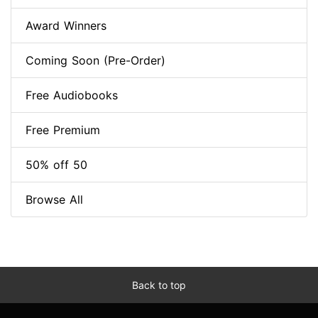
Award Winners
Coming Soon (Pre-Order)
Free Audiobooks
Free Premium
50% off 50
Browse All
Back to top