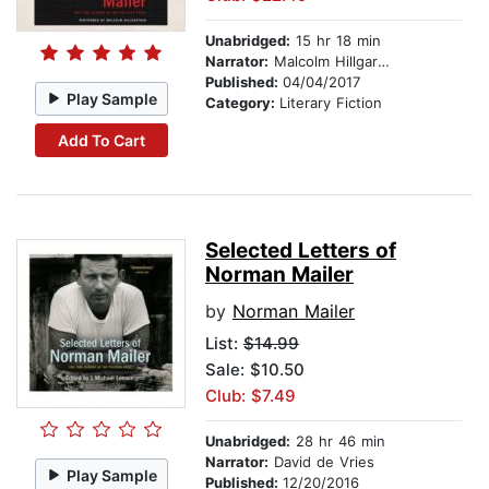
Unabridged:
15 hr 18 min
Narrator:
Malcolm Hillgartner
Published:
04/04/2017
Play Sample
Category:
Literary Fiction
Add To Cart
Selected Letters of
Norman Mailer
by
Norman Mailer
List:
$14.99
Sale: $10.50
Club: $7.49
Unabridged:
28 hr 46 min
Narrator:
David de Vries
Play Sample
Published:
12/20/2016