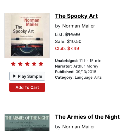
The Spooky Art
by
Norman Mailer
List:
$14.99
Sale: $10.50
Club: $7.49
Unabridged:
11 hr 15 min
Narrator:
Arthur Morey
Published:
09/13/2016
Play Sample
Category:
Language Arts
Add To Cart
The Armies of the Night
by
Norman Mailer