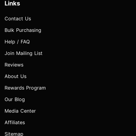
Links
Contact Us
Bulk Purchasing
Help / FAQ
Join Mailing List
Reviews
About Us
Rewards Program
Our Blog
Media Center
Affiliates
Sitemap