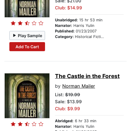
Sale: $21.00
Club: $14.99
Unabridged:
15 hr 53 min
Narrator:
Harris Yulin
Published:
01/23/2007
Play Sample
Category:
Historical Fiction
Add To Cart
The Castle in the Forest
by
Norman Mailer
List:
$19.99
Sale: $13.99
Club: $9.99
Abridged:
6 hr 33 min
Narrator:
Harris Yulin