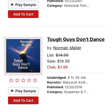
Published:
01/23/2007
Play Sample
Category:
Historical Fiction
Add To Cart
Tough Guys Don't Dance
by
Norman Mailer
List:
$14.99
Sale: $10.50
Club: $7.49
Unabridged:
8 hr 55 min
Narrator:
MacLeod Andrews
Published:
12/20/2016
Play Sample
Category:
Suspense & Thriller
Add To Cart