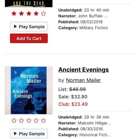
Unabridged:
20 hr 40 min
Narrator:
John Buffalo Mailer
Published:
08/02/2016
Play Sample
Category:
Military Fiction
Add To Cart
Ancient Evenings
by
Norman Mailer
List:
$46.99
Sale: $32.90
Club: $23.49
Unabridged:
29 hr 39 min
Narrator:
Malcolm Hillgartner
Published:
08/30/2016
Play Sample
Category:
Historical Fiction