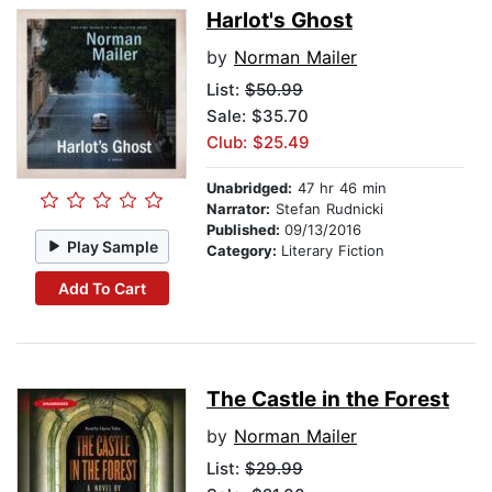
Harlot's Ghost
by
Norman Mailer
List:
$50.99
Sale: $35.70
Club: $25.49
Unabridged:
47 hr 46 min
Narrator:
Stefan Rudnicki
Published:
09/13/2016
Play Sample
Category:
Literary Fiction
Add To Cart
The Castle in the Forest
by
Norman Mailer
List:
$29.99