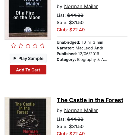
by
Norman Mailer
List:
$44.99
Sale: $31.50
Club: $22.49
Unabridged:
16 hr 3 min
Narrator:
MacLeod Andrews
Published:
12/06/2016
Play Sample
Category:
Biography & Autobiography
Add To Cart
The Castle in the Forest
by
Norman Mailer
List:
$44.99
Sale: $31.50
Club: $22.49