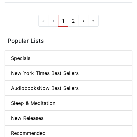
«
‹
1
2
›
»
Popular Lists
Specials
New York Times Best Sellers
AudiobooksNow Best Sellers
Sleep & Meditation
New Releases
Recommended