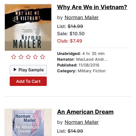
Why Are We in Vietnam?
by
Norman Mailer
List:
$14.99
Sale: $10.50
Club: $7.49
Unabridged:
4 hr 35 min
Narrator:
MacLeod Andrews
Published:
11/08/2016
Play Sample
Category:
Military Fiction
Add To Cart
An American Dream
by
Norman Mailer
List:
$14.99