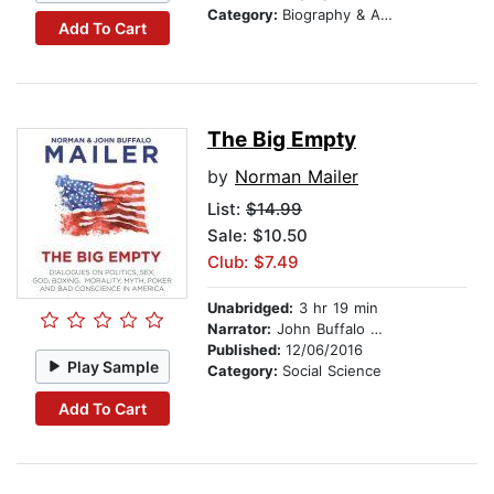
Category:
Biography & Autobiography
Add To Cart
The Big Empty
by
Norman Mailer
List:
$14.99
Sale: $10.50
Club: $7.49
Unabridged:
3 hr 19 min
Narrator:
John Buffalo Mailer
Published:
12/06/2016
Play Sample
Category:
Social Science
Add To Cart