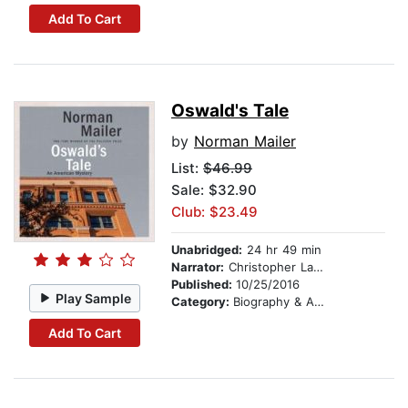
Add To Cart
Oswald's Tale
by
Norman Mailer
List:
$46.99
Sale: $32.90
Club: $23.49
Unabridged:
24 hr 49 min
Narrator:
Christopher Lane
Published:
10/25/2016
Play Sample
Category:
Biography & Autobiography
Add To Cart