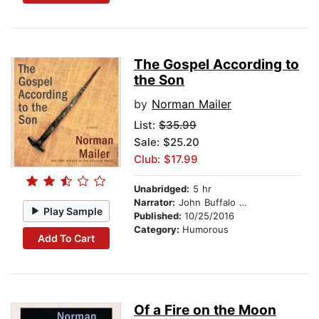
The Gospel According to
the Son
by
Norman Mailer
List:
$35.99
Sale: $25.20
Club: $17.99
Unabridged:
5 hr
Narrator:
John Buffalo Mailer
Play Sample
Published:
10/25/2016
Category:
Humorous
Add To Cart
Of a Fire on the Moon