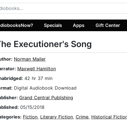
diobooksNow?
Specials
Apps
Gift Center
he Executioner's Song
uthor:
Norman Mailer
arrator:
Maxwell Hamilton
nabridged:
42 hr 37 min
ormat:
Digital Audiobook Download
ublisher:
Grand Central Publishing
ublished:
05/15/2018
ategories:
Fiction
,
Literary Fiction
,
Crime
,
Historical Fictio