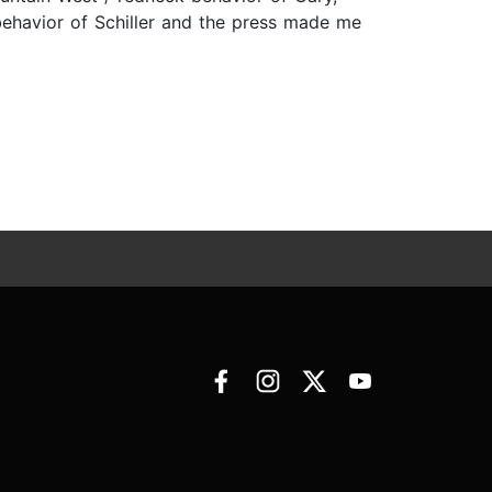
 behavior of Schiller and the press made me