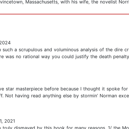
vincetown, Massachusetts, with his wife, the novelist Norr
 2024
en such a scrupulous and voluminous analysis of the dire cr
 was no rational way you could justify the death penalty,
ve star masterpiece before because I thought it spoke for i
uff. Not having read anything else by stormin’ Norman exce
1, 2021
am truly dismayed by this book for many reasons. 1/ the M