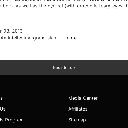
e book as well as the cynical (with crocodile teary-eyes)
 03, 2013
 intellectual grand slam!...
...more
Back to top
s
Media Center
 Us
Affiliates
ds Program
Sitemap