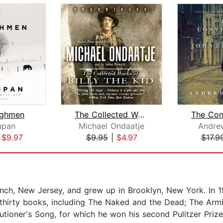
ughmen
The Collected Works of Billy the Kid
upan
Michael Ondaatje
Andre
|
$9.97
$9.95
|
$4.97
$17.9
nch, New Jersey, and grew up in Brooklyn, New York. In 1
 thirty books, including The Naked and the Dead; The Armi
tioner's Song, for which he won his second Pulitzer Prize