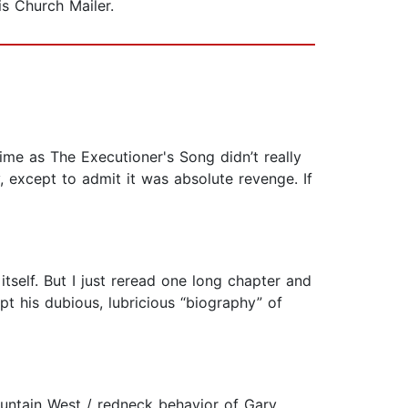
is Church Mailer.
ime as The Executioner's Song didn’t really
 except to admit it was absolute revenge. If
tself. But I just reread one long chapter and
pt his dubious, lubricious “biography” of
ountain West / redneck behavior of Gary,