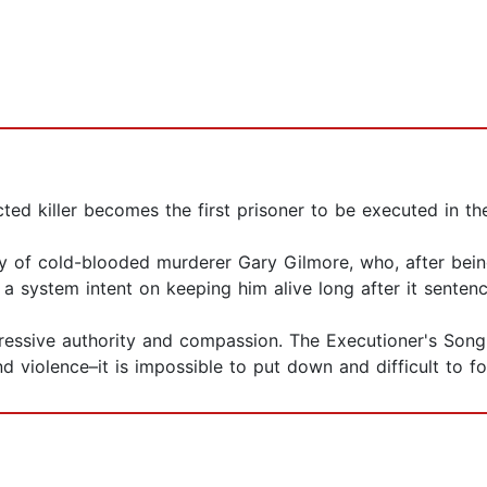
icted killer becomes the first prisoner to be executed in th
y of cold-blooded murderer Gary Gilmore, who, after being
 a system intent on keeping him alive long after it sente
ressive authority and compassion. The Executioner's Song 
nd violence–it is impossible to put down and difficult to fo