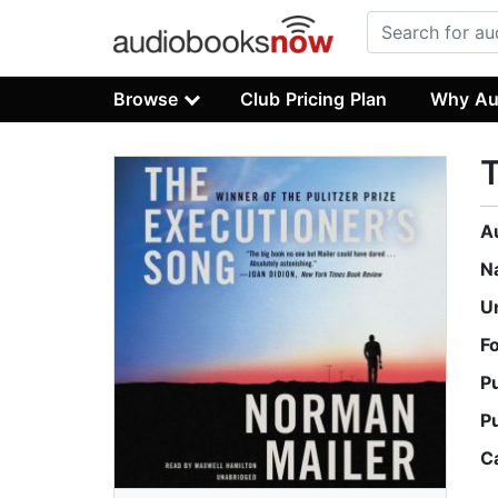
Browse
Club Pricing Plan
Why Au
T
A
N
U
F
P
P
C