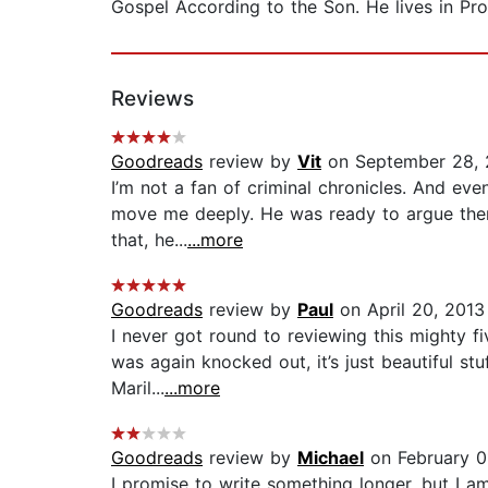
Gospel According to the Son. He lives in Pro
Reviews
Goodreads
review by
Vit
on September 28,
I’m not a fan of criminal chronicles. And ev
move me deeply. He was ready to argue there
that, he...
...more
Goodreads
review by
Paul
on April 20, 2013
I never got round to reviewing this mighty fi
was again knocked out, it’s just beautiful st
Maril...
...more
Goodreads
review by
Michael
on February 0
I promise to write something longer, but I 