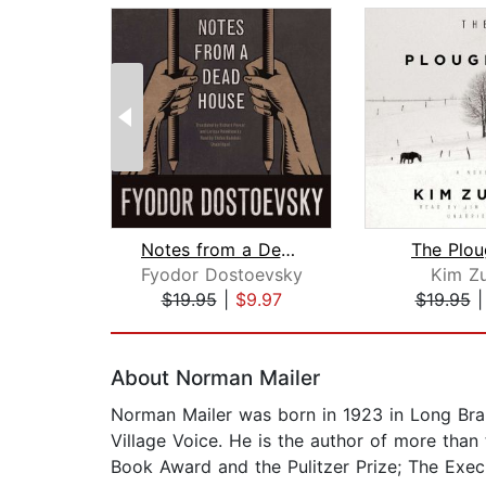
Notes from a Dead House
The Plo
Fyodor Dostoevsky
Kim Z
$19.95
|
$9.97
$19.95
Page 1 of 2
About Norman Mailer
Norman Mailer was born in 1923 in Long Bra
Village Voice. He is the author of more than
Book Award and the Pulitzer Prize; The Execu