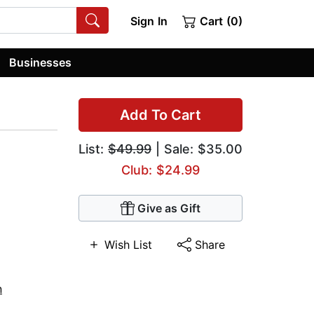
Sign In
Cart (0)
Businesses
Add To Cart
List:
$49.99
| Sale: $35.00
Club: $24.99
Give as Gift
Wish List
Share
n