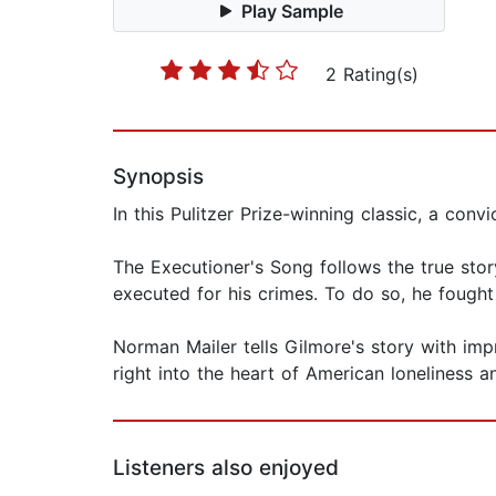
Play Sample
2 Rating(s)
Synopsis
In this Pulitzer Prize-winning classic, a conv
The Executioner's Song follows the true stor
executed for his crimes. To do so, he fought
Norman Mailer tells Gilmore's story with imp
right into the heart of American loneliness a
Listeners also enjoyed