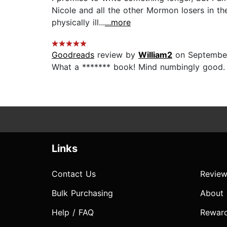
Nicole and all the other Mormon losers in th
physically ill...
...more
Goodreads
review by
William2
on September
What a ******* book! Mind numbingly good. An
Links
Contact Us
Review
Bulk Purchasing
About
Help / FAQ
Rewar