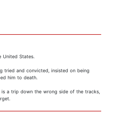
e United States.
 tried and convicted, insisted on being
nced him to death.
is a trip down the wrong side of the tracks,
rget.