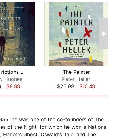
The Convictions of John Delahunt
The Painter
w Hughes
Peter Heller
D
9
|
$8.99
$20.99
|
$10.49
$29
955, he was one of the co-founders of The
es of the Night, for which he won a National
; Harlot's Ghost; Oswald's Tale; and The