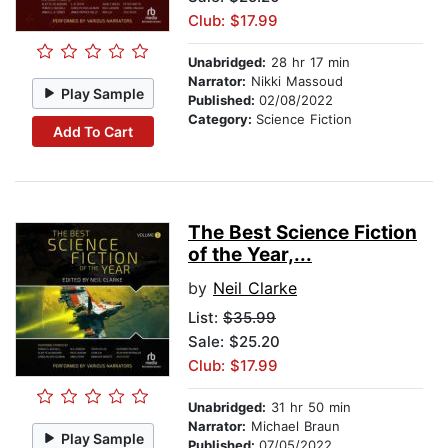
Club: $17.99
Unabridged:
28 hr 17 min
Narrator:
Nikki Massoud
Play Sample
Published:
02/08/2022
Category:
Science Fiction
Add To Cart
The Best Science Fiction
of the Year,...
by
Neil Clarke
List:
$35.99
Sale: $25.20
Club: $17.99
Unabridged:
31 hr 50 min
Narrator:
Michael Braun
Play Sample
Published:
07/05/2022