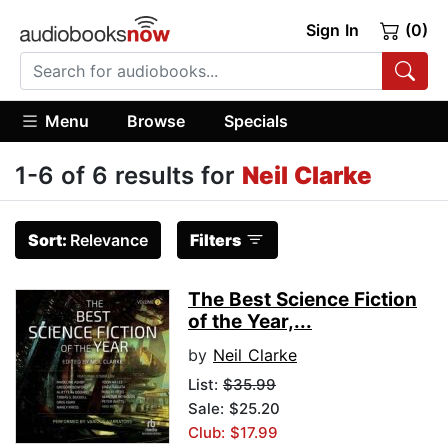
Sign In
(0)
Menu
Browse
Specials
1-6 of 6 results for
Neil Clarke
Sort:
Relevance
Filters
The Best Science Fiction
of the Year,...
by
Neil Clarke
List:
$35.99
Sale: $25.20
Club: $17.99