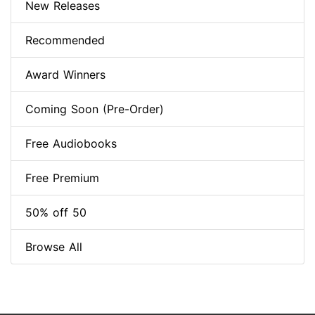
New Releases
Recommended
Award Winners
Coming Soon (Pre-Order)
Free Audiobooks
Free Premium
50% off 50
Browse All