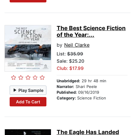
The Best Science Fiction
of the Year:...
by
Neil Clarke
List:
$35.99
Sale: $25.20
Club: $17.99
Unabridged:
29 hr 48 min
Narrator:
Shari Peele
Play Sample
Published:
09/16/2019
Category:
Science Fiction
Add To Cart
The Eagle Has Landed