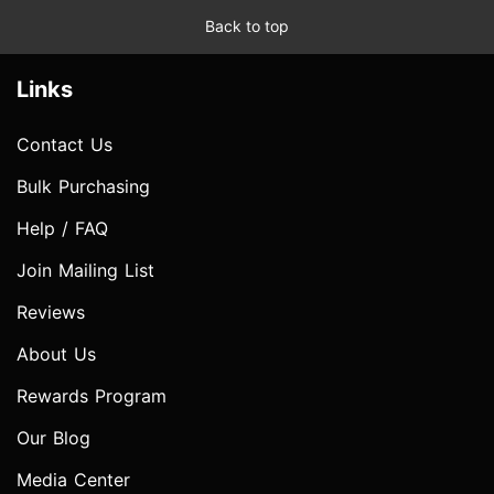
Back to top
Links
Contact Us
Bulk Purchasing
Help / FAQ
Join Mailing List
Reviews
About Us
Rewards Program
Our Blog
Media Center