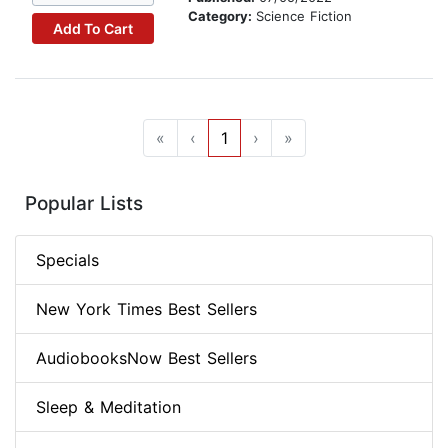
Category:
Science Fiction
Add To Cart
«
‹
1
›
»
Popular Lists
Specials
New York Times Best Sellers
AudiobooksNow Best Sellers
Sleep & Meditation