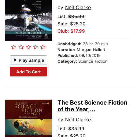
by
Neil Clarke
List:
$35.99
Sale: $25.20
Club: $17.99
Unabridged:
28 hr 39 min
Narrator:
Morgan Hallett
Published:
09/10/2019
Play Sample
Category:
Science Fiction
Add To Cart
The Best Science Fiction
of the Year,...
by
Neil Clarke
List:
$35.99
Sale: $25.20