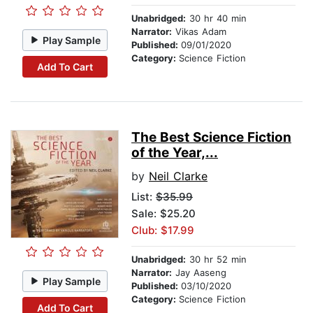
Unabridged:
30 hr 40 min
Narrator:
Vikas Adam
Play Sample
Published:
09/01/2020
Category:
Science Fiction
Add To Cart
The Best Science Fiction
of the Year,...
by
Neil Clarke
List:
$35.99
Sale: $25.20
Club: $17.99
Unabridged:
30 hr 52 min
Narrator:
Jay Aaseng
Play Sample
Published:
03/10/2020
Category:
Science Fiction
Add To Cart