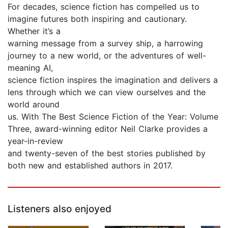
For decades, science fiction has compelled us to
imagine futures both inspiring and cautionary.
Whether it’s a
warning message from a survey ship, a harrowing
journey to a new world, or the adventures of well-
meaning AI,
science fiction inspires the imagination and delivers a
lens through which we can view ourselves and the
world around
us. With The Best Science Fiction of the Year: Volume
Three, award-winning editor Neil Clarke provides a
year-in-review
and twenty-seven of the best stories published by
both new and established authors in 2017.
Listeners also enjoyed