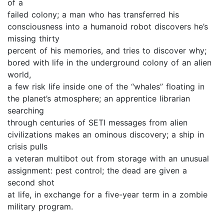
of a
failed colony; a man who has transferred his
consciousness into a humanoid robot discovers he’s
missing thirty
percent of his memories, and tries to discover why;
bored with life in the underground colony of an alien
world,
a few risk life inside one of the “whales” floating in
the planet’s atmosphere; an apprentice librarian
searching
through centuries of SETI messages from alien
civilizations makes an ominous discovery; a ship in
crisis pulls
a veteran multibot out from storage with an unusual
assignment: pest control; the dead are given a
second shot
at life, in exchange for a five-year term in a zombie
military program.