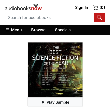
Sign In
(0)
Menu
Browse
Specials
Play Sample