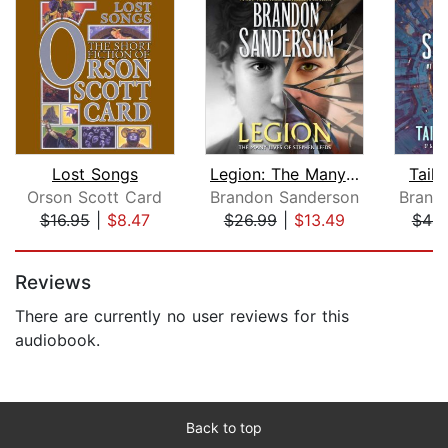
Lost Songs
Legion: The Many Lives of Stephen Lee...
Tailo
Orson Scott Card
Brandon Sanderson
Brand
$16.95
|
$8.47
$26.99
|
$13.49
$44.
Page 1 of 5
Reviews
There are currently no user reviews for this
audiobook.
Back to top