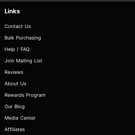
Links
Contact Us
Bulk Purchasing
Help / FAQ
Join Mailing List
Reviews
About Us
Rewards Program
Our Blog
Media Center
Affiliates