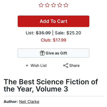
Add To Cart
List:
$35.99
| Sale: $25.20
Club: $17.99
Give as Gift
Wish List
Share
The Best Science Fiction of
the Year, Volume 3
Author:
Neil Clarke