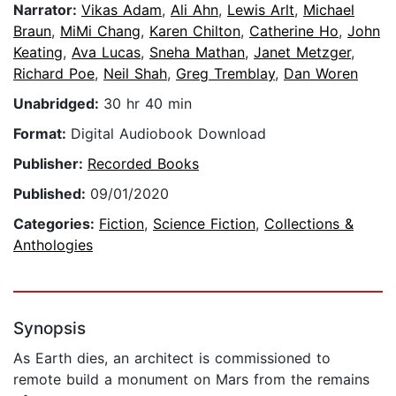
Narrator:
Vikas Adam
,
Ali Ahn
,
Lewis Arlt
,
Michael
Braun
,
MiMi Chang
,
Karen Chilton
,
Catherine Ho
,
John
Keating
,
Ava Lucas
,
Sneha Mathan
,
Janet Metzger
,
Richard Poe
,
Neil Shah
,
Greg Tremblay
,
Dan Woren
Unabridged:
30 hr 40 min
Format:
Digital Audiobook Download
Publisher:
Recorded Books
Published:
09/01/2020
Categories:
Fiction
,
Science Fiction
,
Collections &
Anthologies
Synopsis
As Earth dies, an architect is commissioned to
remote build a monument on Mars from the remains