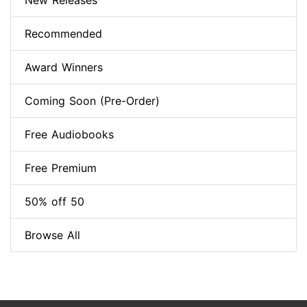
New Releases
Recommended
Award Winners
Coming Soon (Pre-Order)
Free Audiobooks
Free Premium
50% off 50
Browse All