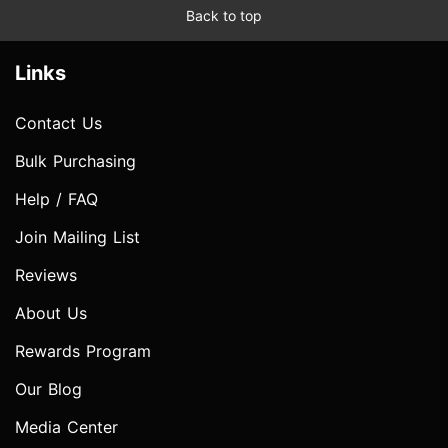
Back to top
Links
Contact Us
Bulk Purchasing
Help / FAQ
Join Mailing List
Reviews
About Us
Rewards Program
Our Blog
Media Center