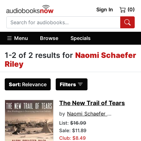
Sign In
(0)
Menu
Browse
Specials
1-2 of 2 results for
Naomi Schaefer
Riley
Sort:
Relevance
Filters
The New Trail of Tears
by
Naomi Schaefer Riley
List:
$16.99
Sale: $11.89
Club: $8.49