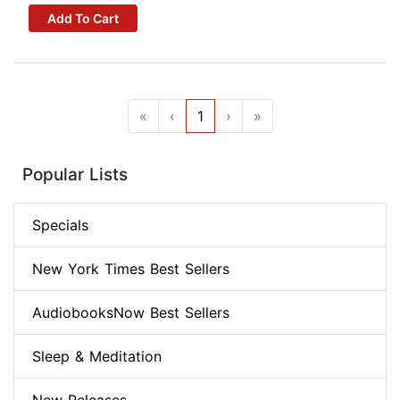
Add To Cart
«
‹
1
›
»
Popular Lists
Specials
New York Times Best Sellers
AudiobooksNow Best Sellers
Sleep & Meditation