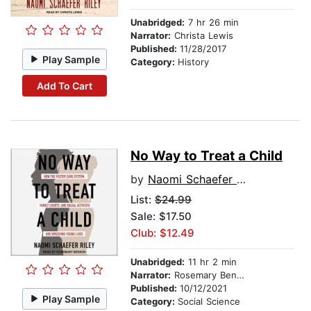
Unabridged:
7 hr 26 min
Narrator:
Christa Lewis
Published:
11/28/2017
Play Sample
Category:
History
Add To Cart
No Way to Treat a Child
by
Naomi Schaefer Riley
List:
$24.99
Sale: $17.50
Club: $12.49
Unabridged:
11 hr 2 min
Narrator:
Rosemary Benson
Published:
10/12/2021
Play Sample
Category:
Social Science