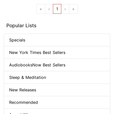
«
‹
1
›
»
Popular Lists
Specials
New York Times Best Sellers
AudiobooksNow Best Sellers
Sleep & Meditation
New Releases
Recommended