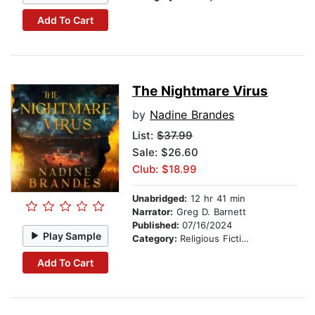
Add To Cart
The Nightmare Virus
by
Nadine Brandes
List:
$37.99
Sale: $26.60
Club: $18.99
Unabridged:
12 hr 41 min
Narrator:
Greg D. Barnett
Published:
07/16/2024
Play Sample
Category:
Religious Fiction
Add To Cart