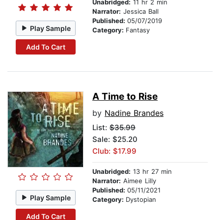
Unabridged:
11 hr 2 min
Narrator:
Jessica Ball
Published:
05/07/2019
Play Sample
Category:
Fantasy
Add To Cart
A Time to Rise
by
Nadine Brandes
List:
$35.99
Sale: $25.20
Club: $17.99
Unabridged:
13 hr 27 min
Narrator:
Aimee Lilly
Published:
05/11/2021
Play Sample
Category:
Dystopian
Add To Cart