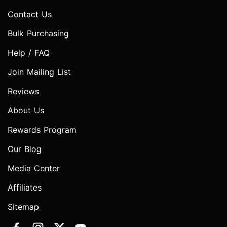
Contact Us
Bulk Purchasing
Help / FAQ
Join Mailing List
Reviews
About Us
Rewards Program
Our Blog
Media Center
Affiliates
Sitemap