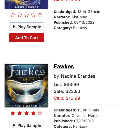
Unabridged:
13 hr 23 min
Narrator:
Kim May
Published:
09/13/2022
Play Sample
Category:
Fantasy
Add To Cart
Fawkes
by
Nadine Brandes
List:
$33.99
Sale: $23.80
Club: $16.99
Unabridged:
13 hr 11 min
Narrator:
Oliver J. Hembrough
Published:
07/10/2018
Play Sample
Category:
Fantasy