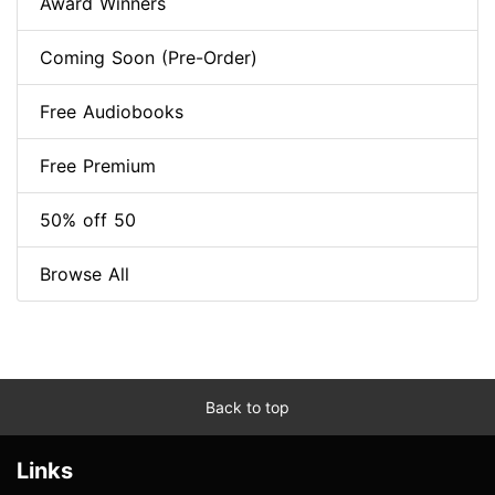
Award Winners
Coming Soon (Pre-Order)
Free Audiobooks
Free Premium
50% off 50
Browse All
Back to top
Links