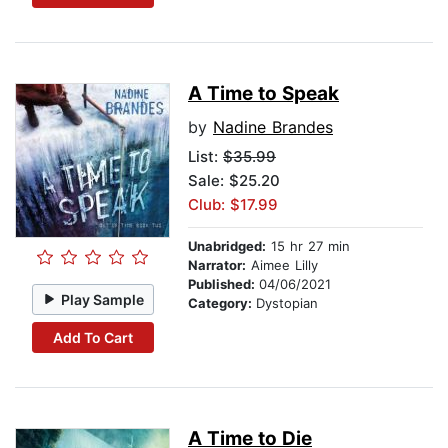
A Time to Speak
by
Nadine Brandes
List:
$35.99
Sale: $25.20
Club: $17.99
Unabridged:
15 hr 27 min
Narrator:
Aimee Lilly
Published:
04/06/2021
Play Sample
Category:
Dystopian
Add To Cart
A Time to Die