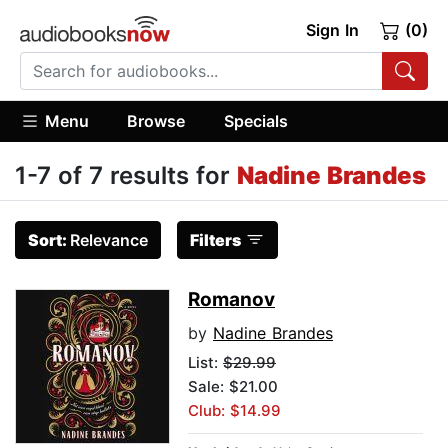
Sign In
(0)
Menu
Browse
Specials
1-7 of 7 results for
Nadine Brandes
Sort:
Relevance
Filters
Romanov
by
Nadine Brandes
List:
$29.99
Sale: $21.00
Club: $14.99