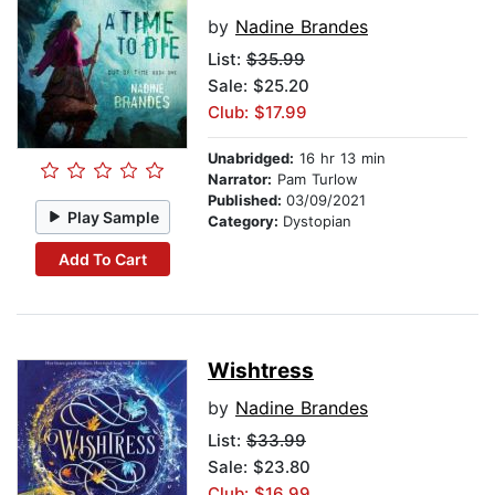
by
Nadine Brandes
List:
$35.99
Sale: $25.20
Club: $17.99
Unabridged:
16 hr 13 min
Narrator:
Pam Turlow
Published:
03/09/2021
Play Sample
Category:
Dystopian
Add To Cart
Wishtress
by
Nadine Brandes
List:
$33.99
Sale: $23.80
Club: $16.99