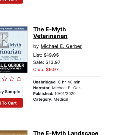
The E-Myth
Veterinarian
by
Michael E. Gerber
List:
$19.95
Sale: $13.97
Club: $9.97
Unabridged:
6 hr 46 min
Narrator:
Michael E. Gerber
ay Sample
Published:
10/01/2020
Category:
Medical
 To Cart
The E-Myth Landscape