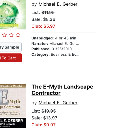
by
Michael E. Gerber
List:
$11.95
Sale: $8.36
Club: $5.97
Unabridged:
4 hr 43 min
Narrator:
Michael E. Gerber
ay Sample
Published:
01/25/2010
Category:
Business & Economics
 To Cart
The E-Myth Landscape
Contractor
by
Michael E. Gerber
List:
$19.95
Sale: $13.97
Club: $9.97