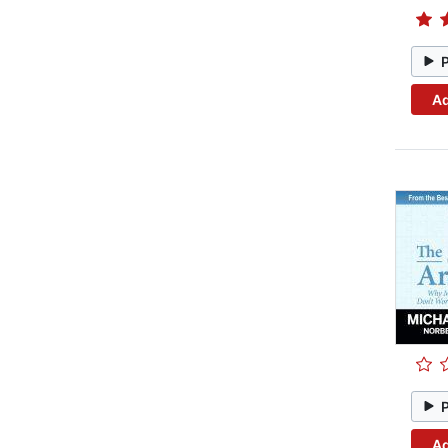
Ad
Ad