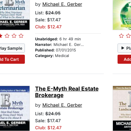
by
Michael E. Gerber
List:
$24.95
Sale: $17.47
Club: $12.47
Unabridged:
6 hr 49 min
Narrator:
Michael E. Gerber
Play Sample
Pl
Published:
07/01/2015
Category:
Medical
d To Cart
Add
The E-Myth Real Estate
Brokerage
by
Michael E. Gerber
List:
$24.95
Sale: $17.47
Club: $12.47