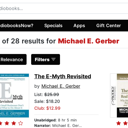
diobooksNow?
Specials
Apps
Gift Center
 of 28 results for
Michael E. Gerber
:
Relevance
Filters
The E-Myth Revisited
by
Michael E. Gerber
List:
$25.99
Sale: $18.20
Club: $12.99
Unabridged:
8 hr 5 min
Narrator:
Michael E. Gerber