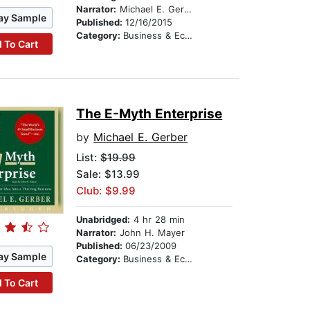
Narrator:
Michael E. Gerber
ay Sample
Published:
12/16/2015
Category:
Business & Economics
 To Cart
The E-Myth Enterprise
by
Michael E. Gerber
List:
$19.99
Sale: $13.99
Club: $9.99
Unabridged:
4 hr 28 min
Narrator:
John H. Mayer
Published:
06/23/2009
ay Sample
Category:
Business & Economics
 To Cart