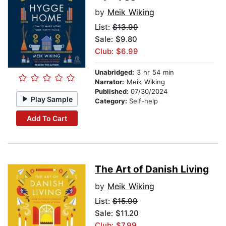
by
Meik Wiking
List:
$13.99
Sale: $9.80
Club: $6.99
Unabridged:
3 hr 54 min
Narrator:
Meik Wiking
Published:
07/30/2024
Play Sample
Category:
Self-help
Add To Cart
The Art of Danish Living
by
Meik Wiking
List:
$15.99
Sale: $11.20
Club: $7.99