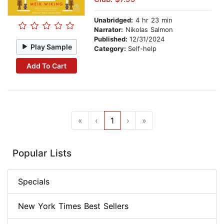
Unabridged:
4 hr 23 min
Narrator:
Nikolas Salmon
Published:
12/31/2024
Play Sample
Category:
Self-help
Add To Cart
«
‹
1
›
»
Popular Lists
Specials
New York Times Best Sellers