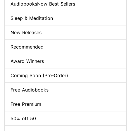
AudiobooksNow Best Sellers
Sleep & Meditation
New Releases
Recommended
Award Winners
Coming Soon (Pre-Order)
Free Audiobooks
Free Premium
50% off 50