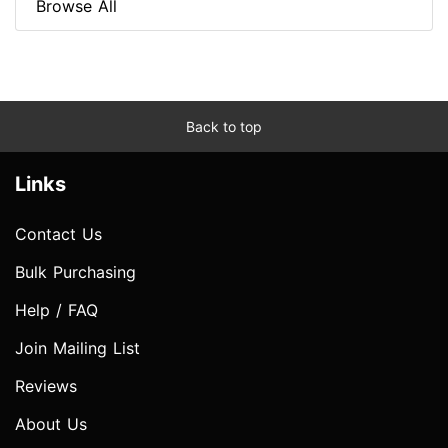
Browse All
Back to top
Links
Contact Us
Bulk Purchasing
Help / FAQ
Join Mailing List
Reviews
About Us