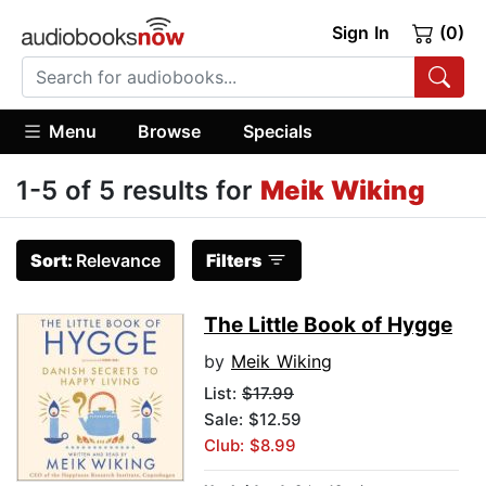
Sign In
(0)
Menu
Browse
Specials
1-5 of 5 results for
Meik Wiking
Sort:
Relevance
Filters
The Little Book of Hygge
by
Meik Wiking
List:
$17.99
Sale: $12.59
Club: $8.99