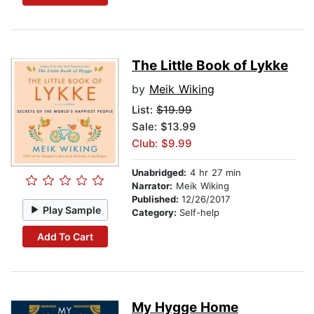
The Little Book of Lykke
by
Meik Wiking
List:
$19.99
Sale: $13.99
Club: $9.99
Unabridged:
4 hr 27 min
Narrator:
Meik Wiking
Published:
12/26/2017
Play Sample
Category:
Self-help
Add To Cart
My Hygge Home