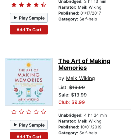
Unabridged:
3 hr 13 min
Narrator:
Meik Wiking
Published:
01/17/2017
Play Sample
Category:
Self-help
Add To Cart
The Art of Making
Memories
by
Meik Wiking
List:
$19.99
Sale: $13.99
Club: $9.99
Unabridged:
4 hr 34 min
Narrator:
Meik Wiking
Play Sample
Published:
10/01/2019
Category:
Self-help
Add To Cart