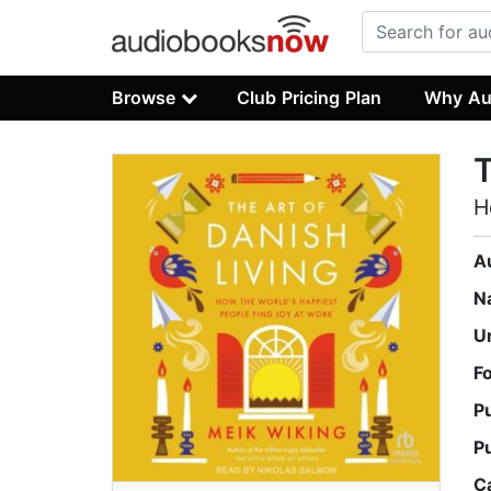
Browse
Club Pricing Plan
Why Au
T
H
A
N
U
F
P
P
C