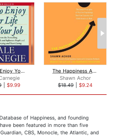
How to Enjoy Your Life and Your Job
The Happiness Advantage
Carnegie
Shawn Achor
Z
9
|
$9.99
$18.49
|
$9.24
$10
 Database of Happiness, and founding
 have been featured in more than five
Guardian, CBS, Monocle, the Atlantic, and