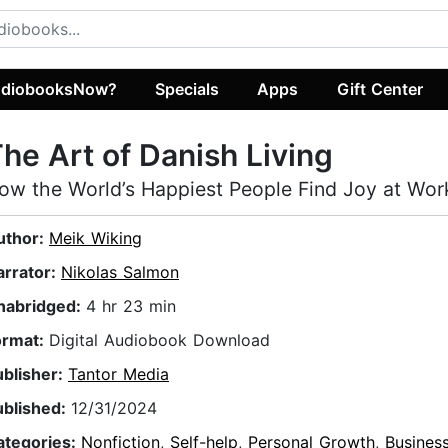
diobooksNow?
Specials
Apps
Gift Center
he Art of Danish Living
ow the World’s Happiest People Find Joy at Wor
uthor:
Meik Wiking
arrator:
Nikolas Salmon
nabridged:
4 hr 23 min
ormat:
Digital Audiobook Download
ublisher:
Tantor Media
ublished:
12/31/2024
ategories:
Nonfiction
,
Self-help
,
Personal Growth
,
Busines