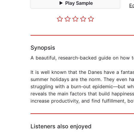
Play Sample
E
Synopsis
A beautiful, research-backed guide on how t
It is well known that the Danes have a fantast
summer holidays are the norm. They even ha
struggling with a burn-out epidemic—but wh
reveals the main factors that build happine
increase productivity, and find fulfillment, b
Listeners also enjoyed