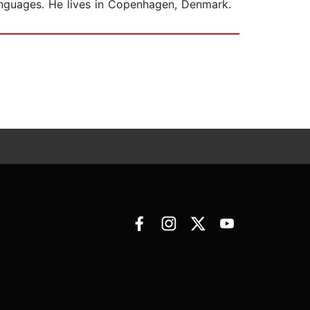
anguages. He lives in Copenhagen, Denmark.