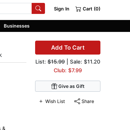
Sign In
Cart (0)
Businesses
Add To Cart
k
List:
$15.99
| Sale: $11.20
Club: $7.99
Give as Gift
Wish List
Share
s &