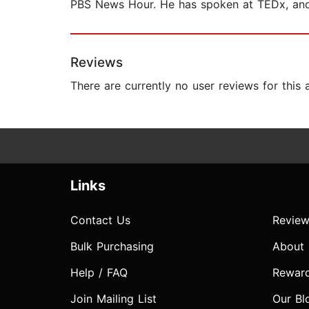
PBS News Hour. He has spoken at TEDx, and 
Reviews
There are currently no user reviews for this
Links
Contact Us
Review
Bulk Purchasing
About
Help / FAQ
Rewar
Join Mailing List
Our Bl