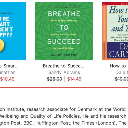
If You're So Smart, Why Aren't You Ha...
Breathe to Succeed
unathan
Sandy Abrams
Dale 
$10.49
$28.99
|
$14.49
$19.9
h Institute, research associate for Denmark at the World
llbeing and Quality of Life Policies. He and his research
gton Post, BBC, Huffington Post, the Times (London), The 