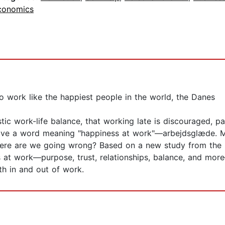
conomics
o work like the happiest people in the world, the Danes
ic work-life balance, that working late is discouraged, par
ve a word meaning "happiness at work"—arbejdsglæde. Mea
ere are we going wrong? Based on a new study from the H
ss at work—purpose, trust, relationships, balance, and m
oth in and out of work.