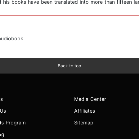
his books have been translated into more than fifteen l
 audiobook.
Back to top
s
Media Center
 Us
Affiliates
ds Program
Sitemap
og