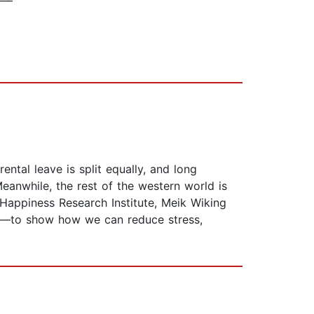
ental leave is split equally, and long
nwhile, the rest of the western world is
appiness Research Institute, Meik Wiking
ore—to show how we can reduce stress,