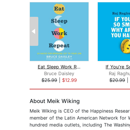
Eat Sleep Work Repeat
Bruce Daisley
Raj Ragh
$25.99
|
$12.99
$20.99
|
Page 1 of 2
About Meik Wiking
Meik Wiking is CEO of the Happiness Researc
member of the Latin American Network for We
hundred media outlets, including The Washin