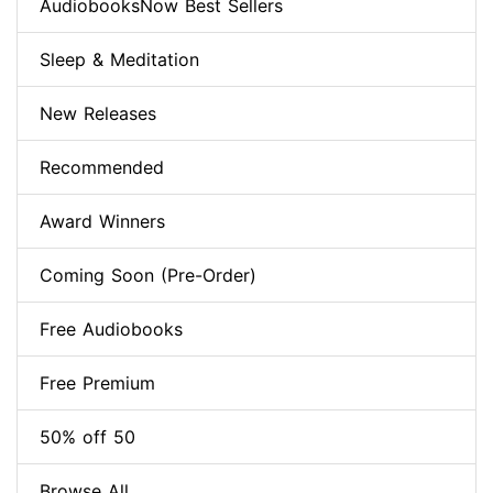
AudiobooksNow Best Sellers
Sleep & Meditation
New Releases
Recommended
Award Winners
Coming Soon (Pre-Order)
Free Audiobooks
Free Premium
50% off 50
Browse All