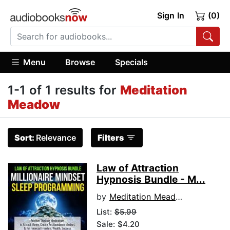
Sign In
(0)
Menu
Browse
Specials
1-1 of 1 results for
Meditation
Meadow
Sort:
Relevance
Filters
Law of Attraction
Hypnosis Bundle - M...
by
Meditation Meadow
List:
$5.99
Sale: $4.20