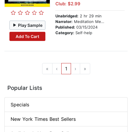
Club: $2.99
Unabridged:
2 hr 29 min
Narrator:
Meditation Meadow
Play Sample
Published:
03/15/2024
Category:
Self-help
Add To Cart
«
‹
1
›
»
Popular Lists
Specials
New York Times Best Sellers