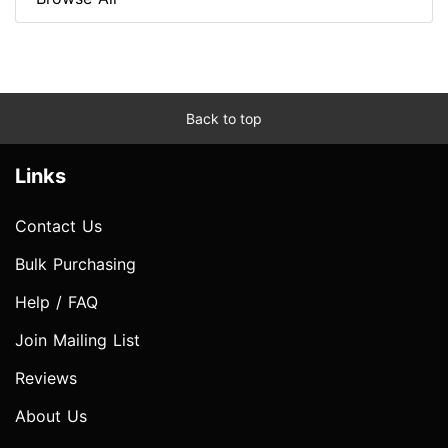
Back to top
Links
Contact Us
Bulk Purchasing
Help / FAQ
Join Mailing List
Reviews
About Us