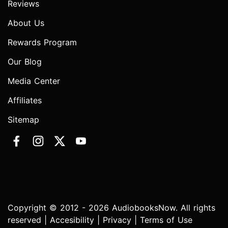
Reviews
About Us
Rewards Program
Our Blog
Media Center
Affiliates
Sitemap
Copyright © 2012 - 2026 AudiobooksNow. All rights
reserved |
Accesibility
|
Privacy
|
Terms of Use