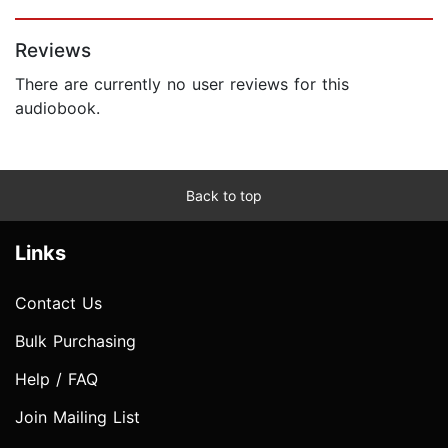
Page 1 of 5
Reviews
There are currently no user reviews for this
audiobook.
Back to top
Links
Contact Us
Bulk Purchasing
Help / FAQ
Join Mailing List