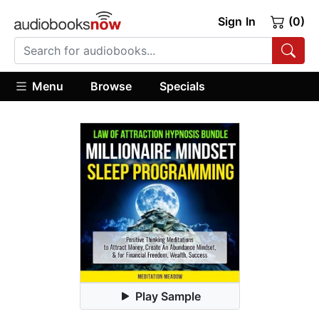
Sign In
(0)
Menu
Browse
Specials
Play Sample