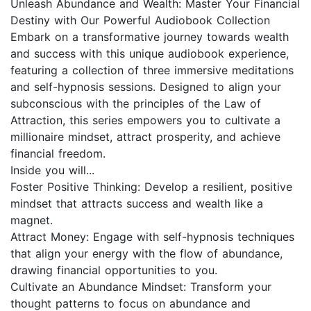
Unleash Abundance and Wealth: Master Your Financial
Destiny with Our Powerful Audiobook Collection
Embark on a transformative journey towards wealth
and success with this unique audiobook experience,
featuring a collection of three immersive meditations
and self-hypnosis sessions. Designed to align your
subconscious with the principles of the Law of
Attraction, this series empowers you to cultivate a
millionaire mindset, attract prosperity, and achieve
financial freedom.
Inside you will...
Foster Positive Thinking: Develop a resilient, positive
mindset that attracts success and wealth like a
magnet.
Attract Money: Engage with self-hypnosis techniques
that align your energy with the flow of abundance,
drawing financial opportunities to you.
Cultivate an Abundance Mindset: Transform your
thought patterns to focus on abundance and