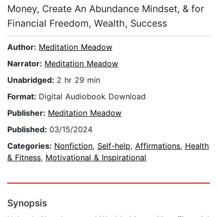
Money, Create An Abundance Mindset, & for
Financial Freedom, Wealth, Success
Author:
Meditation Meadow
Narrator:
Meditation Meadow
Unabridged:
2 hr 29 min
Format:
Digital Audiobook Download
Publisher:
Meditation Meadow
Published:
03/15/2024
Categories:
Nonfiction
,
Self-help
,
Affirmations
,
Health
& Fitness
,
Motivational & Inspirational
Synopsis