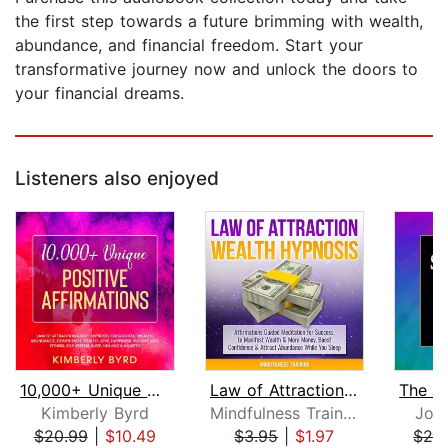
the first step towards a future brimming with wealth,
abundance, and financial freedom. Start your
transformative journey now and unlock the doors to
your financial dreams.
Listeners also enjoyed
10,000+ Unique Positive Affirmations
Law of Attraction Wealth Hypnosis: Af...
Kimberly Byrd
Mindfulness Training
Jos
$20.99
|
$10.49
$3.95
|
$1.97
$24