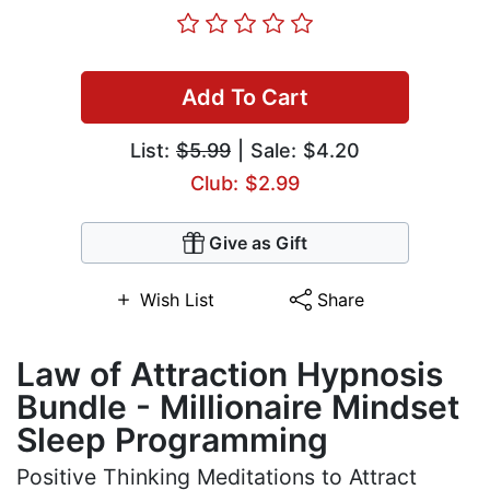
Add To Cart
List:
$5.99
| Sale: $4.20
Club: $2.99
Give as Gift
Wish List
Share
Law of Attraction Hypnosis
Bundle - Millionaire Mindset
Sleep Programming
Positive Thinking Meditations to Attract