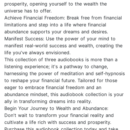
prosperity, opening yourself to the wealth the
universe has to offer.
Achieve Financial Freedom: Break free from financial
limitations and step into a life where financial
abundance supports your dreams and desires.
Manifest Success: Use the power of your mind to
manifest real-world success and wealth, creating the
life you've always envisioned.
This collection of three audiobooks is more than a
listening experience; it's a pathway to change,
harnessing the power of meditation and self-hypnosis
to reshape your financial future. Tailored for those
eager to embrace financial freedom and an
abundance mindset, this audiobook collection is your
ally in transforming dreams into reality.
Begin Your Journey to Wealth and Abundance:
Don't wait to transform your financial reality and
cultivate a life rich with success and prosperity.
Purchase this audiobook collection today and take