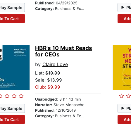
Published:
04/29/2025
Play Sample
Pl
Category:
Business & Economics
d To Cart
Add
HBR's 10 Must Reads
for CEOs
by
Claire Love
List:
$19.99
Sale: $13.99
Club: $9.99
Unabridged:
8 hr 43 min
Narrator:
Steve Menasche
Play Sample
Pl
Published:
12/10/2019
Category:
Business & Economics
d To Cart
Add