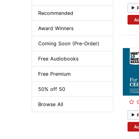
Recommended
Ad
Award Winners
Coming Soon (Pre-Order)
Free Audiobooks
Free Premium
50% off 50
Browse All
Ad