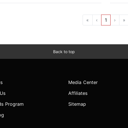
«
‹
1
›
»
Back to top
s
Media Center
 Us
Affiliates
ds Program
Sitemap
og