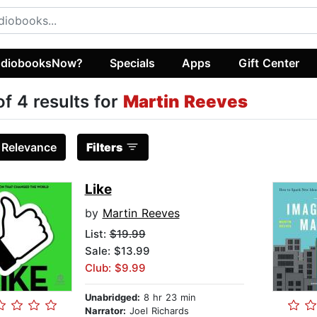
diobooksNow?
Specials
Apps
Gift Center
of 4 results for
Martin Reeves
:
Relevance
Filters
Like
by
Martin Reeves
List:
$19.99
Sale: $13.99
Club: $9.99
Unabridged:
8 hr 23 min
Narrator:
Joel Richards