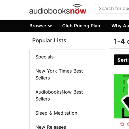
Browse
Club Pricing Plan
Why Au
Popular Lists
1-4 
Specials
Sort
New York Times Best
Sellers
AudiobooksNow Best
Sellers
Sleep & Meditation
New Releases