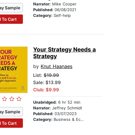
Narrator:
Mike Cooper
ay Sample
Published:
06/08/2021
Category:
Self-help
 To Cart
Your Strategy Needs a
Strategy
by
Knut Haanaes
List:
$19.99
Sale: $13.99
Club: $9.99
Unabridged:
6 hr 52 min
Narrator:
Jeffrey Schmidt
ay Sample
Published:
03/07/2023
Category:
Business & Economics
 To Cart