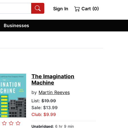
Sign In
Cart (0)
Businesses
The Imagination
Machine
by
Martin Reeves
List:
$19.99
Sale: $13.99
Club: $9.99
Unabridged:
6 hr 9 min