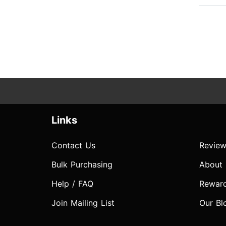
Links
Contact Us
Review
Bulk Purchasing
About
Help / FAQ
Rewar
Join Mailing List
Our Bl