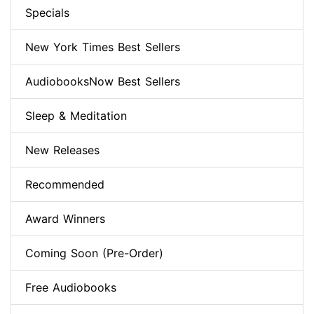
Specials
New York Times Best Sellers
AudiobooksNow Best Sellers
Sleep & Meditation
New Releases
Recommended
Award Winners
Coming Soon (Pre-Order)
Free Audiobooks