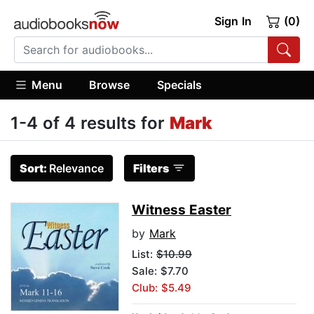
Sign In
(0)
Menu
Browse
Specials
1-4 of 4 results for
Mark
Sort:
Relevance
Filters
Witness Easter
by
Mark
List:
$10.99
Sale: $7.70
Club: $5.49