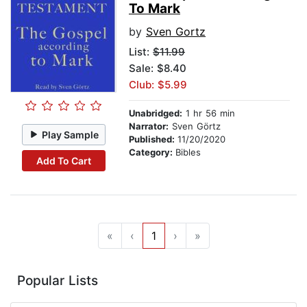
To Mark
by
Sven Gortz
List:
$11.99
Sale: $8.40
Club: $5.99
Unabridged:
1 hr 56 min
Narrator:
Sven Görtz
Play Sample
Published:
11/20/2020
Category:
Bibles
Add To Cart
«
‹
1
›
»
Popular Lists