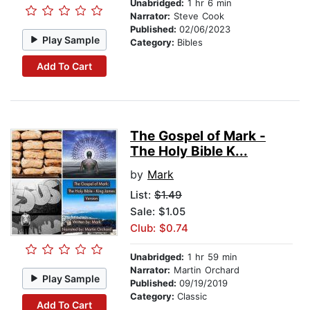
Unabridged:
1 hr 6 min
Narrator:
Steve Cook
Published:
02/06/2023
Play Sample
Category:
Bibles
Add To Cart
The Gospel of Mark -
The Holy Bible K...
by
Mark
List:
$1.49
Sale: $1.05
Club: $0.74
Unabridged:
1 hr 59 min
Narrator:
Martin Orchard
Play Sample
Published:
09/19/2019
Category:
Classic
Add To Cart