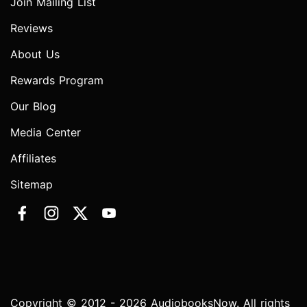
Join Mailing List
Reviews
About Us
Rewards Program
Our Blog
Media Center
Affiliates
Sitemap
Copyright © 2012 - 2026 AudiobooksNow. All rights