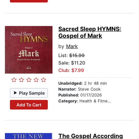
Sacred Sleep HYMNS:
Gospel of Mark
by
Mark
List:
$15.99
Sale: $11.20
Club: $7.99
Unabridged:
2 hr 48 min
Narrator:
Steve Cook
Play Sample
Published:
01/17/2026
Category:
Health & Fitness
Add To Cart
The Gospel According