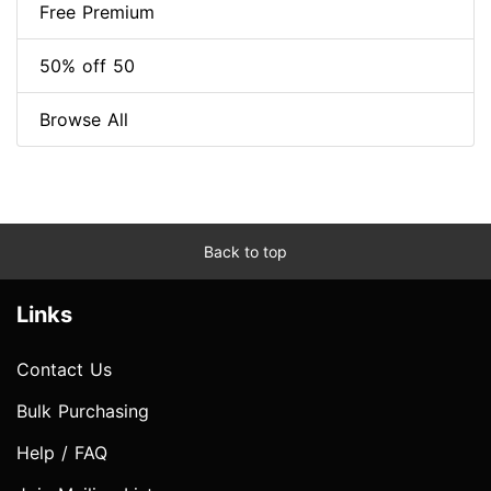
Free Premium
50% off 50
Browse All
Back to top
Links
Contact Us
Bulk Purchasing
Help / FAQ