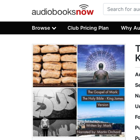
Browse
Club Pricing Plan
Why Au
T
K
A
S
N
U
F
P
P