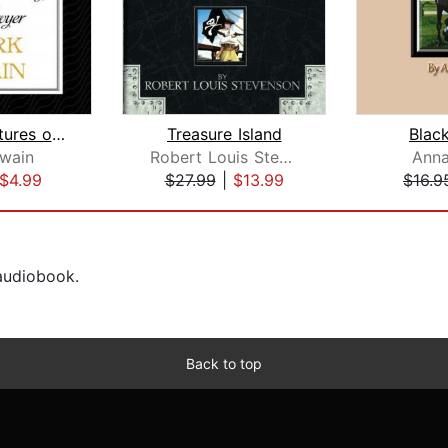
The Adventures of Tom Sawyer
Treasure Island
Blac
wain
Robert Louis Stevenson
Anna
$4.99
$27.99
|
$13.99
$16.9
 audiobook.
Back to top