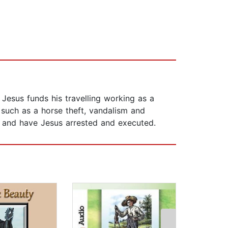
 Jesus funds his travelling working as a
such as a horse theft, vandalism and
, and have Jesus arrested and executed.