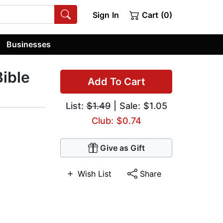
Sign In
Cart (0)
Businesses
Bible
Add To Cart
List:
$1.49
| Sale: $1.05
Club: $0.74
Give as Gift
Wish List
Share