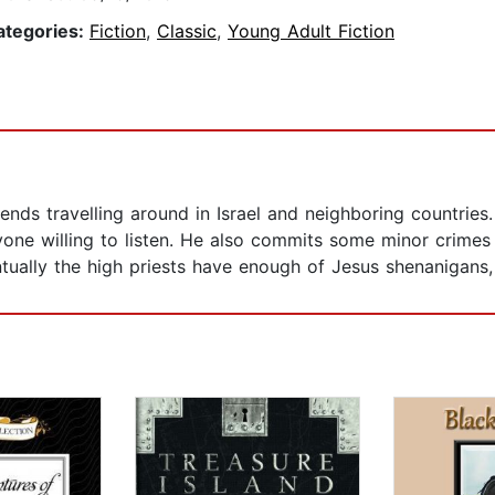
ategories:
Fiction
,
Classic
,
Young Adult Fiction
nds travelling around in Israel and neighboring countries.
one willing to listen. He also commits some minor crimes 
ntually the high priests have enough of Jesus shenanigans