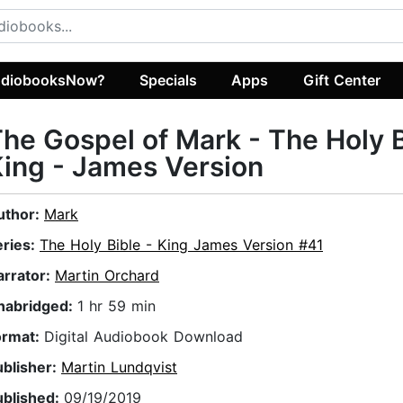
diobooksNow?
Specials
Apps
Gift Center
he Gospel of Mark - The Holy 
ing - James Version
uthor:
Mark
eries:
The Holy Bible - King James Version #41
arrator:
Martin Orchard
nabridged:
1 hr 59 min
ormat:
Digital Audiobook Download
ublisher:
Martin Lundqvist
ublished:
09/19/2019