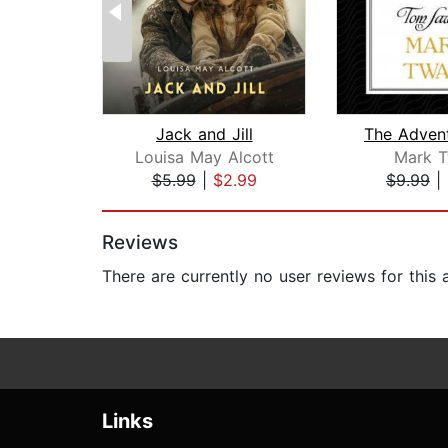
Jack and Jill
Louisa May Alcott
Mark T
$5.99
|
$2.99
$9.99
|
Page 1 of 2
Reviews
There are currently no user reviews for this
Links