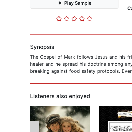
Play Sample
C
Synopsis
The Gospel of Mark follows Jesus and his frie
healer and he spread his doctrine among any
breaking against food safety protocols. Eve
Listeners also enjoyed