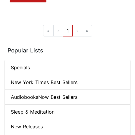
«
‹
1
›
»
Popular Lists
Specials
New York Times Best Sellers
AudiobooksNow Best Sellers
Sleep & Meditation
New Releases