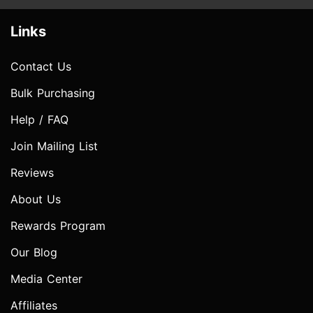
Links
Contact Us
Bulk Purchasing
Help / FAQ
Join Mailing List
Reviews
About Us
Rewards Program
Our Blog
Media Center
Affiliates