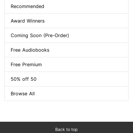
Recommended
Award Winners
Coming Soon (Pre-Order)
Free Audiobooks
Free Premium
50% off 50
Browse All
Back to top