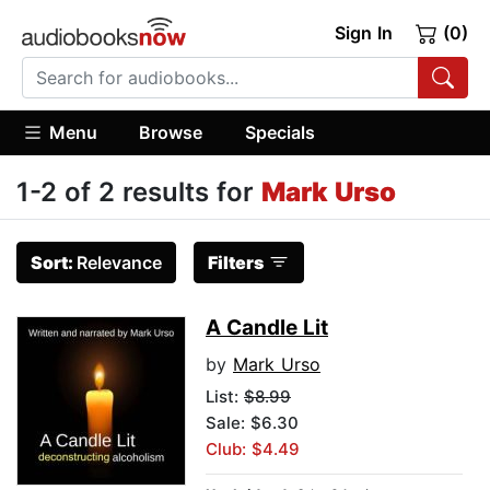
Sign In
(0)
Menu
Browse
Specials
1-2 of 2 results for
Mark Urso
Sort:
Relevance
Filters
A Candle Lit
by
Mark Urso
List:
$8.99
Sale: $6.30
Club: $4.49