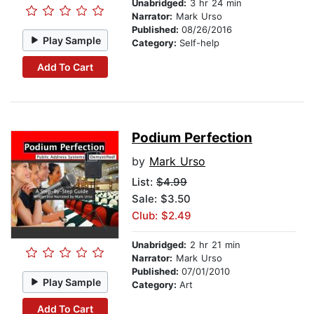
Unabridged:
3 hr 24 min
Narrator:
Mark Urso
Published:
08/26/2016
Play Sample
Category:
Self-help
Add To Cart
Podium Perfection
by
Mark Urso
List:
$4.99
Sale: $3.50
Club: $2.49
Unabridged:
2 hr 21 min
Narrator:
Mark Urso
Published:
07/01/2010
Play Sample
Category:
Art
Add To Cart