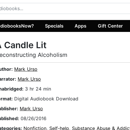
diobooksNow?
Specials
Apps
Gift Center
 Candle Lit
econstructing Alcoholism
uthor:
Mark Urso
arrator:
Mark Urso
nabridged:
3 hr 24 min
ormat:
Digital Audiobook Download
ublisher:
Mark Urso
ublished:
08/26/2016
ategories:
Nonfiction
,
Self-help
,
Substance Abuse & Addic