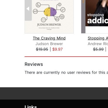
The Craving Mind
Judson Brewer
Andrew Ri
$19.95
|
$9.97
$5.99
|
Page 1 of 2
Reviews
There are currently no user reviews for this
Links