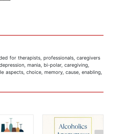
ed for therapists, professionals, caregivers
pression, mania, bi-polar, caregiving,
ble aspects, choice, memory, cause, enabling,