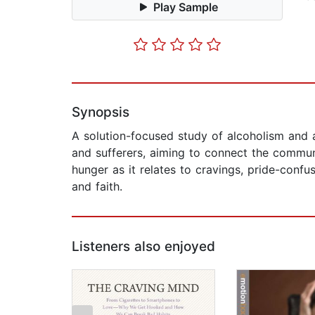
Play Sample
Synopsis
A solution-focused study of alcoholism and a
and sufferers, aiming to connect the communi
hunger as it relates to cravings, pride-confu
and faith.
Listeners also enjoyed