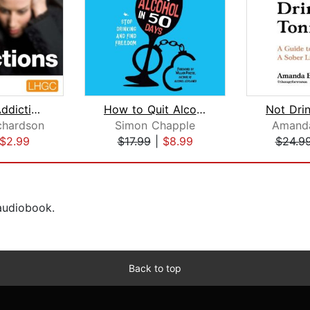
Stopping Addictions
How to Quit Alcohol in 50 Days
chardson
Simon Chapple
Amanda
$2.99
$17.99
|
$8.99
$24.9
 audiobook.
Back to top