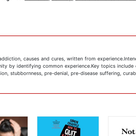
ddiction, causes and cures, written from experience.Intend
ty by identifying common experience.Key topics include de
sion, stubbornness, pre-denial, pre-disease suffering, cura