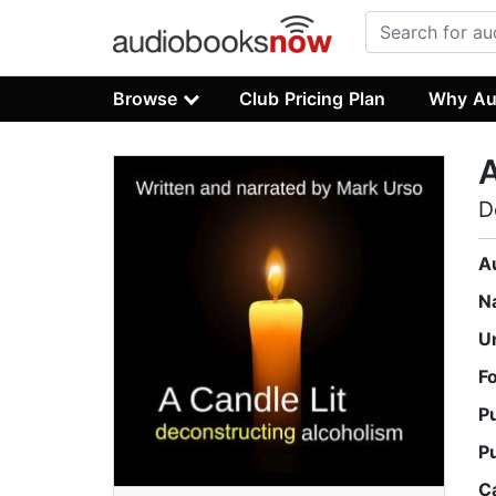
Browse
Club Pricing Plan
Why Au
A
D
A
N
U
F
P
P
C