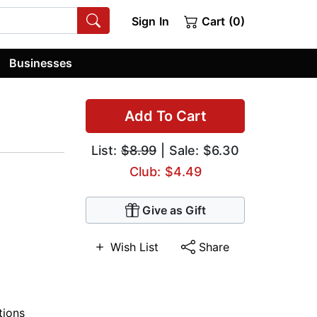
Sign In
Cart (0)
Businesses
Add To Cart
List:
$8.99
| Sale: $6.30
Club: $4.49
Give as Gift
Wish List
Share
tions