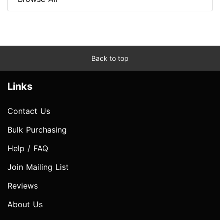
Back to top
Links
Contact Us
Bulk Purchasing
Help / FAQ
Join Mailing List
Reviews
About Us