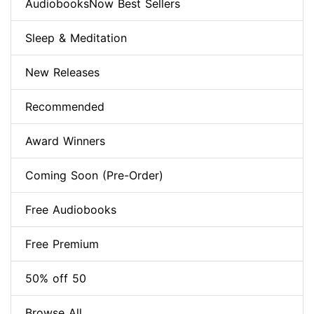
AudiobooksNow Best Sellers
Sleep & Meditation
New Releases
Recommended
Award Winners
Coming Soon (Pre-Order)
Free Audiobooks
Free Premium
50% off 50
Browse All