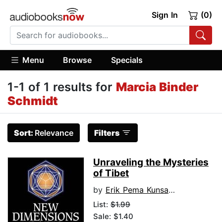
Sign In
(0)
Menu
Browse
Specials
1-1 of 1 results for
Marcia Binder
Schmidt
Sort:
Relevance
Filters
Unraveling the Mysteries
of Tibet
by
Erik Pema Kunsang
List:
$1.99
Sale: $1.40