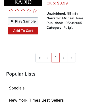
Club: $0.99
Unabridged:
58 min
Narrator:
Michael Toms
Play Sample
Published:
10/20/2005
Category:
Religion
Add To Cart
«
‹
1
›
»
Popular Lists
Specials
New York Times Best Sellers