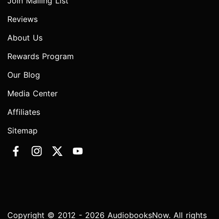
Join Mailing List
Reviews
About Us
Rewards Program
Our Blog
Media Center
Affiliates
Sitemap
Copyright © 2012 - 2026 AudiobooksNow. All rights