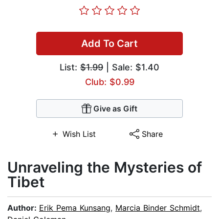
Add To Cart
List:
$1.99
| Sale: $1.40
Club: $0.99
Give as Gift
Wish List
Share
Unraveling the Mysteries of
Tibet
Author:
Erik Pema Kunsang
,
Marcia Binder Schmidt
,