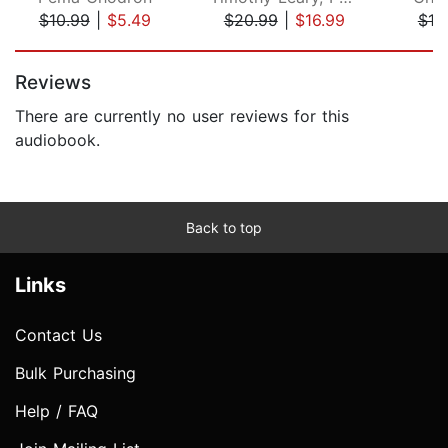
$10.99
|
$5.49
$20.99
|
$16.99
$19
Page 1 of 5
Reviews
There are currently no user reviews for this
audiobook.
Back to top
Links
Contact Us
Bulk Purchasing
Help / FAQ