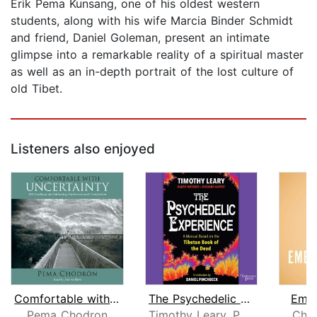
Erik Pema Kunsang, one of his oldest western
students, along with his wife Marcia Binder Schmidt
and friend, Daniel Goleman, present an intimate
glimpse into a remarkable reality of a spiritual master
as well as an in-depth portrait of the lost culture of
old Tibet.
Listeners also enjoyed
Comfortable with Uncertainty
The Psychedelic Experience
Embo
Pema Chodron
Timothy Leary, Ph.D
Chan