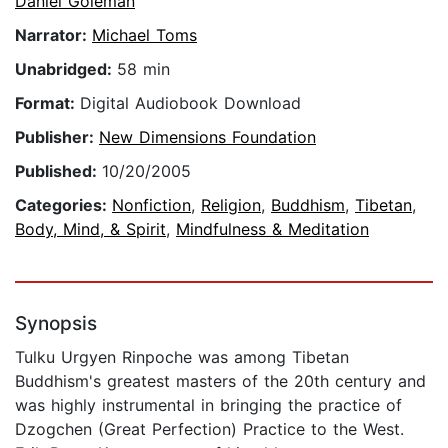
Daniel Goleman
Narrator:
Michael Toms
Unabridged:
58 min
Format:
Digital Audiobook Download
Publisher:
New Dimensions Foundation
Published:
10/20/2005
Categories:
Nonfiction
,
Religion
,
Buddhism
,
Tibetan
,
Body, Mind, & Spirit
,
Mindfulness & Meditation
Synopsis
Tulku Urgyen Rinpoche was among Tibetan
Buddhism's greatest masters of the 20th century and
was highly instrumental in bringing the practice of
Dzogchen (Great Perfection) Practice to the West.