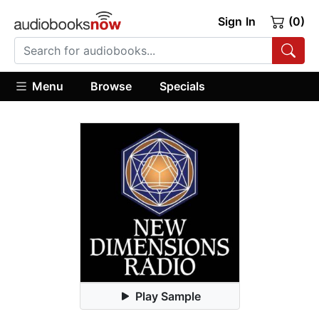
Sign In
(0)
Menu
Browse
Specials
Play Sample